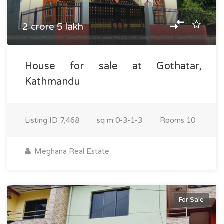
2 crore 5 lakh
House for sale at Gothatar,
Kathmandu
Listing ID
7,468
sq m
0-3-1-3
Rooms
10
Meghana Real Estate
For Sale