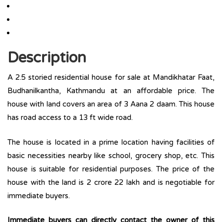
Description
A 2.5 storied residential house for sale at Mandikhatar Faat,
Budhanilkantha, Kathmandu at an affordable price. The
house with land covers an area of 3 Aana 2 daam. This house
has road access to a 13 ft wide road.
The house is located in a prime location having facilities of
basic necessities nearby like school, grocery shop, etc. This
house is suitable for residential purposes. The price of the
house with the land is 2 crore 22 lakh and is negotiable for
immediate buyers.
Immediate buyers can directly contact the owner of this