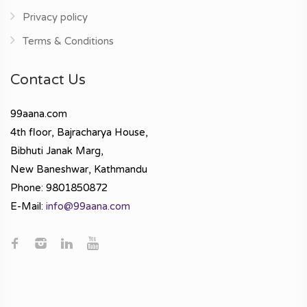
Privacy policy
Terms & Conditions
Contact Us
99aana.com
4th floor, Bajracharya House,
Bibhuti Janak Marg,
New Baneshwar, Kathmandu
Phone: 9801850872
E-Mail:
info@99aana.com