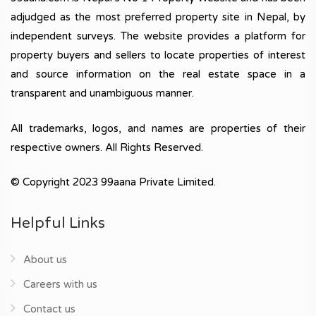
adjudged as the most preferred property site in Nepal, by
independent surveys. The website provides a platform for
property buyers and sellers to locate properties of interest
and source information on the real estate space in a
transparent and unambiguous manner.
All trademarks, logos, and names are properties of their
respective owners. All Rights Reserved.
© Copyright 2023 99aana Private Limited.
Helpful Links
About us
Careers with us
Contact us