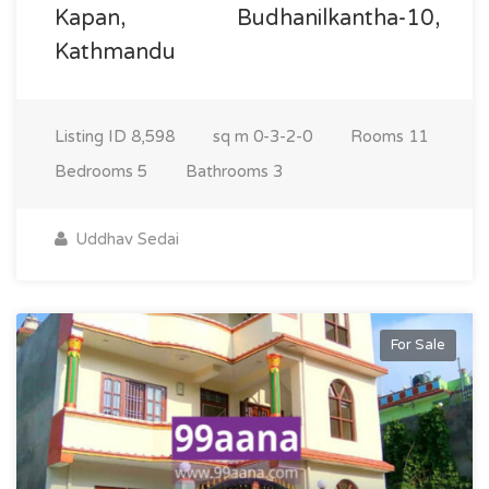
Kapan, Budhanilkantha-10,
Kathmandu
Listing ID
8,598
sq m
0-3-2-0
Rooms
11
Bedrooms
5
Bathrooms
3
Uddhav Sedai
For Sale