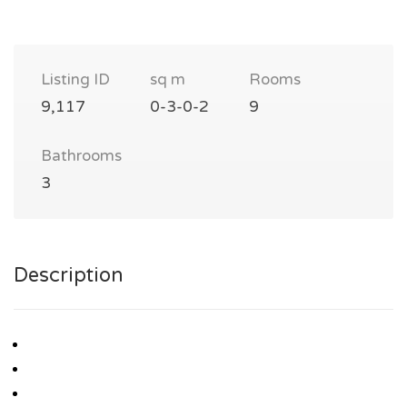
Listing ID
sq m
Rooms
9,117
0-3-0-2
9
Bathrooms
3
Description