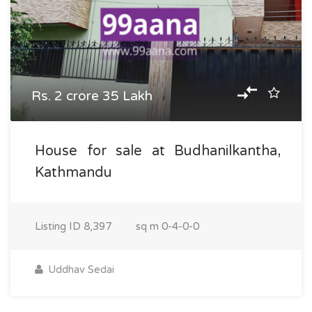
Rs. 2 crore 35 Lakh
House for sale at Budhanilkantha,
Kathmandu
Listing ID
8,397
sq m
0-4-0-0
Uddhav Sedai