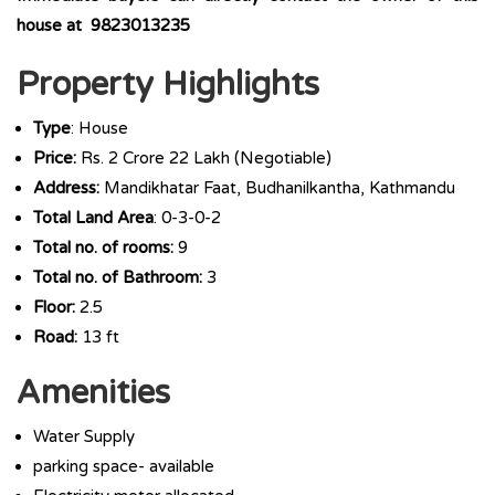
house at 9823013235
Property Highlights
Type
: House
Price:
Rs. 2 Crore 22 Lakh (Negotiable)
Address:
Mandikhatar Faat, Budhanilkantha, Kathmandu
Total Land Area
: 0-3-0-2
Total no. of rooms:
9
Total no. of Bathroom:
3
Floor:
2.5
Road:
13 ft
Amenities
Water Supply
parking space- available