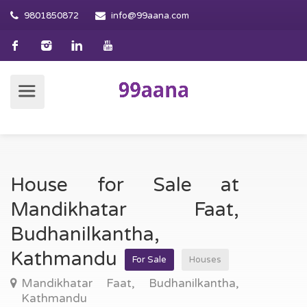
9801850872
info@99aana.com
House for Sale at
Mandikhatar Faat,
Budhanilkantha,
Kathmandu
For Sale
Houses
Mandikhatar Faat, Budhanilkantha,
Kathmandu