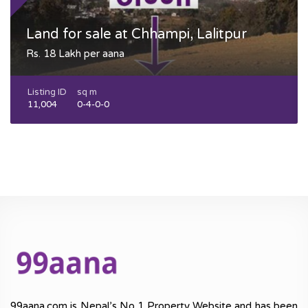
Land for sale at Chhampi, Lalitpur
Rs. 18 Lakh per aana
Listing ID
sq m
11,004
0-4-0-0
99aana.com is Nepal’s No 1 Property Website and has been