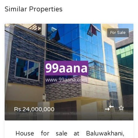
Similar Properties
For Sale
Rs.24,000,000
House for sale at Baluwakhani,