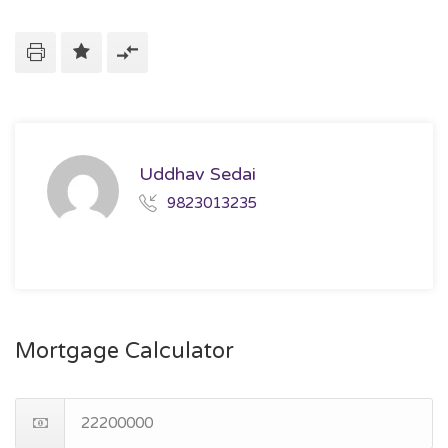
Uddhav Sedai
9823013235
Mortgage Calculator