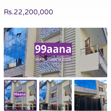
Rs.22,200,000