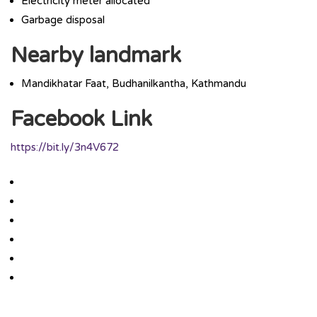
Electricity meter allocated
Garbage disposal
Nearby landmark
Mandikhatar Faat, Budhanilkantha, Kathmandu
Facebook Link
https://bit.ly/3n4V672