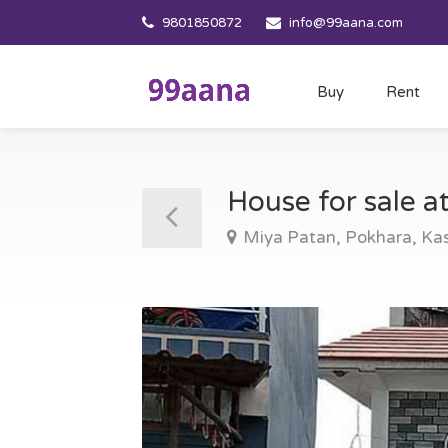
9801850872
info@99aana.com
Buy
Rent
House for sale a
Miya Patan, Pokhara, Kas