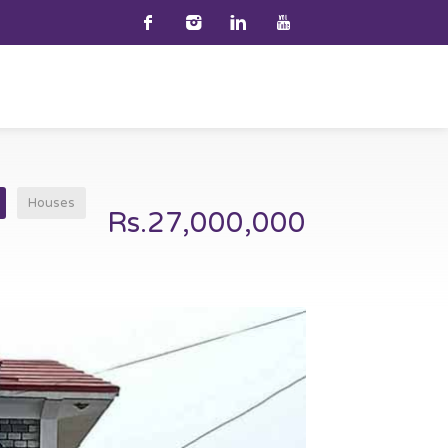
Houses
Rs.27,000,000