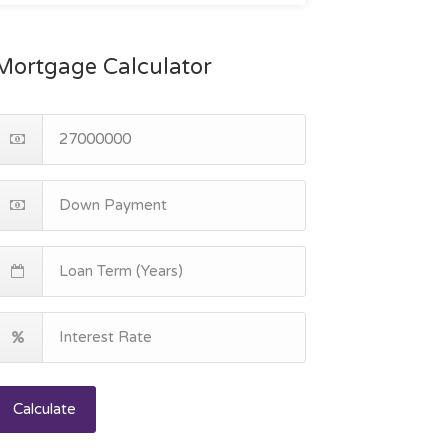
Mortgage Calculator
Calculate