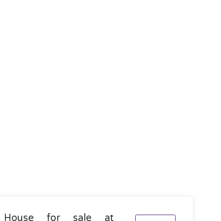
House for sale at