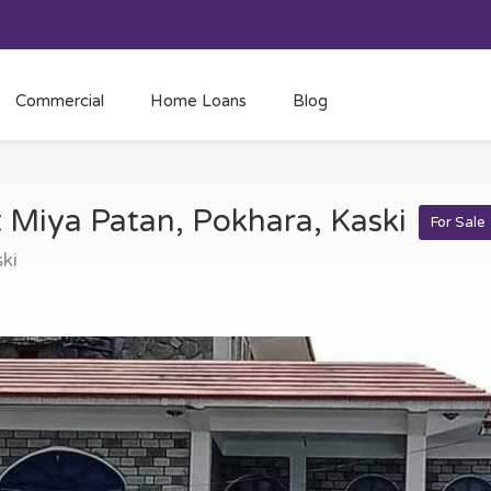
Commercial
Home Loans
Blog
t Miya Patan, Pokhara, Kaski
For Sale
ki