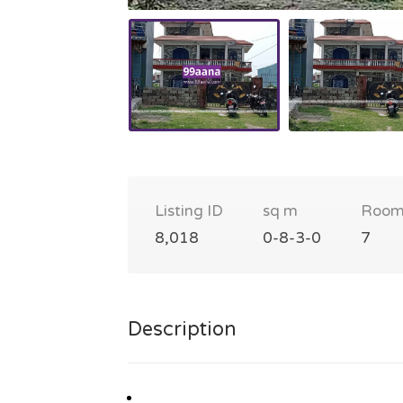
Listing ID
sq m
Room
8,018
0-8-3-0
7
Description