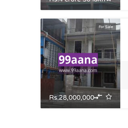
For Sale
Rs.28,000,000