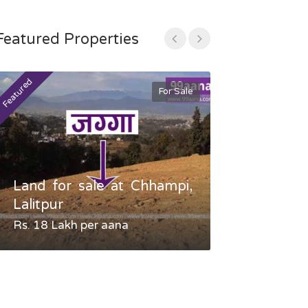
Featured Properties
Featured
Featured
For Sale
Land for sale at Chhampi,
Land fo
Lalitpur
Gauradaha,
Rs. 18 Lakh per aana
Negotiable