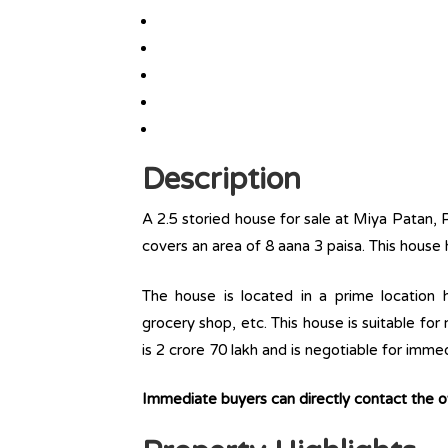
Description
A 2.5 storied house for sale at Miya Patan, 
covers an area of 8 aana 3 paisa. This house
The house is located in a prime location ha
grocery shop, etc. This house is suitable for
is 2 crore 70 lakh and is negotiable for imme
Immediate buyers can directly contact the