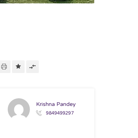
Krishna Pandey
9849499297