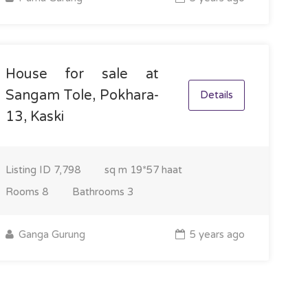
House for sale at
Sangam Tole, Pokhara-
Details
13, Kaski
Listing ID
7,798
sq m
19*57 haat
Rooms
8
Bathrooms
3
Ganga Gurung
5 years ago