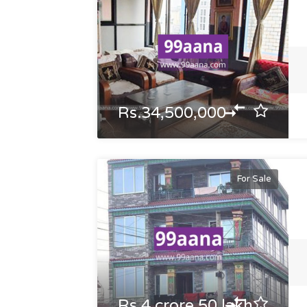
Rs.34,500,000
For Sale
Rs.4 crore 50 lakh