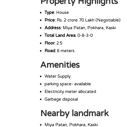
Property Highlights
Type
: House
Price:
Rs. 2 crore 70 Lakh (Negotiable)
Address:
Miya Patan, Pokhara, Kaski
Total Land Area
: 0-8-3-0
Floor:
2.5
Road:
6 meters
Amenities
Water Supply
parking space- available
Electricity meter allocated
Garbage disposal
Nearby landmark
Miya Patan, Pokhara, Kaski