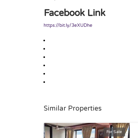
Facebook Link
https://bit.ly/3eXUDhe
Similar Properties
For Sale