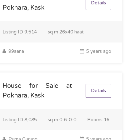
Details
Pokhara, Kaski
Listing ID
9,514
sq m
26x40 haat
99aana
5 years ago
House for Sale at
Details
Pokhara, Kaski
Listing ID
8,085
sq m
0-6-0-0
Rooms
16
Purna Gurung
5 years ago