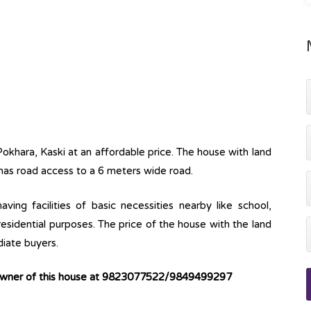
Pokhara, Kaski at an affordable price. The house with land
 has road access to a 6 meters wide road.
ving facilities of basic necessities nearby like school,
 residential purposes. The price of the house with the land
diate buyers.
 owner of this house at 9823077522/9849499297