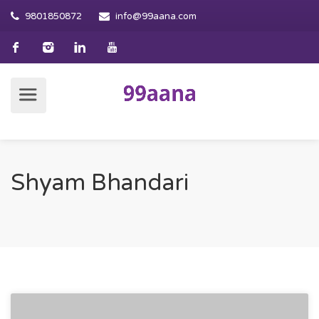
9801850872
info@99aana.com
Shyam Bhandari