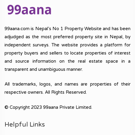
99aana.com is Nepal’s No 1 Property Website and has been
adjudged as the most preferred property site in Nepal, by
independent surveys. The website provides a platform for
property buyers and sellers to locate properties of interest
and source information on the real estate space in a
transparent and unambiguous manner.
All trademarks, logos, and names are properties of their
respective owners. All Rights Reserved.
© Copyright 2023 99aana Private Limited.
Helpful Links