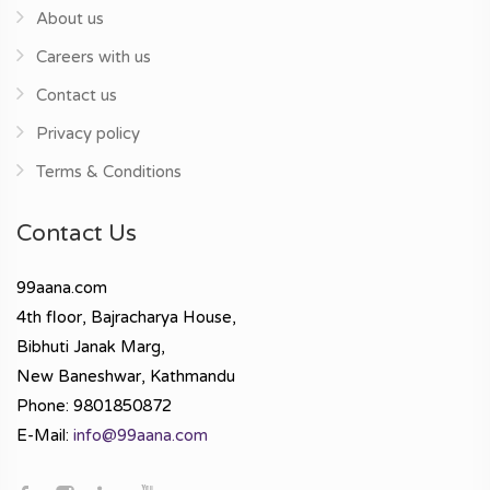
About us
Careers with us
Contact us
Privacy policy
Terms & Conditions
Contact Us
99aana.com
4th floor, Bajracharya House,
Bibhuti Janak Marg,
New Baneshwar, Kathmandu
Phone: 9801850872
E-Mail:
info@99aana.com