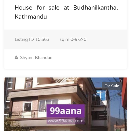
House for sale at Budhanilkantha,
Kathmandu
Listing ID
10,563
sq m
0-9-2-0
Shyam Bhandari
For Sale