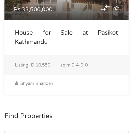
Rs.33,500,000
House for Sale at Pasikot,
Kathmandu
Listing ID
10,550
sq m
0-4-0-0
Shyam Bhandari
Find Properties