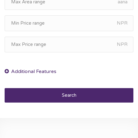
aana
NPR
NPR
Search