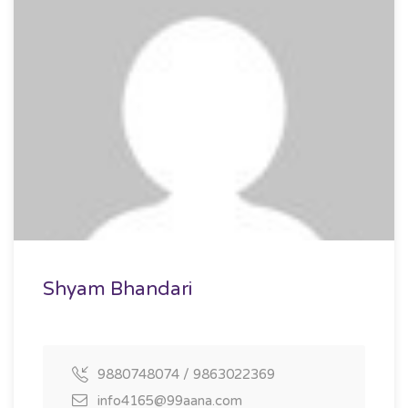
Shyam Bhandari
9880748074 / 9863022369
info4165@99aana.com