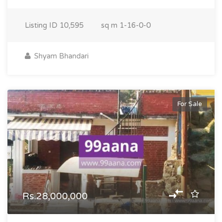
Listing ID
10,595
sq m
1-16-0-0
Shyam Bhandari
For Sale
Rs.28,000,000