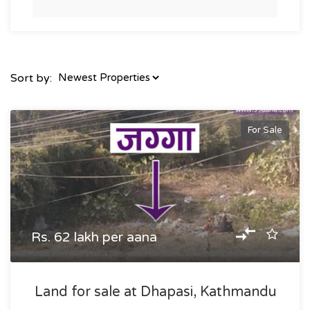
Sort by:
For Sale
Rs. 62 lakh per aana
Land for sale at Dhapasi, Kathmandu