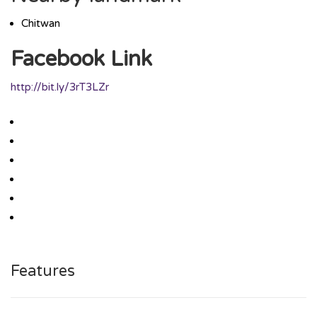
Chitwan
Facebook Link
http://bit.ly/3rT3LZr
Features