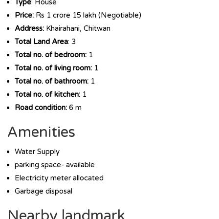
Type
: House
Price:
Rs 1 crore 15 lakh (Negotiable)
Address:
Khairahani, Chitwan
Total Land Area
: 3
Total no. of bedroom:
1
Total no. of living room:
1
Total no. of bathroom:
1
Total no. of kitchen:
1
Road condition:
6 m
Amenities
Water Supply
parking space- available
Electricity meter allocated
Garbage disposal
Nearby landmark