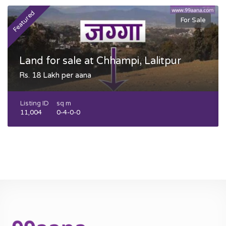
Featured
F
For Sale
Land for sale at Chhampi, Lalitpur
Rs. 18 Lakh per aana
Listing ID
sq m
11,004
0-4-0-0