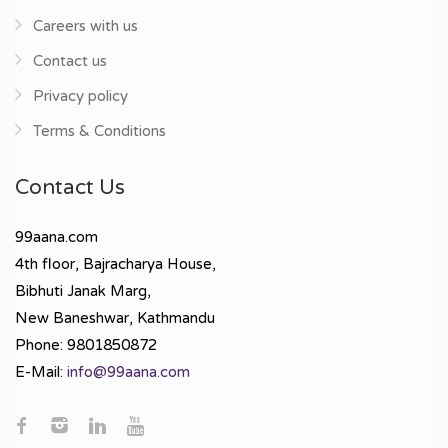
Careers with us
Contact us
Privacy policy
Terms & Conditions
Contact Us
99aana.com
4th floor, Bajracharya House,
Bibhuti Janak Marg,
New Baneshwar, Kathmandu
Phone: 9801850872
E-Mail:
info@99aana.com