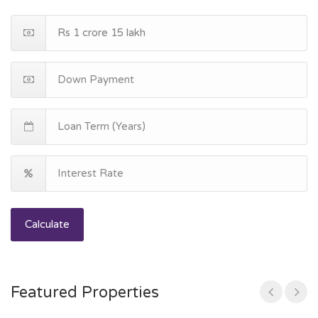
Calculate
Featured Properties