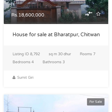
Rs.18,600,000
House for sale at Bharatpur, Chitwan
Listing ID
8,792
sq m
30 dhur
Rooms
7
Bedrooms
4
Bathrooms
3
Sumit Giri
For Sale