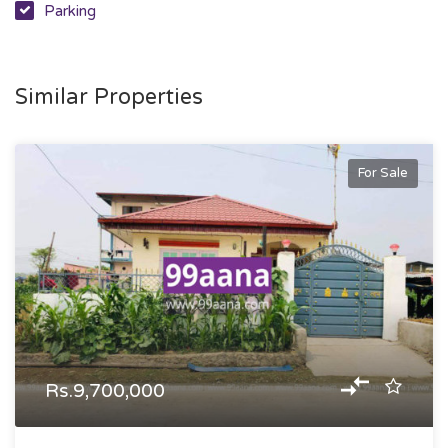
Parking
Similar Properties
For Sale
Rs.9,700,000