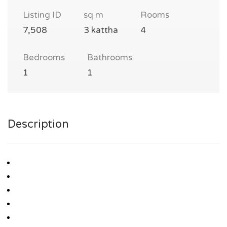
Listing ID
sq m
Rooms
7,508
3 kattha
4
Bedrooms
Bathrooms
1
1
Description