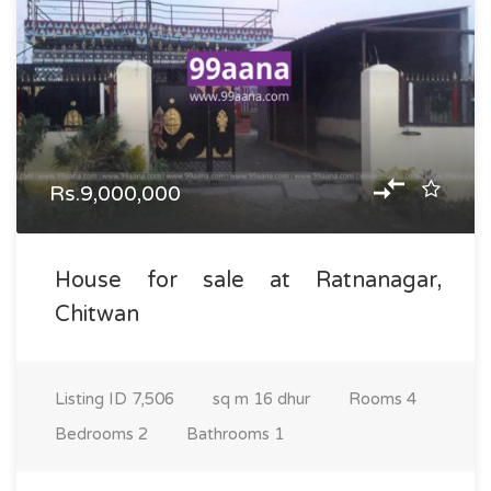
Rs.9,000,000
House for sale at Ratnanagar,
Chitwan
Listing ID
7,506
sq m
16 dhur
Rooms
4
Bedrooms
2
Bathrooms
1