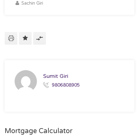
Sachin Giri
Sumit Giri
9806808905
Mortgage Calculator