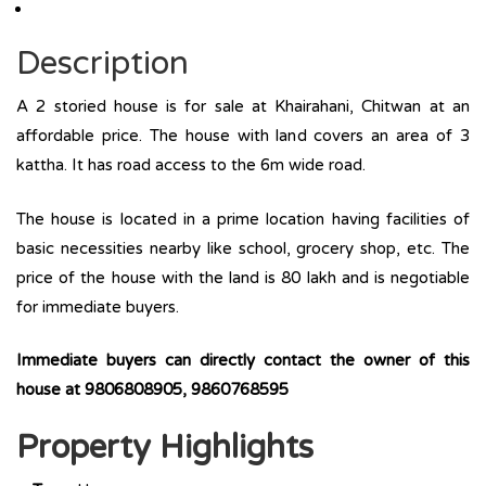
Description
A 2 storied house is for sale at Khairahani, Chitwan at an
affordable price. The house with land covers an area of 3
kattha. It has road access to the 6m wide road.
The house is located in a prime location having facilities of
basic necessities nearby like school, grocery shop, etc. The
price of the house with the land is 80 lakh and is negotiable
for immediate buyers.
Immediate buyers can directly contact the owner of this
house at 9806808905, 9860768595
Property Highlights