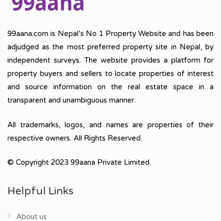
99aana.com is Nepal’s No 1 Property Website and has been
adjudged as the most preferred property site in Nepal, by
independent surveys. The website provides a platform for
property buyers and sellers to locate properties of interest
and source information on the real estate space in a
transparent and unambiguous manner.
All trademarks, logos, and names are properties of their
respective owners. All Rights Reserved.
© Copyright 2023 99aana Private Limited.
Helpful Links
About us