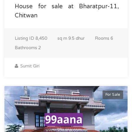
House for sale at Bharatpur-11,
Chitwan
Listing ID
8,450
sq m
9.5 dhur
Rooms
6
Bathrooms
2
Sumit Giri
For Sale