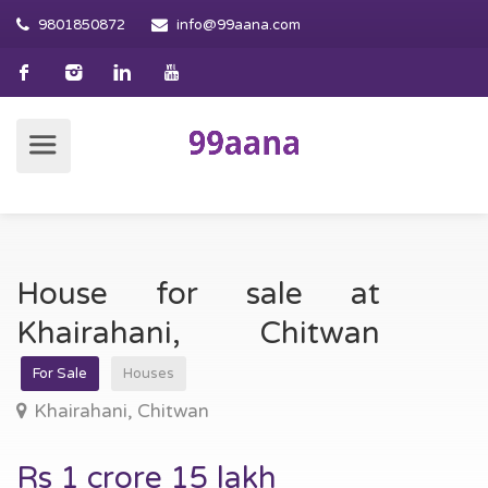
9801850872
info@99aana.com
House for sale at
Khairahani, Chitwan
For Sale
Houses
Khairahani, Chitwan
Rs 1 crore 15 lakh