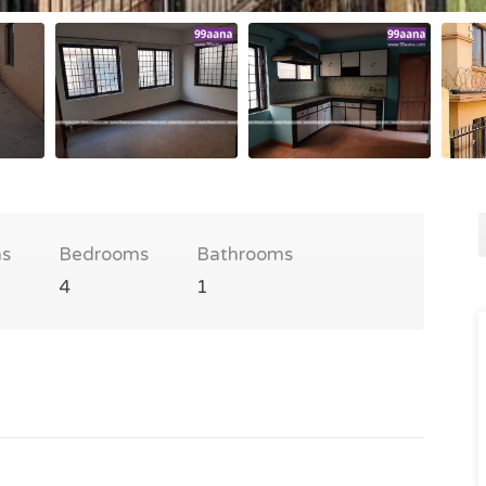
s
Bedrooms
Bathrooms
4
1