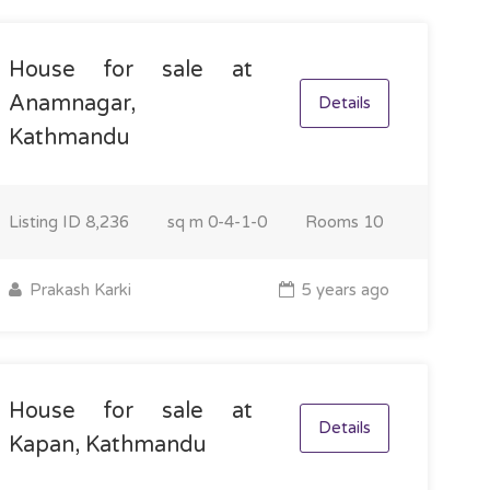
House for sale at
Anamnagar,
Details
Kathmandu
Listing ID
8,236
sq m
0-4-1-0
Rooms
10
Prakash Karki
5 years ago
House for sale at
Details
Kapan, Kathmandu