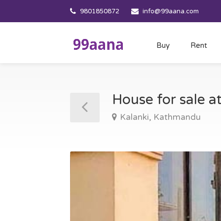
9801850872
info@99aana.com
Buy
Rent
House for sale 
Kalanki, Kathmandu