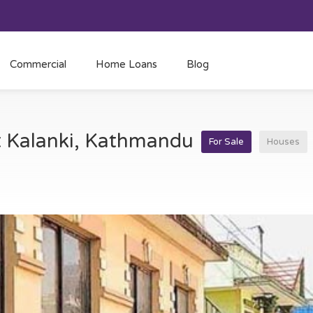
Commercial
Home Loans
Blog
at Kalanki, Kathmandu
For Sale
Houses