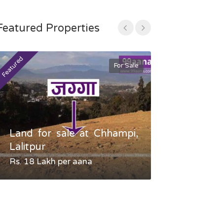
Featured Properties
Featured
Featured
For Sale
Land for sale at Chhampi,
Land fo
Lalitpur
Gauradaha,
Rs. 18 Lakh per aana
Negotiable