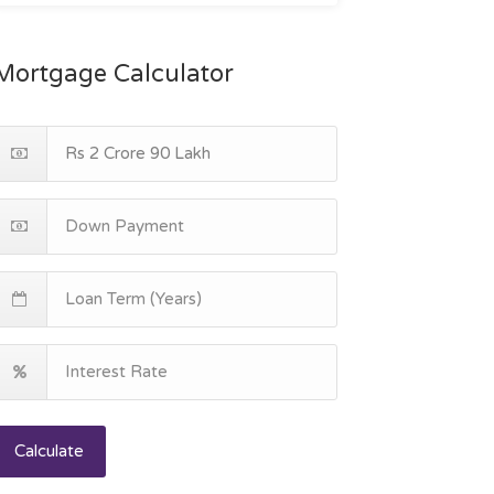
Mortgage Calculator
Calculate