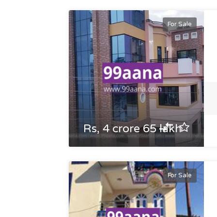
For Sale
Rs, 4 crore 65 lakh
For Sale