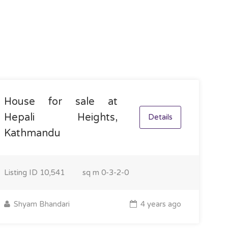
House for sale at
Hepali Heights,
Details
Kathmandu
Listing ID
10,541
sq m
0-3-2-0
Shyam Bhandari
4 years ago