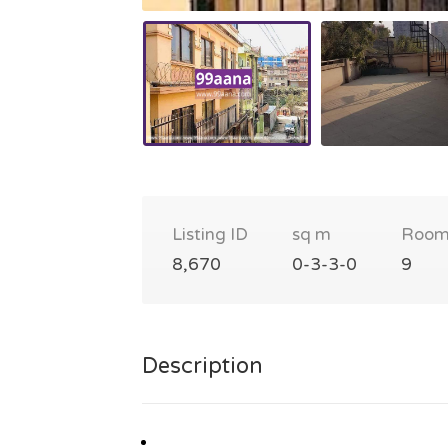
Listing ID
sq m
Room
8,670
0-3-3-0
9
Description