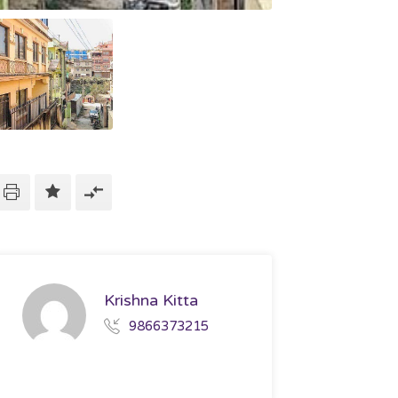
Krishna Kitta
9866373215