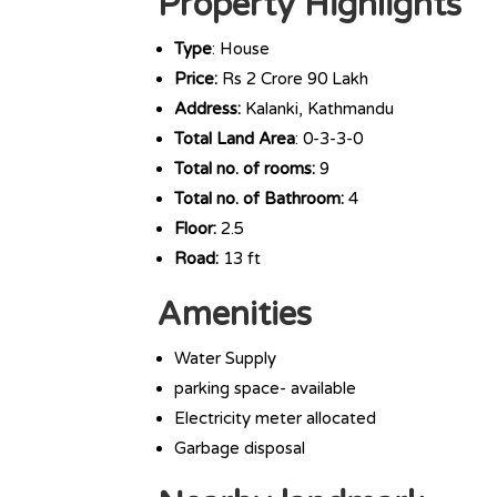
Property Highlights
Type
: House
Price:
Rs 2 Crore 90 Lakh
Address:
Kalanki, Kathmandu
Total Land Area
: 0-3-3-0
Total no. of rooms:
9
Total no. of Bathroom:
4
Floor:
2.5
Road:
13 ft
Amenities
Water Supply
parking space- available
Electricity meter allocated
Garbage disposal