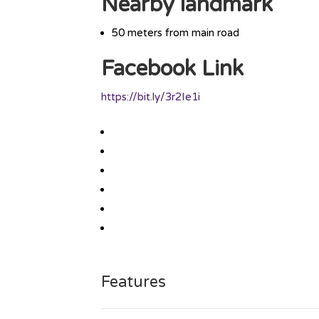
Nearby landmark
50 meters from main road
Facebook Link
https://bit.ly/3r2Ie1i
Features