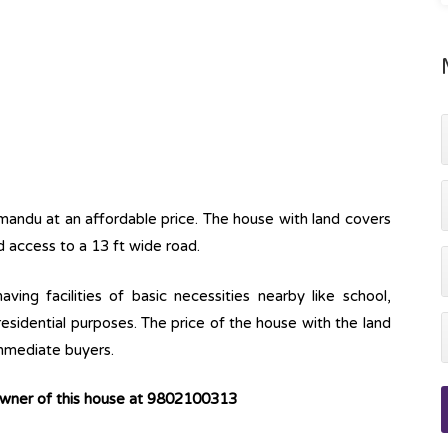
hmandu at an affordable price. The house with land covers
d access to a 13 ft wide road.
ving facilities of basic necessities nearby like school,
 residential purposes. The price of the house with the land
immediate buyers.
owner of this house at 9802100313