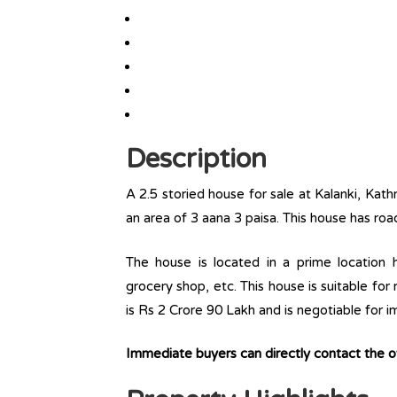
Description
A 2.5 storied house for sale at Kalanki, Kat
an area of 3 aana 3 paisa. This house has roa
The house is located in a prime location ha
grocery shop, etc. This house is suitable for
is Rs 2 Crore 90 Lakh and is negotiable for 
Immediate buyers can directly contact the 