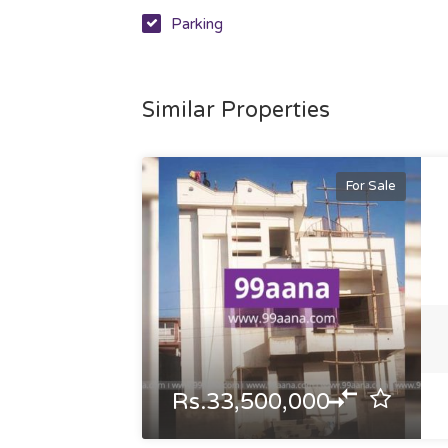
Parking
Similar Properties
For Sale
Rs.33,500,000