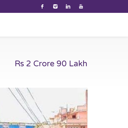
Rs 2 Crore 90 Lakh