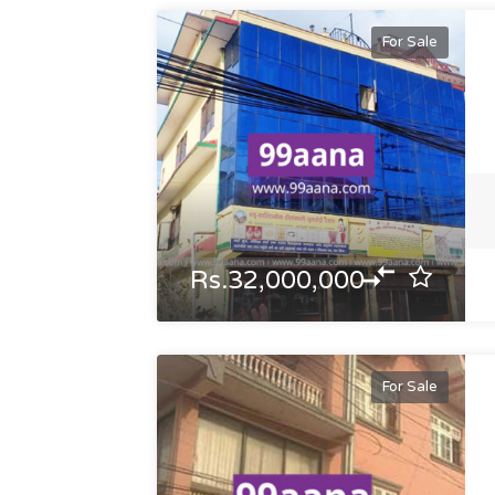
For Sale
Rs.32,000,000
For Sale