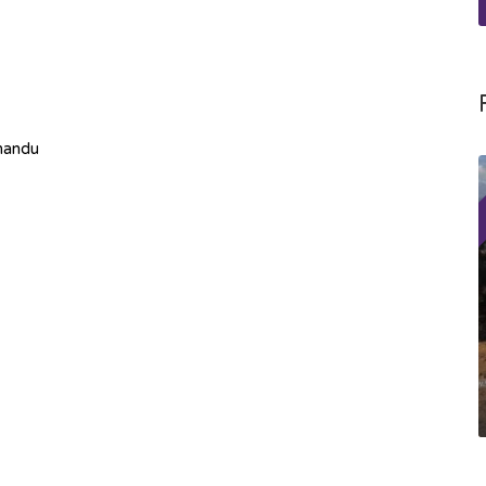
mandu