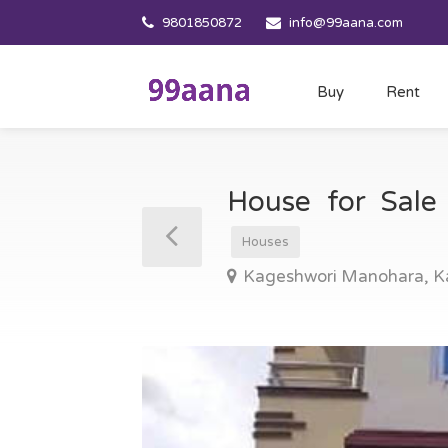
9801850872
info@99aana.com
Buy
Rent
House for Sal
Houses
Kageshwori Manohara, 