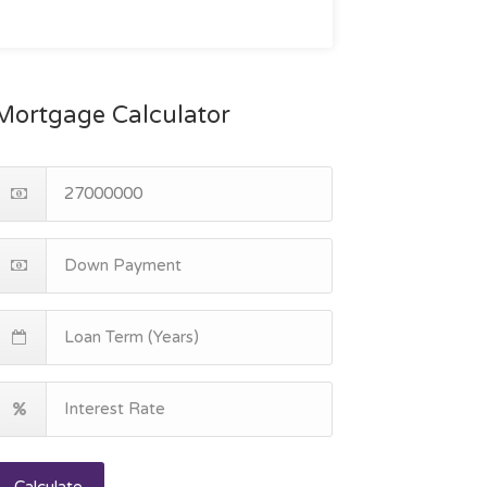
Mortgage Calculator