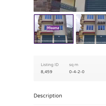
Listing ID
sq m
8,459
0-4-2-0
Description