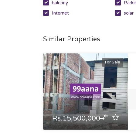
balcony
Parki
Internet
solar
Similar Properties
For Sale
Rs.15,500,000