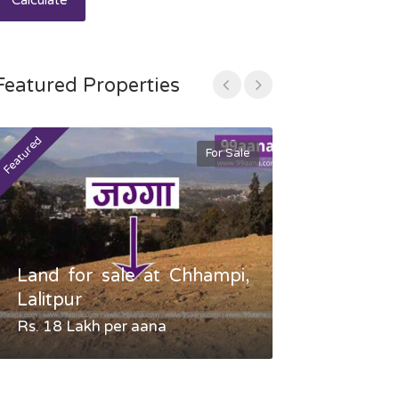
Calculate
Featured Properties
Featured
Featured
For Sale
Land for sale at Chhampi,
Land fo
Lalitpur
Gauradaha,
Rs. 18 Lakh per aana
Negotiable