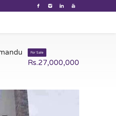
thmandu
For Sale
Rs.27,000,000