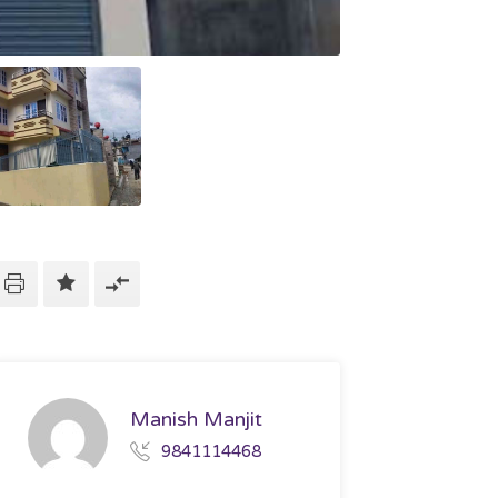
Manish Manjit
9841114468