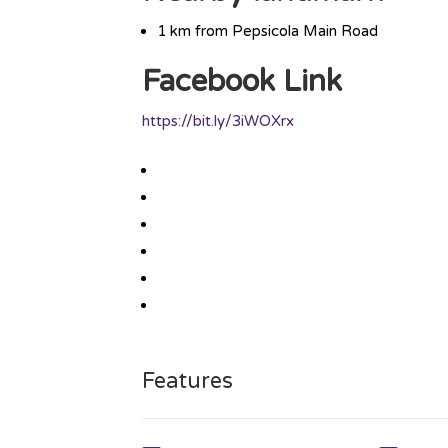
1 km from Pepsicola Main Road
Facebook Link
https://bit.ly/3iWOXrx
Features