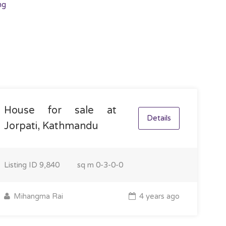
ng
House for sale at
Details
Jorpati, Kathmandu
Listing ID
9,840
sq m
0-3-0-0
Mihangma Rai
4 years ago