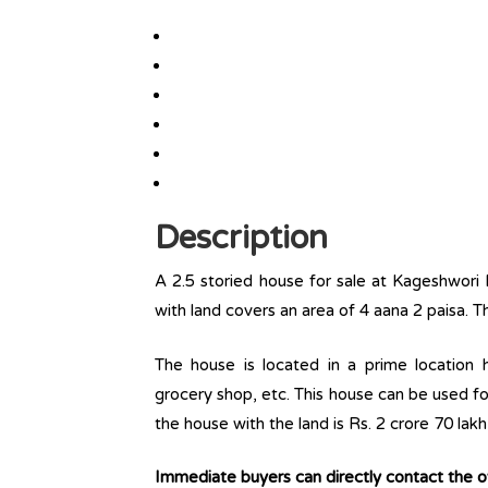
Description
A 2.5 storied house for sale at Kageshwori
with land covers an area of 4 aana 2 paisa. T
The house is located in a prime location ha
grocery shop, etc. This house can be used fo
the house with the land is Rs. 2 crore 70 lak
Immediate buyers can directly contact the 