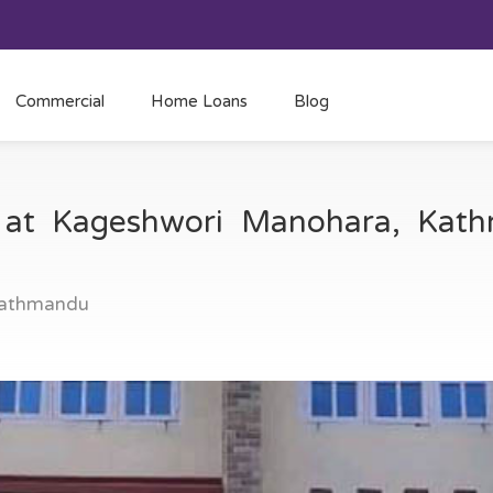
Commercial
Home Loans
Blog
e at Kageshwori Manohara, Ka
Kathmandu