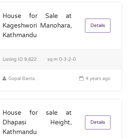
House for Sale at
Kageshwori Manohara,
Details
Kathmandu
Listing ID
9,822
sq m
0-3-2-0
Gopal Bantawa Rai
4 years ago
House for sale at
Dhapasi Height,
Details
Kathmandu