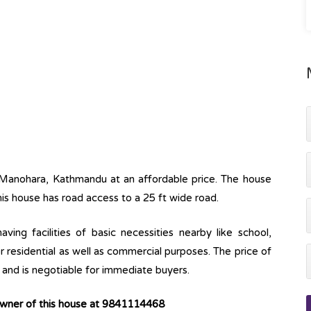
 Manohara, Kathmandu at an affordable price. The house
his house has road access to a 25 ft wide road.
ving facilities of basic necessities nearby like school,
r residential as well as commercial purposes. The price of
h and is negotiable for immediate buyers.
owner of this house at 9841114468