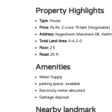
Property Highlights
Type
: House
Price:
Rs.Rs. 2 crore 70 lakh (Negotiable)
Address:
Kageshwori Manohara-06, Kath
Total Land Area
: 0-4-2-0
Floor:
2.5
Road:
25 ft
Amenities
Water Supply
parking space- available
Electricity meter allocated
Garbage disposal
Nearby landmark