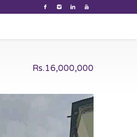
Rs.16,000,000