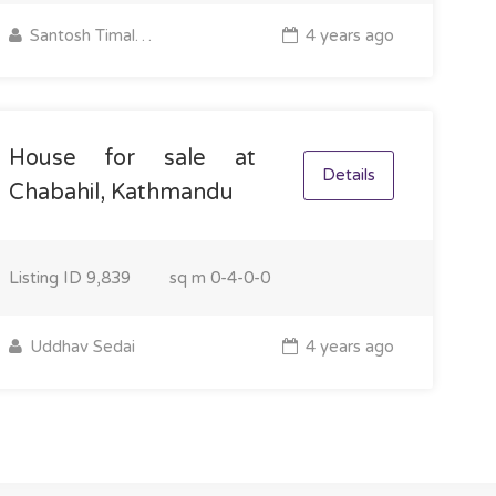
Santosh Timalsina
4 years ago
House for sale at
Details
Chabahil, Kathmandu
Listing ID
9,839
sq m
0-4-0-0
Uddhav Sedai
4 years ago