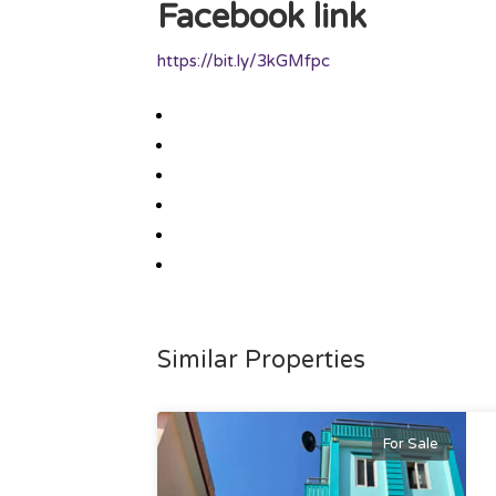
Facebook link
https://bit.ly/3kGMfpc
Similar Properties
For Sale