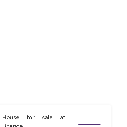
House for sale at
Bhangal,