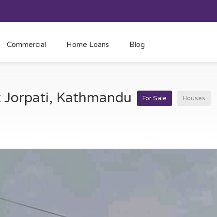
Commercial
Home Loans
Blog
at Jorpati, Kathmandu
For Sale
Houses