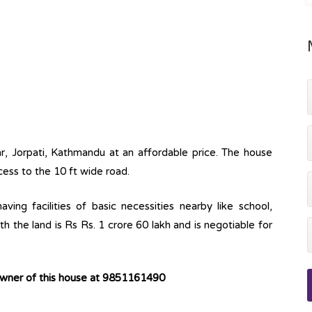
ar, Jorpati, Kathmandu at an affordable price. The house
cess to the 10 ft wide road.
ving facilities of basic necessities nearby like school,
h the land is Rs Rs. 1 crore 60 lakh and is negotiable for
owner of this house at 9851161490