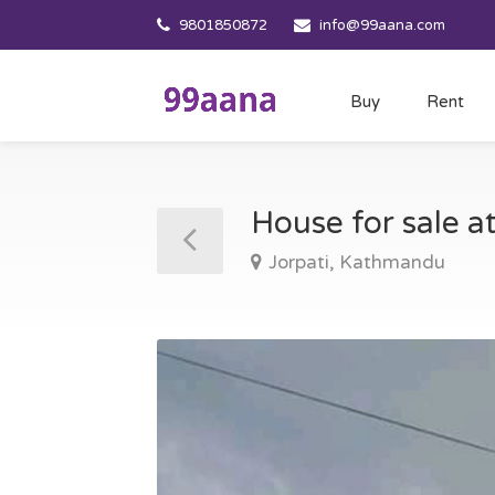
9801850872
info@99aana.com
Buy
Rent
House for sale 
Jorpati, Kathmandu