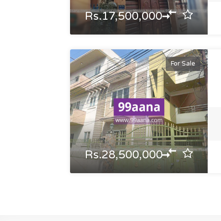
Rs.17,500,000
For Sale
Rs.28,500,000