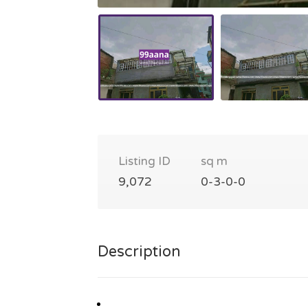
Listing ID
sq m
9,072
0-3-0-0
Description