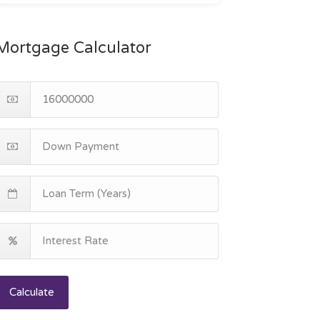
Mortgage Calculator
Calculate