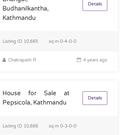
Details
Budhanilkantha,
Kathmandu
Listing ID
10,665
sq m
0-4-0-0
Chakrapath Real Estate
4 years ago
House for Sale at
Details
Pepsicola, Kathmandu
Listing ID
10,666
sq m
0-3-0-0