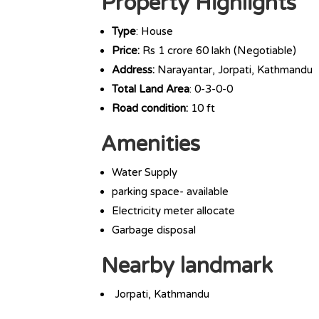
Property Highlights
Type
: House
Price:
Rs 1 crore 60 lakh (Negotiable)
Address:
Narayantar, Jorpati, Kathmandu
Total Land Area
: 0-3-0-0
Road condition:
10 ft
Amenities
Water Supply
parking space- available
Electricity meter allocate
Garbage disposal
Nearby landmark
Jorpati, Kathmandu