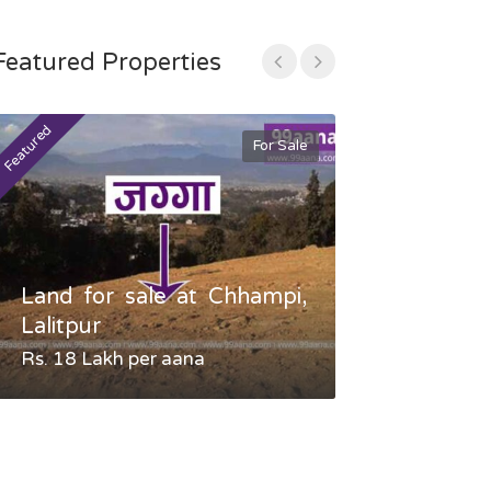
Featured Properties
Featured
Featured
For Sale
Land for sale at Chhampi,
Land fo
Lalitpur
Gauradaha,
Rs. 18 Lakh per aana
Negotiable