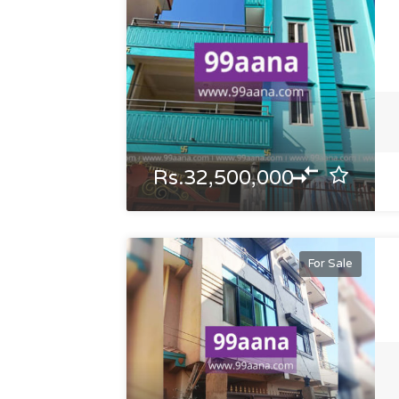
Rs.32,500,000
For Sale