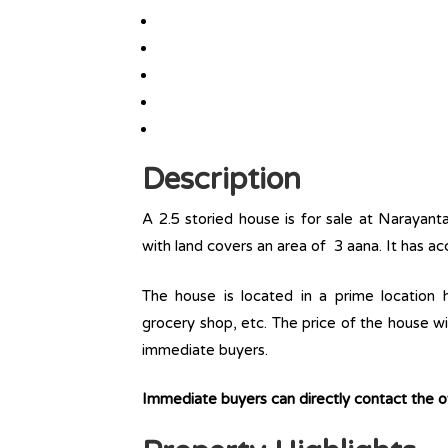
Description
A 2.5 storied house is for sale at Narayant
with land covers an area of 3 aana. It has ac
The house is located in a prime location ha
grocery shop, etc. The price of the house wit
immediate buyers.
Immediate buyers can directly contact the 