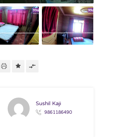
Sushil Kaji
9861186490