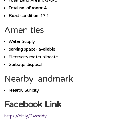
Total Land Area
: 0-3-0-0
Total no. of room:
4
Road condition:
13 ft
Amenities
Water Supply
parking space- available
Electricity meter allocate
Garbage disposal
Nearby landmark
Nearby Suncity.
Facebook Link
https://bit.ly/2VsYddy