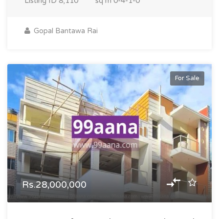
Listing ID
8,110
sq m
0-4-1-0
Gopal Bantawa Rai
For Sale
Rs.28,000,000