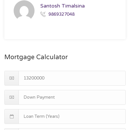
Santosh Timalsina
9869327048
Mortgage Calculator