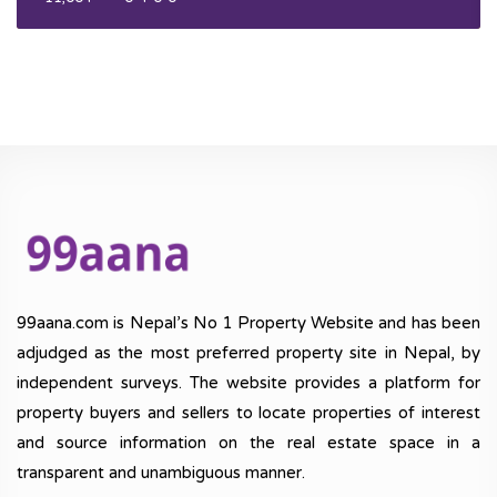
99aana.com is Nepal’s No 1 Property Website and has been
adjudged as the most preferred property site in Nepal, by
independent surveys. The website provides a platform for
property buyers and sellers to locate properties of interest
and source information on the real estate space in a
transparent and unambiguous manner.