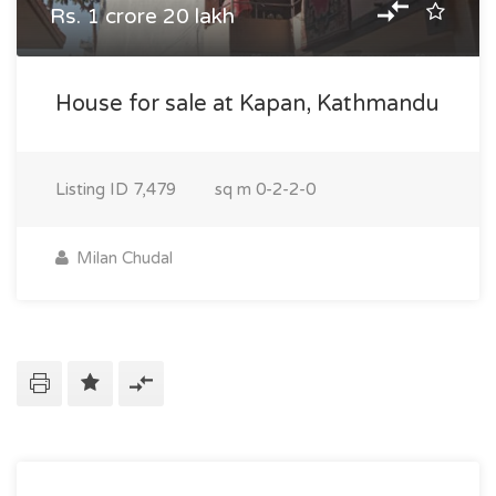
Rs. 1 crore 20 lakh
House for sale at Kapan, Kathmandu
Listing ID
7,479
sq m
0-2-2-0
Milan Chudal