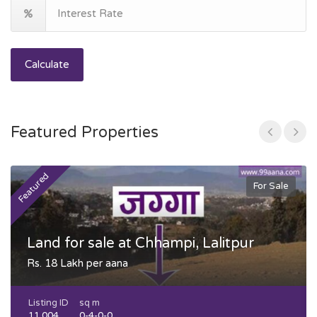
Calculate
Featured Properties
Featured
F
For Sale
Land for sale at Chhampi, Lalitpur
Rs. 18 Lakh per aana
Listing ID
sq m
11,004
0-4-0-0