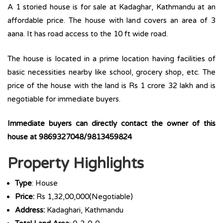
A 1 storied house is for sale at Kadaghar, Kathmandu at an
affordable price. The house with land covers an area of 3
aana. It has road access to the 10 ft wide road.
The house is located in a prime location having facilities of
basic necessities nearby like school, grocery shop, etc. The
price of the house with the land is Rs 1 crore 32 lakh and is
negotiable for immediate buyers.
Immediate buyers can directly contact the owner of this
house at 9869327048/9813459824
Property Highlights
Type
: House
Price:
Rs 1,32,00,000(Negotiable)
Address:
Kadaghari, Kathmandu