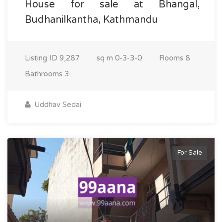
House for sale at Bhangal,
Budhanilkantha, Kathmandu
Listing ID
9,287
sq m
0-3-3-0
Rooms
8
Bathrooms
3
Uddhav Sedai
For Sale