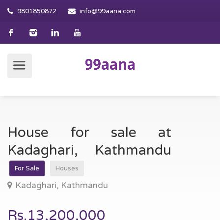
9801850872
info@99aana.com
House for sale at
Kadaghari, Kathmandu
For Sale
Houses
Kadaghari, Kathmandu
Rs.13,200,000