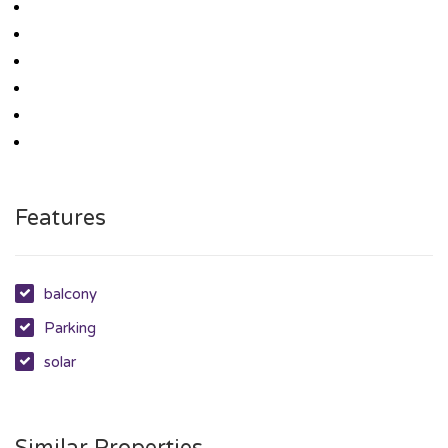
Features
balcony
Parking
solar