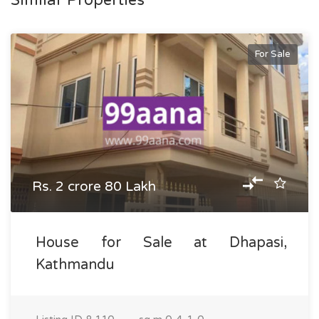
Similar Properties
For Sale
Rs. 2 crore 80 Lakh
House for Sale at Dhapasi,
Kathmandu