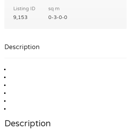
Listing ID
sq m
9,153
0-3-0-0
Description
Description