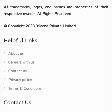
All trademarks, logos, and names are properties of their
respective owners. All Rights Reserved.
© Copyright 2023 99aana Private Limited.
Helpful Links
About us
Careers with us
Contact us
Privacy policy
Terms & Conditions
Contact Us