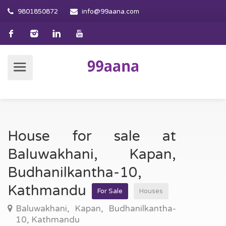
9801850872
info@99aana.com
House for sale at
Baluwakhani, Kapan,
Budhanilkantha-10,
Kathmandu
For Sale
Houses
Baluwakhani, Kapan, Budhanilkantha-
10, Kathmandu