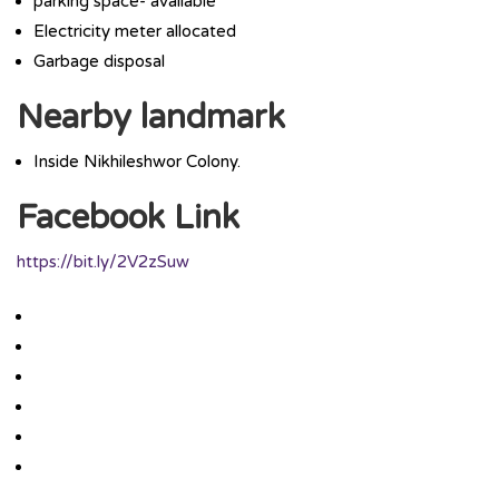
parking space- available
Electricity meter allocated
Garbage disposal
Nearby landmark
Inside Nikhileshwor Colony.
Facebook Link
https://bit.ly/2V2zSuw