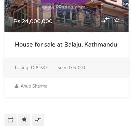
Rs.24,000,000
House for sale at Balaju, Kathmandu
Listing ID
8,787
sq m
0-5-0-0
Anup Sharma