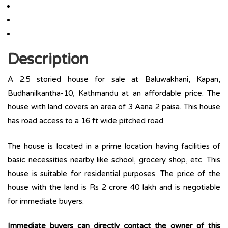
Description
A 2.5 storied house for sale at Baluwakhani, Kapan,
Budhanilkantha-10, Kathmandu at an affordable price. The
house with land covers an area of 3 Aana 2 paisa. This house
has road access to a 16 ft wide pitched road.
The house is located in a prime location having facilities of
basic necessities nearby like school, grocery shop, etc. This
house is suitable for residential purposes. The price of the
house with the land is Rs 2 crore 40 lakh and is negotiable
for immediate buyers.
Immediate buyers can directly contact the owner of this