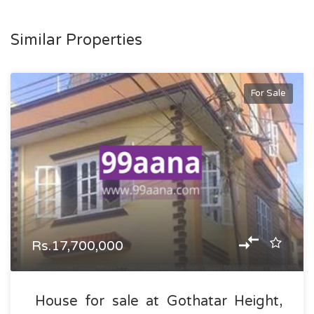
Similar Properties
For Sale
Rs.17,700,000
House for sale at Gothatar Height,