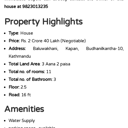
house at 9823013235
Property Highlights
Type
: House
Price:
Rs. 2 Crore 40 Lakh (Negotiable)
Address:
Baluwakhani, Kapan, Budhanilkantha-10,
Kathmandu
Total Land Area
: 3 Aana 2 paisa
Total no. of rooms:
11
Total no. of Bathroom:
3
Floor:
2.5
Road:
16 ft
Amenities
Water Supply