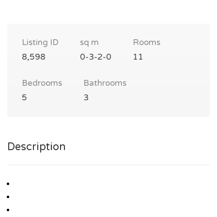
Listing ID
sq m
Rooms
8,598
0-3-2-0
11
Bedrooms
Bathrooms
5
3
Description