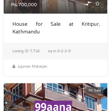
Rs.700,000
House for Sale at Kritipur,
Kathmandu
Listing ID
7,718
sq m
0-2-2-0
Jujuman Maharjan
For Sale