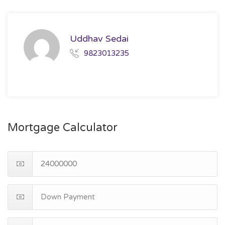
Uddhav Sedai
9823013235
Mortgage Calculator