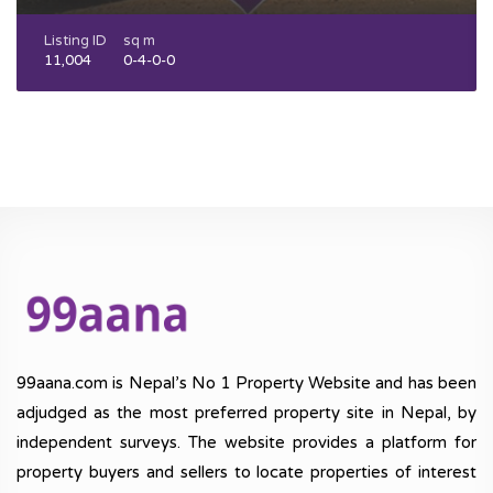
Listing ID
sq m
11,004
0-4-0-0
99aana.com is Nepal’s No 1 Property Website and has been
adjudged as the most preferred property site in Nepal, by
independent surveys. The website provides a platform for
property buyers and sellers to locate properties of interest