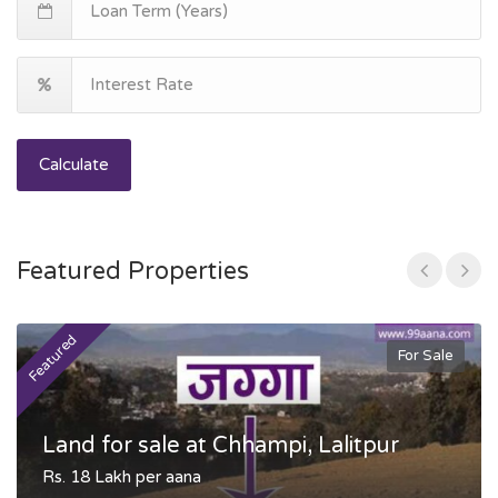
Calculate
Featured Properties
Featured
F
For Sale
Land for sale at Chhampi, Lalitpur
Rs. 18 Lakh per aana