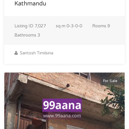
Kathmandu
Listing ID
7,027
sq m
0-3-0-0
Rooms
9
Bathrooms
3
Santosh Timilsina
For Sale