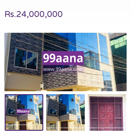
Rs.24,000,000