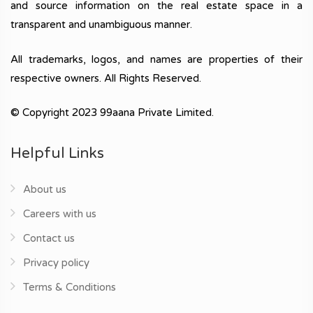
and source information on the real estate space in a
transparent and unambiguous manner.
All trademarks, logos, and names are properties of their
respective owners. All Rights Reserved.
© Copyright 2023 99aana Private Limited.
Helpful Links
About us
Careers with us
Contact us
Privacy policy
Terms & Conditions