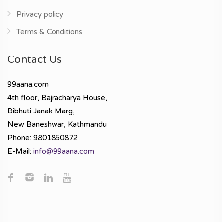
Privacy policy
Terms & Conditions
Contact Us
99aana.com
4th floor, Bajracharya House,
Bibhuti Janak Marg,
New Baneshwar, Kathmandu
Phone: 9801850872
E-Mail:
info@99aana.com