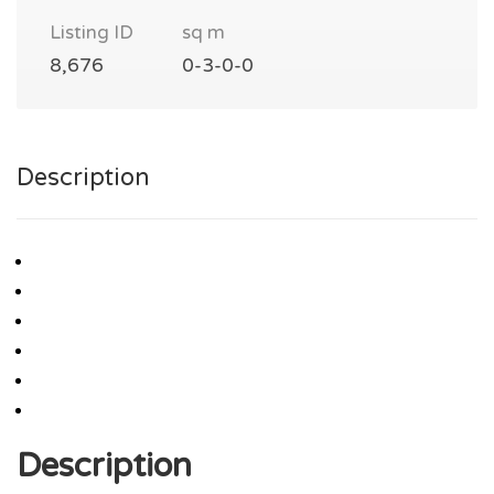
Listing ID
sq m
8,676
0-3-0-0
Description
Description