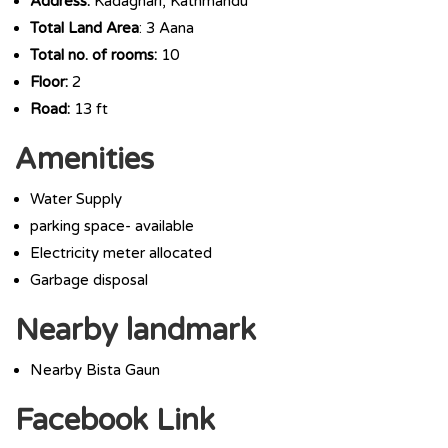
Address:
Kadaghari, Kathmandu
Total Land Area
: 3 Aana
Total no. of rooms:
10
Floor:
2
Road:
13 ft
Amenities
Water Supply
parking space- available
Electricity meter allocated
Garbage disposal
Nearby landmark
Nearby Bista Gaun
Facebook Link