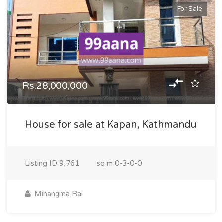
For Sale
Rs.28,000,000
House for sale at Kapan, Kathmandu
Listing ID
9,761
sq m
0-3-0-0
Mihangma Rai