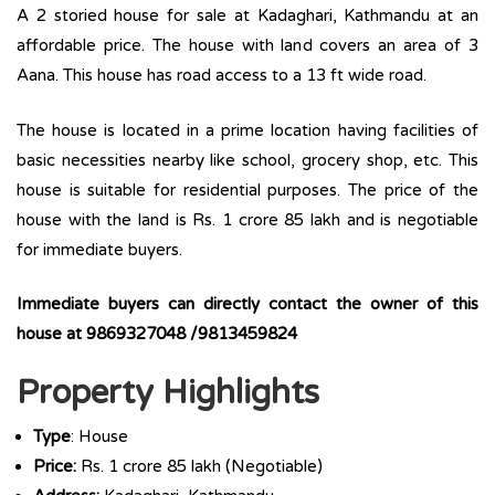
A 2 storied house for sale at Kadaghari, Kathmandu at an
affordable price. The house with land covers an area of 3
Aana. This house has road access to a 13 ft wide road.
The house is located in a prime location having facilities of
basic necessities nearby like school, grocery shop, etc. This
house is suitable for residential purposes. The price of the
house with the land is Rs. 1 crore 85 lakh and is negotiable
for immediate buyers.
Immediate buyers can directly contact the owner of this
house at 9869327048 /9813459824
Property Highlights
Type
: House
Price:
Rs. 1 crore 85 lakh (Negotiable)