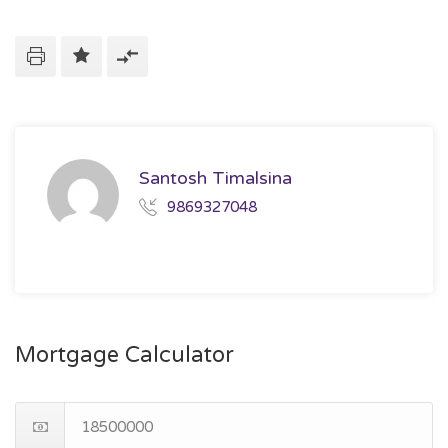
Santosh Timalsina
9869327048
Mortgage Calculator