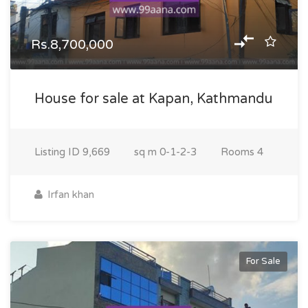
Rs.8,700,000
House for sale at Kapan, Kathmandu
Listing ID
9,669
sq m
0-1-2-3
Rooms
4
Irfan khan
For Sale