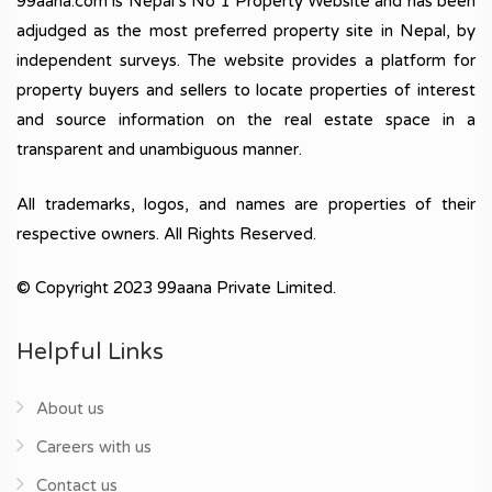
99aana.com is Nepal’s No 1 Property Website and has been
adjudged as the most preferred property site in Nepal, by
independent surveys. The website provides a platform for
property buyers and sellers to locate properties of interest
and source information on the real estate space in a
transparent and unambiguous manner.
All trademarks, logos, and names are properties of their
respective owners. All Rights Reserved.
© Copyright 2023 99aana Private Limited.
Helpful Links
About us
Careers with us
Contact us