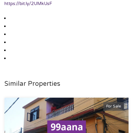
https://bit.ly/2UMkUsF
Similar Properties
For Sale