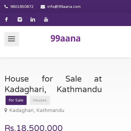
9801850872
info@99aana.com
House for Sale at
Kadaghari, Kathmandu
For Sale
Houses
Kadaghari, Kathmandu
Rs.18,500,000