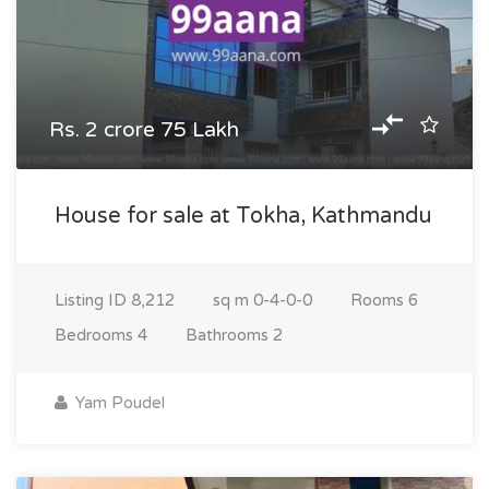
Rs. 2 crore 75 Lakh
House for sale at Tokha, Kathmandu
Listing ID
8,212
sq m
0-4-0-0
Rooms
6
Bedrooms
4
Bathrooms
2
Yam Poudel