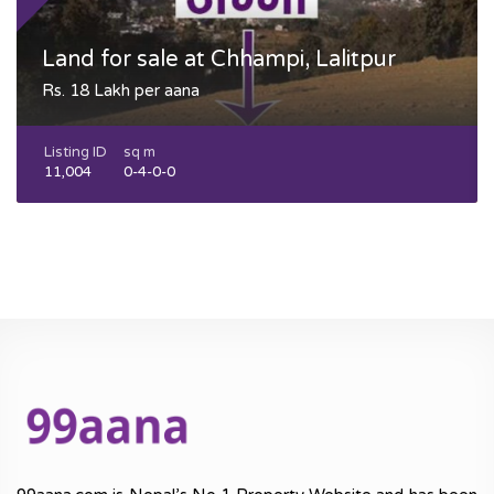
Land for sale at Chhampi, Lalitpur
Rs. 18 Lakh per aana
Listing ID
sq m
11,004
0-4-0-0