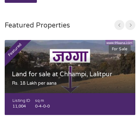
Featured Properties
Featured
F
For Sale
Land for sale at Chhampi, Lalitpur
Rs. 18 Lakh per aana
Listing ID
sq m
11,004
0-4-0-0