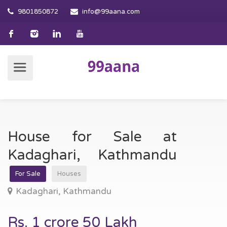
9801850872
info@99aana.com
House for Sale at
Kadaghari, Kathmandu
For Sale
Houses
Kadaghari, Kathmandu
Rs. 1 crore 50 Lakh