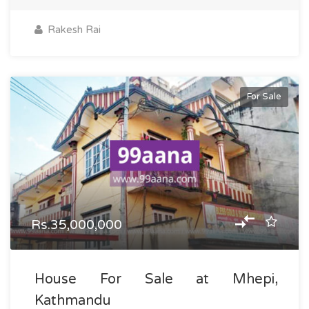
Rakesh Rai
For Sale
Rs.35,000,000
House For Sale at Mhepi,
Kathmandu