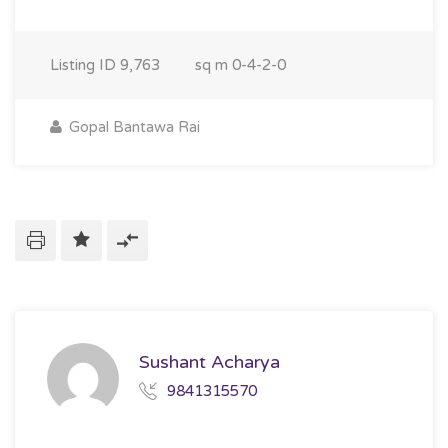
Listing ID
9,763
sq m
0-4-2-0
Gopal Bantawa Rai
Sushant Acharya
9841315570