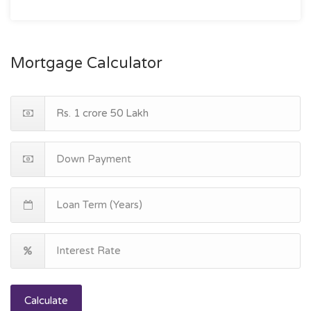
Mortgage Calculator
Calculate