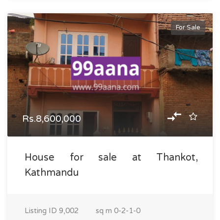
For Sale
Rs.8,600,000
House for sale at Thankot,
Kathmandu
Listing ID
9,002
sq m
0-2-1-0