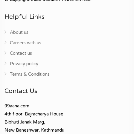
Helpful Links
About us
Careers with us
Contact us
Privacy policy
Terms & Conditions
Contact Us
99aana.com
4th floor, Bajracharya House,
Bibhuti Janak Marg,
New Baneshwar, Kathmandu