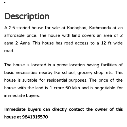
Description
A 2.5 storied house for sale at Kadaghari, Kathmandu at an
affordable price. The house with land covers an area of 2
aana 2 Aana. This house has road access to a 12 ft wide
road.
The house is located in a prime location having facilities of
basic necessities nearby like school, grocery shop, etc. This
house is suitable for residential purposes. The price of the
house with the land is 1 crore 50 lakh and is negotiable for
immediate buyers.
Immediate buyers can directly contact the owner of this
house at 9841315570