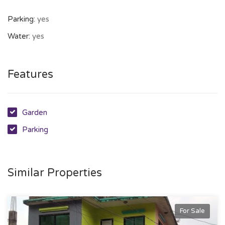
Parking:
yes
Water:
yes
Features
Garden
Parking
Similar Properties
For Sale