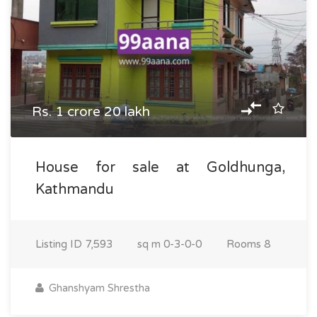
Rs. 1 crore 20 lakh
House for sale at Goldhunga,
Kathmandu
Listing ID
7,593
sq m
0-3-0-0
Rooms
8
Ghanshyam Shrestha