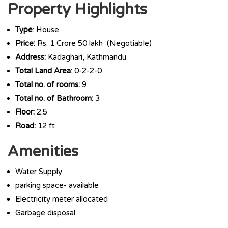
Property Highlights
Type
: House
Price:
Rs. 1 Crore 50 lakh (Negotiable)
Address:
Kadaghari, Kathmandu
Total Land Area
: 0-2-2-0
Total no. of rooms:
9
Total no. of Bathroom:
3
Floor:
2.5
Road:
12 ft
Amenities
Water Supply
parking space- available
Electricity meter allocated
Garbage disposal