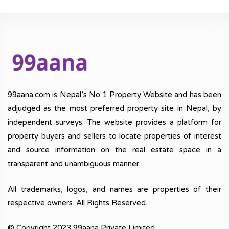
99aana.com is Nepal’s No 1 Property Website and has been
adjudged as the most preferred property site in Nepal, by
independent surveys. The website provides a platform for
property buyers and sellers to locate properties of interest
and source information on the real estate space in a
transparent and unambiguous manner.
All trademarks, logos, and names are properties of their
respective owners. All Rights Reserved.
© Copyright 2023 99aana Private Limited.