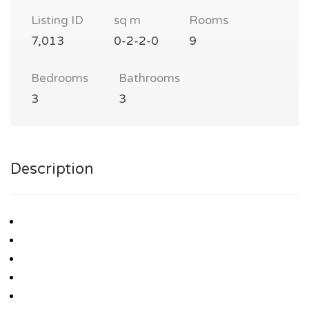
Listing ID
sq m
Rooms
7,013
0-2-2-0
9
Bedrooms
Bathrooms
3
3
Description