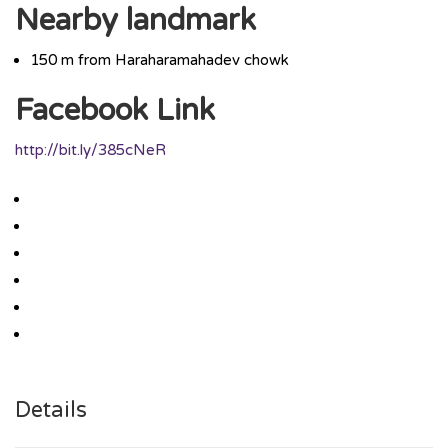
Nearby landmark
150 m from Haraharamahadev chowk
Facebook Link
http://bit.ly/385cNeR
Details