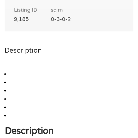
Listing ID
sq m
9,185
0-3-0-2
Description
Description