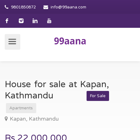
9801850872
info@99aana.com
House for sale at Kapan,
Kathmandu
For Sale
Apartments
Kapan, Kathmandu
Rs.22,000,000