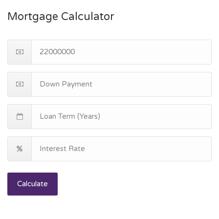
Mortgage Calculator
Calculate