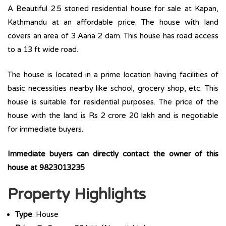
A Beautiful 2.5 storied residential house for sale at Kapan,
Kathmandu at an affordable price. The house with land
covers an area of 3 Aana 2 dam. This house has road access
to a 13 ft wide road.
The house is located in a prime location having facilities of
basic necessities nearby like school, grocery shop, etc. This
house is suitable for residential purposes. The price of the
house with the land is Rs 2 crore 20 lakh and is negotiable
for immediate buyers.
Immediate buyers can directly contact the owner of this
house at 9823013235
Property Highlights
Type
: House