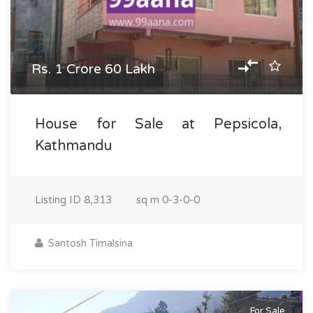
Rs. 1 Crore 60 Lakh
House for Sale at Pepsicola,
Kathmandu
Listing ID
8,313
sq m
0-3-0-0
Santosh Timalsina
For Sale