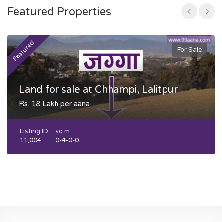
Featured Properties
Featured
F
For Sale
Land for sale at Chhampi, Lalitpur
Rs. 18 Lakh per aana
Listing ID
sq m
11,004
0-4-0-0