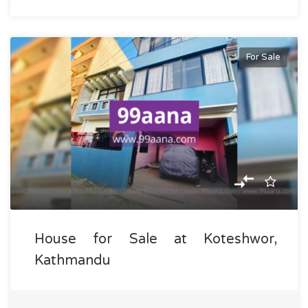
For Sale
House for Sale at Koteshwor,
Kathmandu