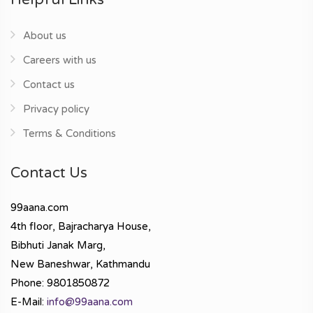
About us
Careers with us
Contact us
Privacy policy
Terms & Conditions
Contact Us
99aana.com
4th floor, Bajracharya House,
Bibhuti Janak Marg,
New Baneshwar, Kathmandu
Phone: 9801850872
E-Mail:
info@99aana.com