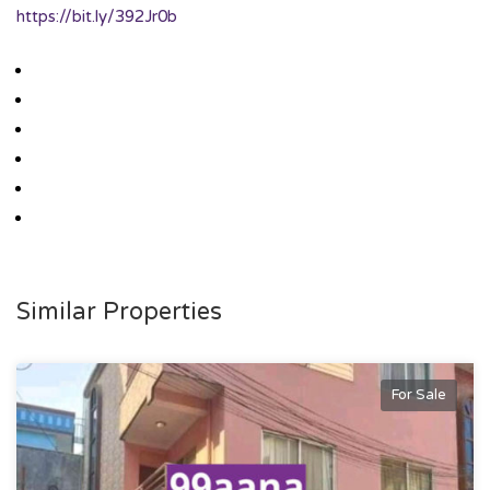
https://bit.ly/392Jr0b
Similar Properties
For Sale