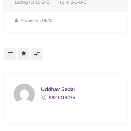
Listing ID
10,645
sq m
0-3-0-0
Property 10645
Uddhav Sedai
9823013235