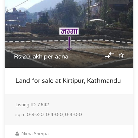
Rs.20 lakh per aana
Land for sale at Kirtipur, Kathmandu
Listing ID
7,642
sq m
0-3-3-0, 0-4-0-0, 0-4-0-0
Nima Sherpa