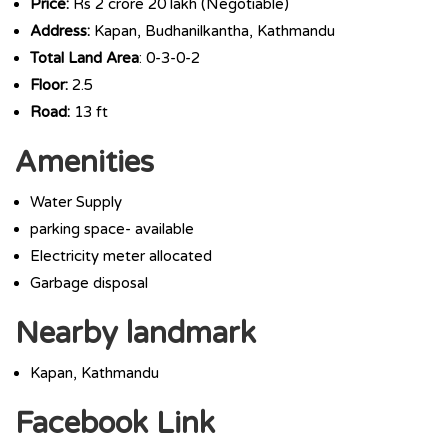
Price:
Rs 2 crore 20 lakh (Negotiable)
Address:
Kapan, Budhanilkantha, Kathmandu
Total Land Area
: 0-3-0-2
Floor:
2.5
Road:
13 ft
Amenities
Water Supply
parking space- available
Electricity meter allocated
Garbage disposal
Nearby landmark
Kapan, Kathmandu
Facebook Link