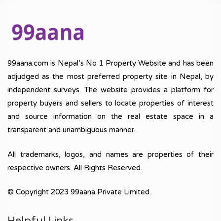
99aana.com is Nepal’s No 1 Property Website and has been
adjudged as the most preferred property site in Nepal, by
independent surveys. The website provides a platform for
property buyers and sellers to locate properties of interest
and source information on the real estate space in a
transparent and unambiguous manner.
All trademarks, logos, and names are properties of their
respective owners. All Rights Reserved.
© Copyright 2023 99aana Private Limited.
Helpful Links