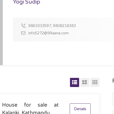
Yogi Sudip
9863333597, 9808218383
info5272@99aana.com
House for sale at
Details
Kalanki, Kathmandu