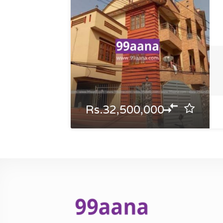
Rs.32,500,000