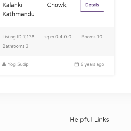
Kalanki Chowk,
Details
Kathmandu
Listing ID
7,138
sq m
0-4-0-0
Rooms
10
Bathrooms
3
Yogi Sudip
6 years ago
Helpful Links