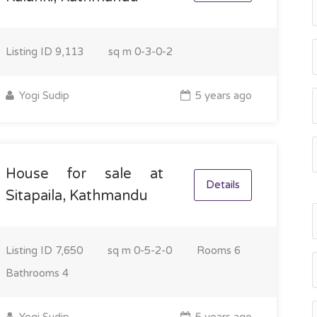
Listing ID
9,113
sq m
0-3-0-2
Yogi Sudip
5 years ago
House for sale at
Details
Sitapaila, Kathmandu
Listing ID
7,650
sq m
0-5-2-0
Rooms
6
Bathrooms
4