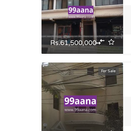
Rs.61,500,000
For Sale