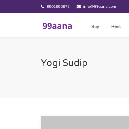
9801850872
info@99aana.com
Buy
Rent
Yogi Sudip