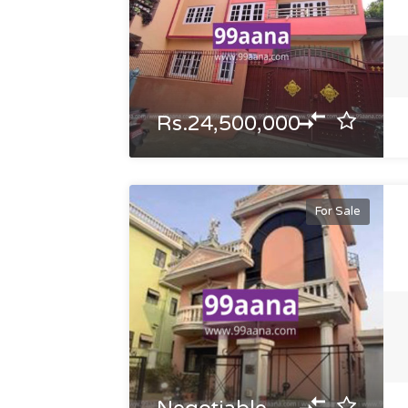
Rs.24,500,000
For Sale