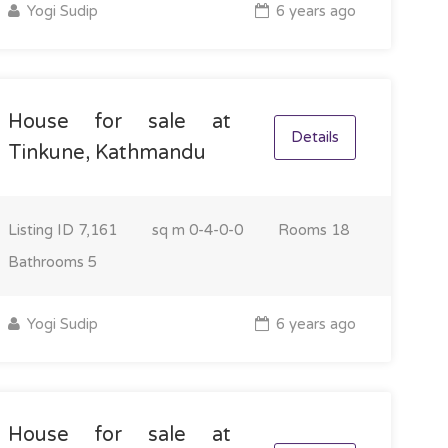
Yogi Sudip
6 years ago
House for sale at
Details
Tinkune, Kathmandu
Listing ID
7,161
sq m
0-4-0-0
Rooms
18
Bathrooms
5
Yogi Sudip
6 years ago
House for sale at