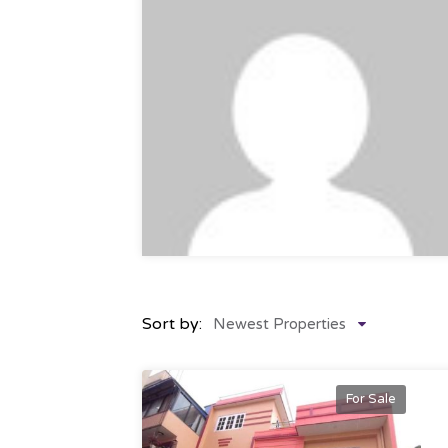
Sort by:
Newest Properties
For Sale