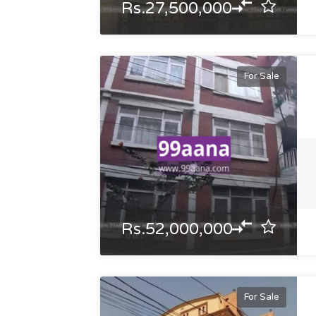
Rs.27,500,000
For Sale
Rs.52,000,000
For Sale