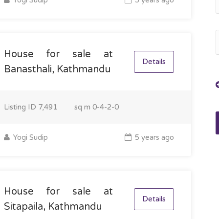
Yogi Sudip
5 years ago
House for sale at
Details
Banasthali, Kathmandu
Listing ID
7,491
sq m
0-4-2-0
Yogi Sudip
5 years ago
House for sale at
Details
Sitapaila, Kathmandu