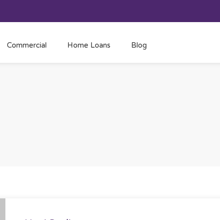
Commercial
Home Loans
Blog