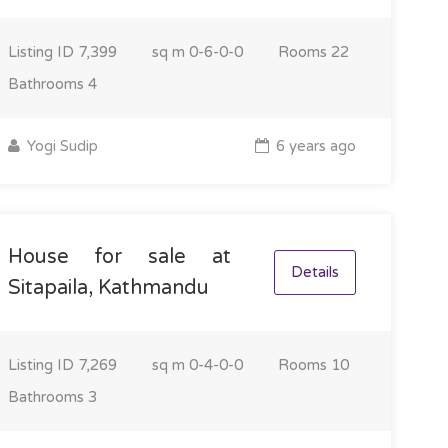
Listing ID
7,399
sq m
0-6-0-0
Rooms
22
Bathrooms
4
Yogi Sudip
6 years ago
House for sale at
Details
Sitapaila, Kathmandu
Listing ID
7,269
sq m
0-4-0-0
Rooms
10
Bathrooms
3