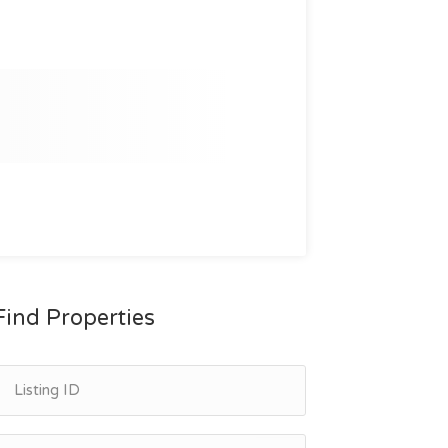
Find Properties