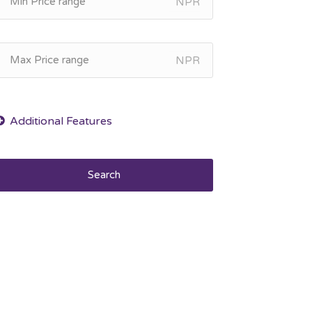
NPR
NPR
Search