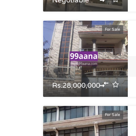
Negotiable
For Sale
Rs.28,000,000
For Sale