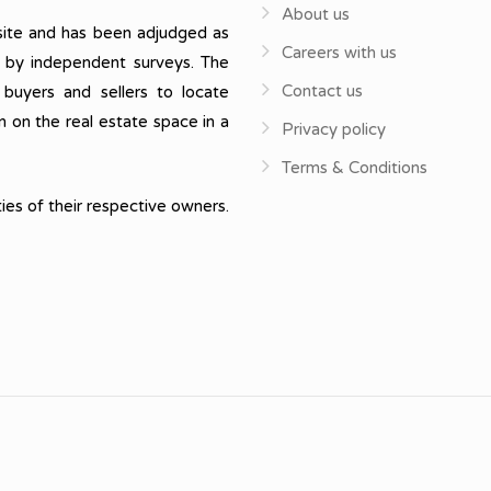
About us
ite and has been adjudged as
Careers with us
, by independent surveys. The
Contact us
 buyers and sellers to locate
n on the real estate space in a
Privacy policy
Terms & Conditions
ies of their respective owners.