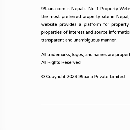
99aana.com is Nepal’s No 1 Property Webs
the most preferred property site in Nepal
website provides a platform for property
properties of interest and source informatio
transparent and unambiguous manner.
All trademarks, logos, and names are propert
All Rights Reserved.
© Copyright 2023 99aana Private Limited.