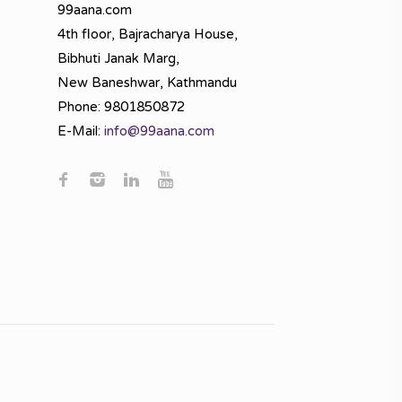
99aana.com
4th floor, Bajracharya House,
Bibhuti Janak Marg,
New Baneshwar, Kathmandu
Phone: 9801850872
E-Mail:
info@99aana.com