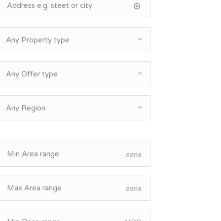
Any Property type
Any Offer type
Any Region
aana
aana