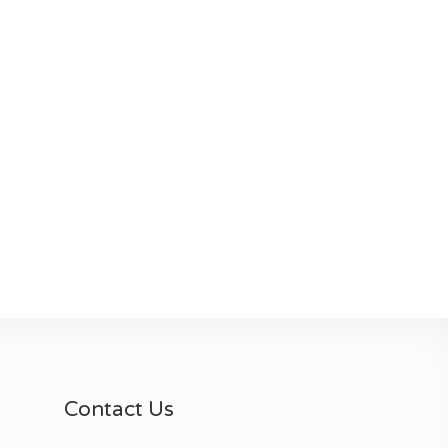
Contact Us