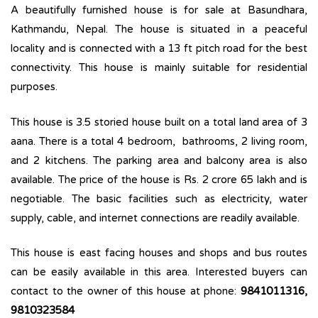
A beautifully furnished house is for sale at Basundhara,
Kathmandu, Nepal. The house is situated in a peaceful
locality and is connected with a 13 ft pitch road for the best
connectivity. This house is mainly suitable for residential
purposes.
This house is 3.5 storied house built on a total land area of 3
aana. There is a total ­­­4 bedroom, bathrooms, 2 living room,
and 2 kitchens. The parking area and balcony area is also
available. The price of the house is Rs. 2 crore 65 lakh and is
negotiable. The basic facilities such as electricity, water
supply, cable, and internet connections are readily available.
This house is east facing houses and shops and bus routes
can be easily available in this area. Interested buyers can
contact to the owner of this house at phone:
9841011316,
9810323584