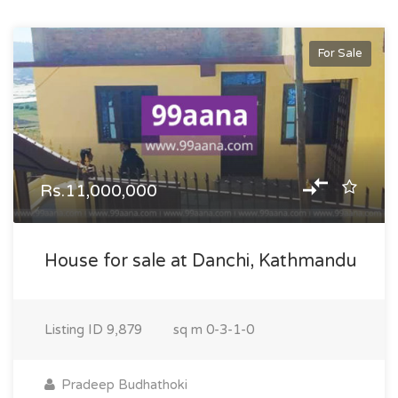
For Sale
Rs.11,000,000
House for sale at Danchi, Kathmandu
Listing ID
9,879
sq m
0-3-1-0
Pradeep Budhathoki