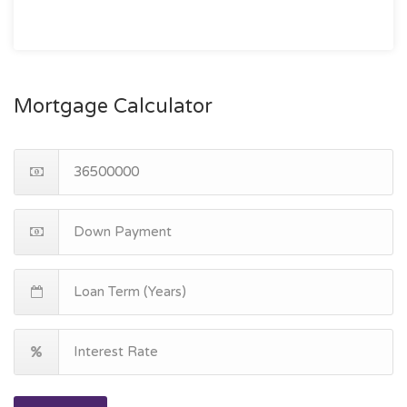
Mortgage Calculator