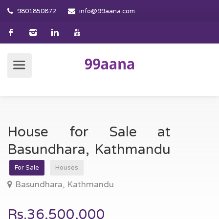
9801850872
info@99aana.com
House for Sale at
Basundhara, Kathmandu
For Sale
Houses
Basundhara, Kathmandu
Rs.36,500,000