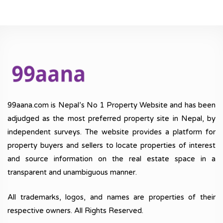
99aana.com is Nepal’s No 1 Property Website and has been
adjudged as the most preferred property site in Nepal, by
independent surveys. The website provides a platform for
property buyers and sellers to locate properties of interest
and source information on the real estate space in a
transparent and unambiguous manner.
All trademarks, logos, and names are properties of their
respective owners. All Rights Reserved.