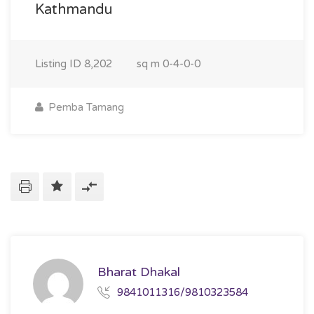
Kathmandu
Listing ID
8,202
sq m
0-4-0-0
Pemba Tamang
Bharat Dhakal
9841011316/9810323584