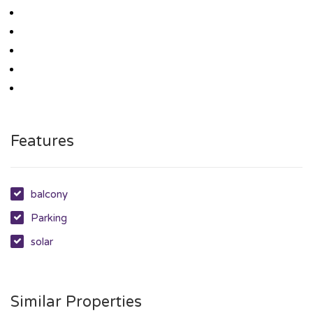
Features
balcony
Parking
solar
Similar Properties