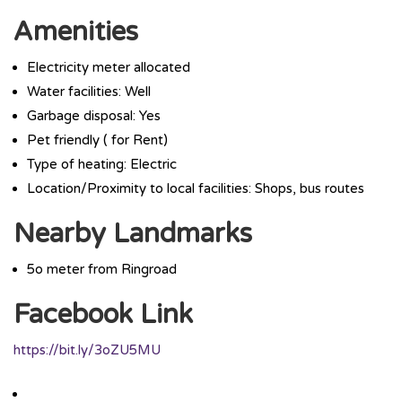
Amenities
Electricity meter allocated
Water facilities: Well
Garbage disposal: Yes
Pet friendly ( for Rent)
Type of heating: Electric
Location/Proximity to local facilities: Shops, bus routes
Nearby Landmarks
5o meter from Ringroad
Facebook Link
https://bit.ly/3oZU5MU