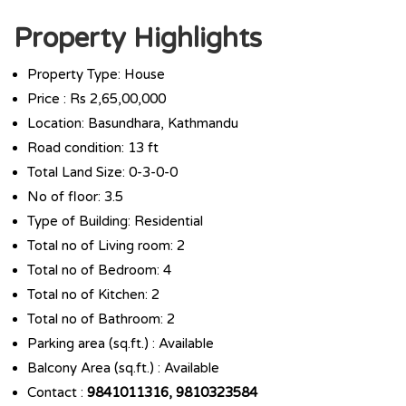
Property Highlights
Property Type: House
Price : Rs 2,65,00,000
Location: Basundhara, Kathmandu
Road condition: 13 ft
Total Land Size: 0-3-0-0
No of floor: 3.5
Type of Building: Residential
Total no of Living room: 2
Total no of Bedroom: 4
Total no of Kitchen: 2
Total no of Bathroom: 2
Parking area (sq.ft.) : Available
Balcony Area (sq.ft.) : Available
Contact :
9841011316, 9810323584