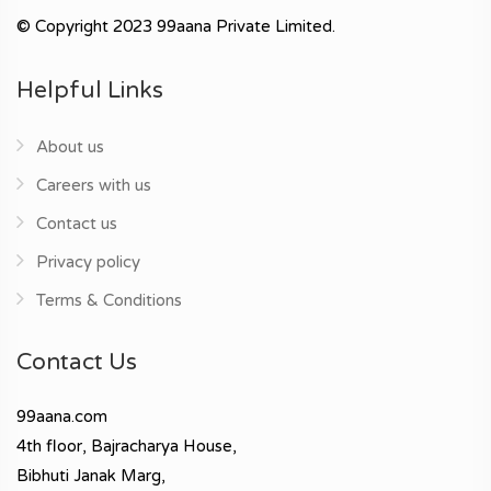
© Copyright 2023 99aana Private Limited.
Helpful Links
About us
Careers with us
Contact us
Privacy policy
Terms & Conditions
Contact Us
99aana.com
4th floor, Bajracharya House,
Bibhuti Janak Marg,