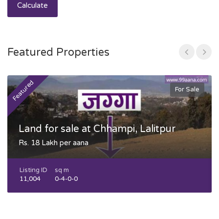
Calculate
Featured Properties
Featured
F
For Sale
Land for sale at Chhampi, Lalitpur
Rs. 18 Lakh per aana
Listing ID
sq m
11,004
0-4-0-0