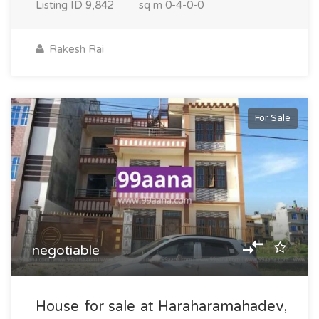
Listing ID
9,842
sq m
0-4-0-0
Rakesh Rai
For Sale
negotiable
House for sale at Haraharamahadev,