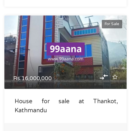
For Sale
Rs.16,000,000
House for sale at Thankot,
Kathmandu