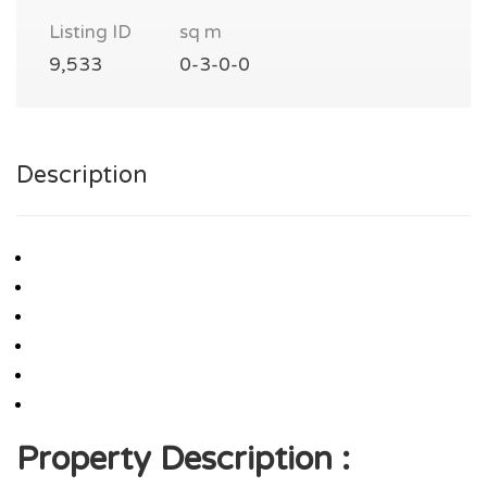
Listing ID
sq m
9,533
0-3-0-0
Description
Property Description :