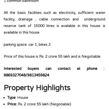
1 common bathroom
All the basic facilities such as electricity, sufficient water
facility, drainage , cable connection and underground
reserve tank of 15000 litres is available in this house. is
available in this house.
parking space: car 1, bikes 2
Price of this house is Rs. 2 crore 55 lakh and is Negotiable.
Interested buyers can contact at phone :
9869327048/9813459824
Property Highlights
Type
: House
Price:
Rs. 2 crore 55 lakh (Negotiable)