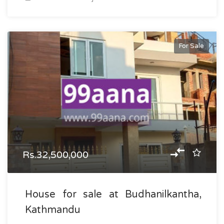
For Sale
Rs.32,500,000
House for sale at Budhanilkantha,
Kathmandu