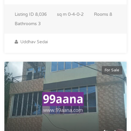
Listing ID
8,036
sq m
0-4-0-2
Rooms
8
Bathrooms
3
Uddhav Sedai
For Sale