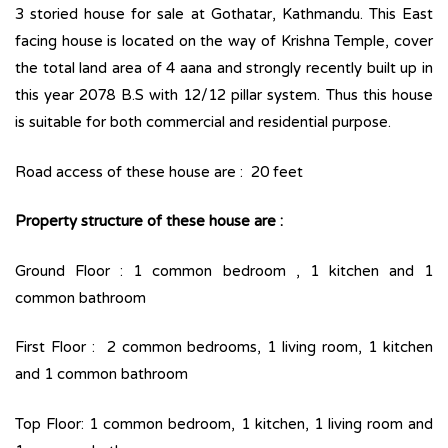
3 storied house for sale at Gothatar, Kathmandu. This East
facing house is located on the way of Krishna Temple, cover
the total land area of 4 aana and strongly recently built up in
this year 2078 B.S with 12/12 pillar system. Thus this house
is suitable for both commercial and residential purpose.
Road access of these house are : 20 feet
Property structure of these house are :
Ground Floor : 1 common bedroom , 1 kitchen and 1
common bathroom
First Floor : 2 common bedrooms, 1 living room, 1 kitchen
and 1 common bathroom
Top Floor: 1 common bedroom, 1 kitchen, 1 living room and