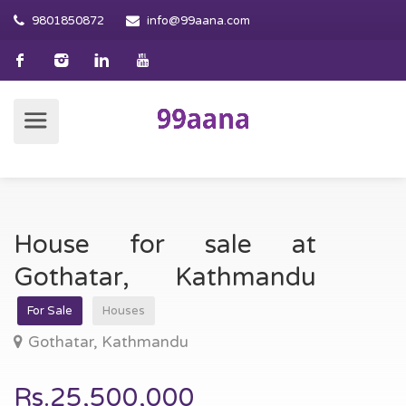
9801850872
info@99aana.com
House for sale at
Gothatar, Kathmandu
For Sale
Houses
Gothatar, Kathmandu
Rs.25,500,000