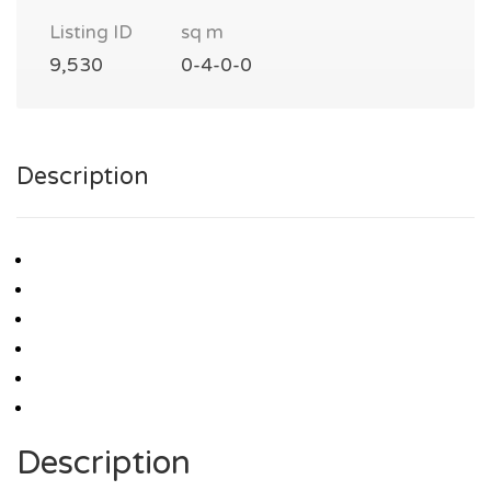
Listing ID
sq m
9,530
0-4-0-0
Description
Description