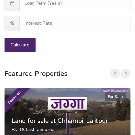
Calculate
Featured Properties
Featured
F
For Sale
Land for sale at Chhampi, Lalitpur
Rs. 18 Lakh per aana