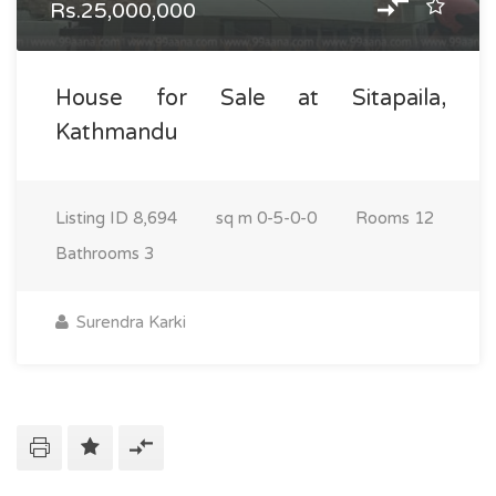
Rs.25,000,000
House for Sale at Sitapaila,
Kathmandu
Listing ID
8,694
sq m
0-5-0-0
Rooms
12
Bathrooms
3
Surendra Karki