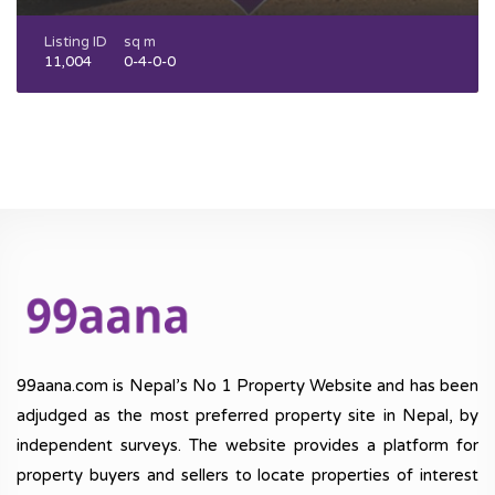
Listing ID
sq m
11,004
0-4-0-0
99aana.com is Nepal’s No 1 Property Website and has been
adjudged as the most preferred property site in Nepal, by
independent surveys. The website provides a platform for
property buyers and sellers to locate properties of interest