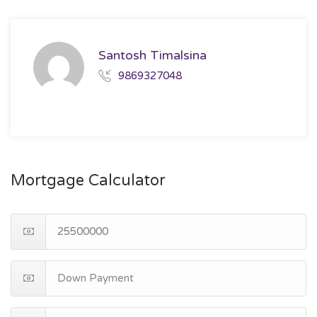
Santosh Timalsina
9869327048
Mortgage Calculator