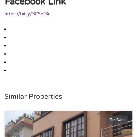
Facebook Link
https://bit.ly/3CSofXc
Similar Properties
For Sale