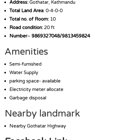
Address:
Gothatar, Kathmandu
Total Land Area
: 0-4-0-0
Total no. of Room:
10
Road condition:
20 ft
Number
–
9869327048/9813459824
Amenities
Semi-furnished
Water Supply
parking space- available
Electricity meter allocate
Garbage disposal
Nearby landmark
Nearby Gothatar Highway