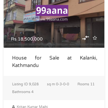
Rs.18,500,000
House for Sale at Kalanki,
Kathmandu
Listing ID
9,028
sq m
0-3-0-0
Rooms
11
Bathrooms
4
Kritan Kumar Majhi