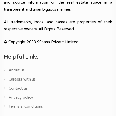
and source information on the real estate space in a
transparent and unambiguous manner.
All trademarks, logos, and names are properties of their
respective owners. All Rights Reserved.
© Copyright 2023 99aana Private Limited.
Helpful Links
About us
Careers with us
Contact us
Privacy policy
Terms & Conditions