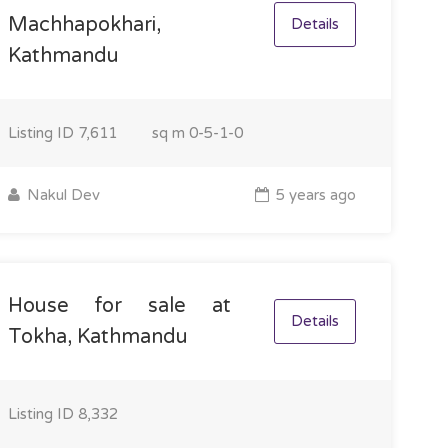
Machhapokhari,
Details
Kathmandu
Listing ID
7,611
sq m
0-5-1-0
Nakul Dev
5 years ago
House for sale at
Details
Tokha, Kathmandu
Listing ID
8,332