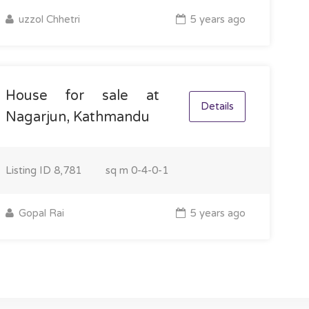
uzzol Chhetri
5 years ago
House for sale at
Details
Nagarjun, Kathmandu
Listing ID
8,781
sq m
0-4-0-1
Gopal Rai
5 years ago