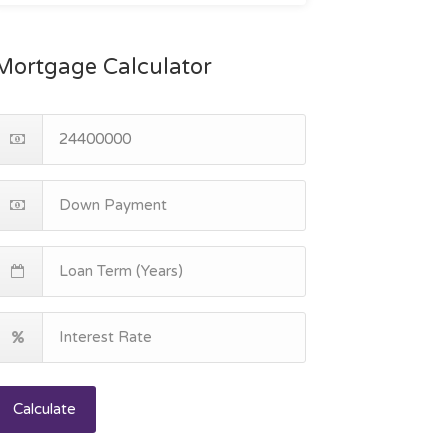
Mortgage Calculator
Calculate