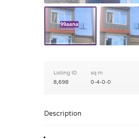
Listing ID
sq m
8,698
0-4-0-0
Description