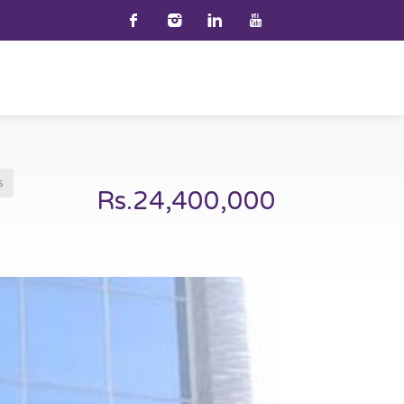
s
Rs.24,400,000