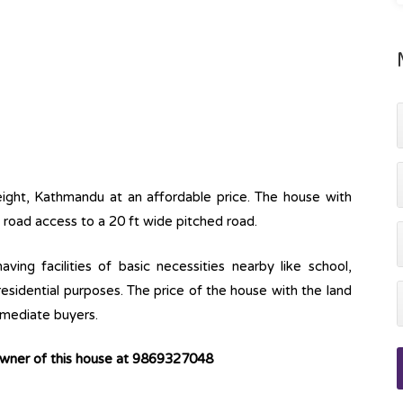
eight, Kathmandu at an affordable price. The house with
s road access to a 20 ft wide pitched road.
ving facilities of basic necessities nearby like school,
 residential purposes. The price of the house with the land
immediate buyers.
owner of this house at 9869327048