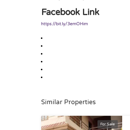
Facebook Link
https://bit.ly/3emOHim
Similar Properties
For Sale