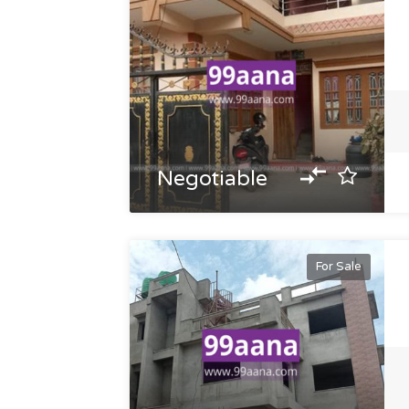
Negotiable
For Sale