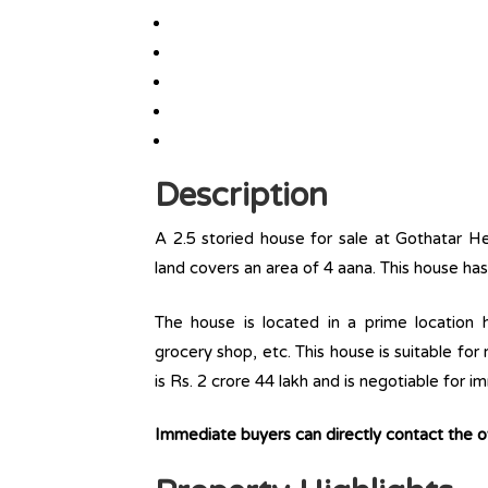
Description
A 2.5 storied house for sale at Gothatar H
land covers an area of 4 aana. This house ha
The house is located in a prime location ha
grocery shop, etc. This house is suitable for
is Rs. 2 crore 44 lakh and is negotiable for 
Immediate buyers can directly contact the 