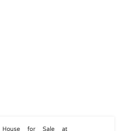
House for Sale at