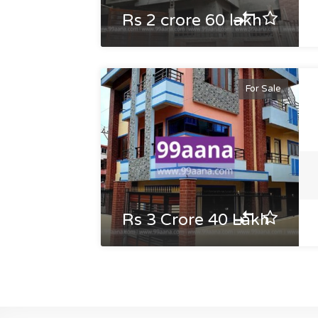
Rs 2 crore 60 lakh
For Sale
Rs 3 Crore 40 Lakh