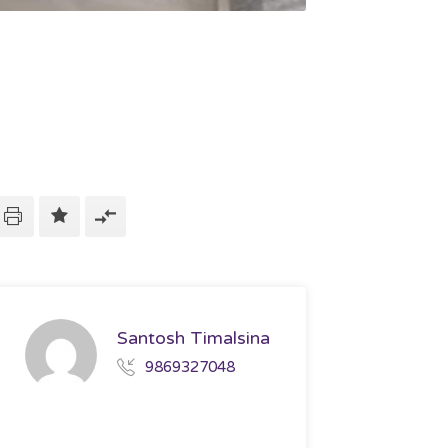
Santosh Timalsina
9869327048