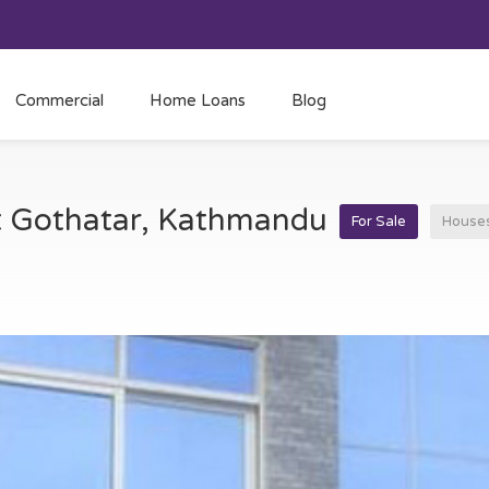
Commercial
Home Loans
Blog
at Gothatar, Kathmandu
For Sale
House