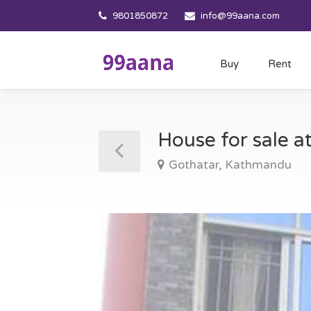
9801850872
info@99aana.com
Buy
Rent
House for sale 
Gothatar, Kathmandu