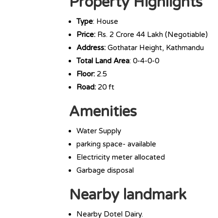
Property Highlights
Type
: House
Price:
Rs. 2 Crore 44 Lakh (Negotiable)
Address:
Gothatar Height, Kathmandu
Total Land Area
: 0-4-0-0
Floor:
2.5
Road:
20 ft
Amenities
Water Supply
parking space- available
Electricity meter allocated
Garbage disposal
Nearby landmark
Nearby Dotel Dairy.