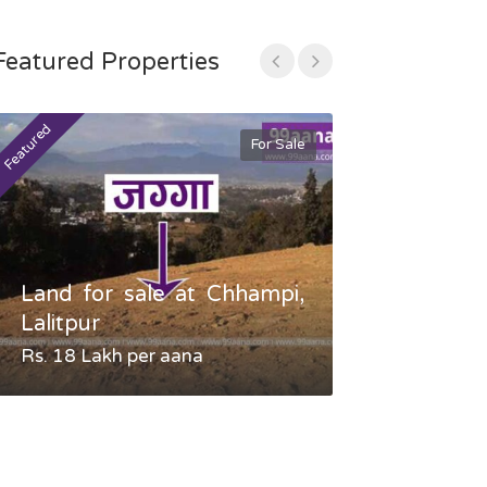
Featured Properties
Featured
Featured
For Sale
Land for sale at Chhampi,
Land fo
Lalitpur
Gauradaha,
Rs. 18 Lakh per aana
Negotiable