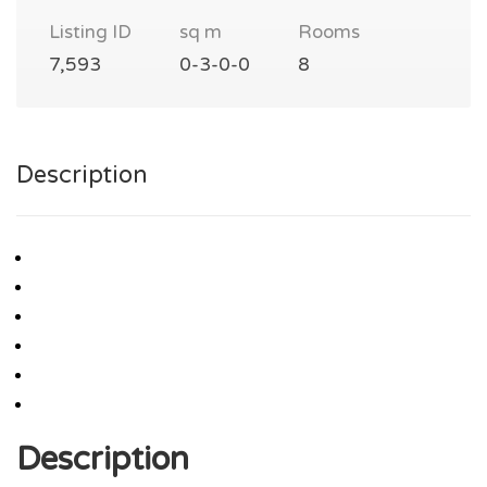
Listing ID
sq m
Rooms
7,593
0-3-0-0
8
Description
Description