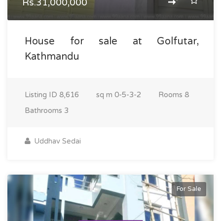
Rs.31,000,000
House for sale at Golfutar,
Kathmandu
Listing ID
8,616
sq m
0-5-3-2
Rooms
8
Bathrooms
3
Uddhav Sedai
For Sale