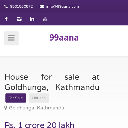
9801850872
info@99aana.com
House for sale at
Goldhunga, Kathmandu
For Sale
Houses
Goldhunga, Kathmandu
Rs. 1 crore 20 lakh