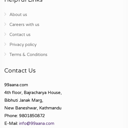
About us
Careers with us
Contact us
Privacy policy
Terms & Conditions
Contact Us
99aana.com
4th floor, Bajracharya House,
Bibhuti Janak Marg,
New Baneshwar, Kathmandu
Phone: 9801850872
E-Mail:
info@99aana.com