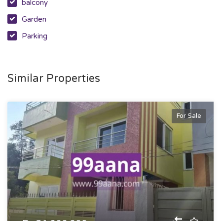
balcony
Garden
Parking
Similar Properties
For Sale