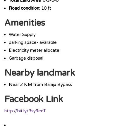
Total Land Area
: 0-3-0-0
Road condition:
10 ft
Amenities
Water Supply
parking space- available
Electricity meter allocate
Garbage disposal
Nearby landmark
Near 2 K.M from Balaju Bypass
Facebook Link
http://bit.ly/3sy9eoT