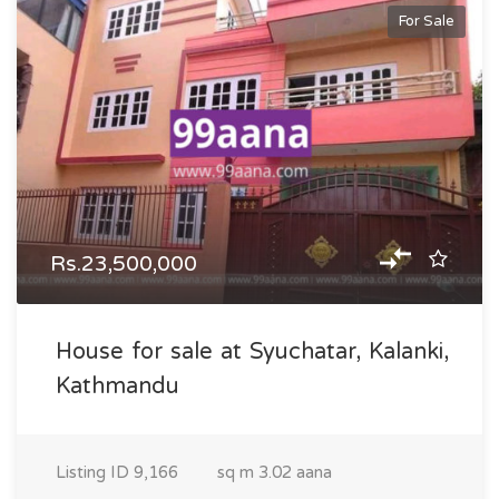
For Sale
Rs.23,500,000
House for sale at Syuchatar, Kalanki,
Kathmandu
Listing ID
9,166
sq m
3.02 aana