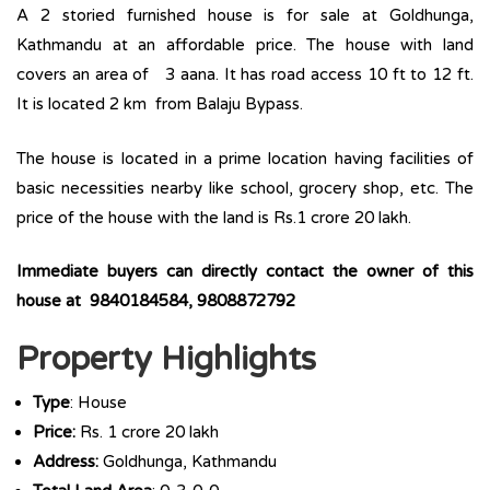
A 2 storied furnished house is for sale at Goldhunga,
Kathmandu at an affordable price. The house with land
covers an area of 3 aana. It has road access 10 ft to 12 ft.
It is located 2 km from Balaju Bypass.
The house is located in a prime location having facilities of
basic necessities nearby like school, grocery shop, etc. The
price of the house with the land is Rs.1 crore 20 lakh.
Immediate buyers can directly contact the owner of this
house at 9840184584, 9808872792
Property Highlights
Type
: House
Price:
Rs. 1 crore 20 lakh
Address:
Goldhunga, Kathmandu