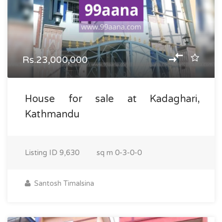
Rs.23,000,000
House for sale at Kadaghari,
Kathmandu
Listing ID
9,630
sq m
0-3-0-0
Santosh Timalsina