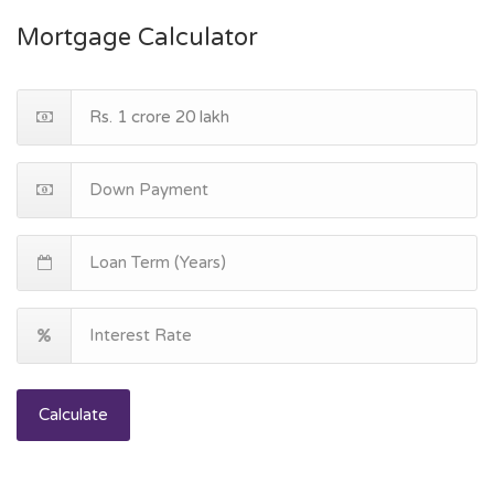
Mortgage Calculator
Calculate