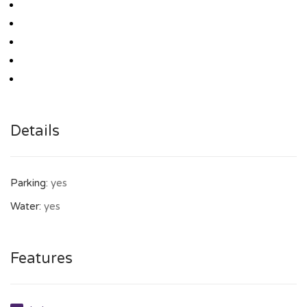
Details
Parking:
yes
Water:
yes
Features