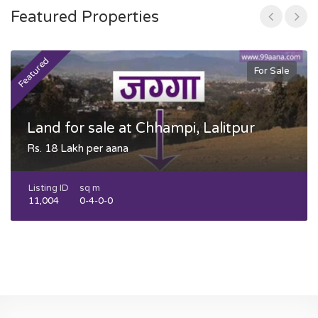
Featured Properties
Featured
F
For Sale
Land for sale at Chhampi, Lalitpur
Rs. 18 Lakh per aana
Listing ID
sq m
11,004
0-4-0-0