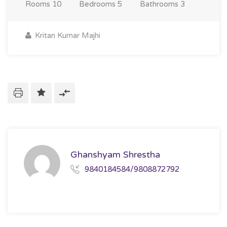
Rooms
10
Bedrooms
5
Bathrooms
3
Kritan Kumar Majhi
Ghanshyam Shrestha
9840184584/9808872792