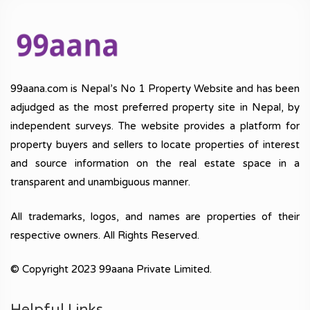
99aana.com is Nepal’s No 1 Property Website and has been
adjudged as the most preferred property site in Nepal, by
independent surveys. The website provides a platform for
property buyers and sellers to locate properties of interest
and source information on the real estate space in a
transparent and unambiguous manner.
All trademarks, logos, and names are properties of their
respective owners. All Rights Reserved.
© Copyright 2023 99aana Private Limited.
Helpful Links