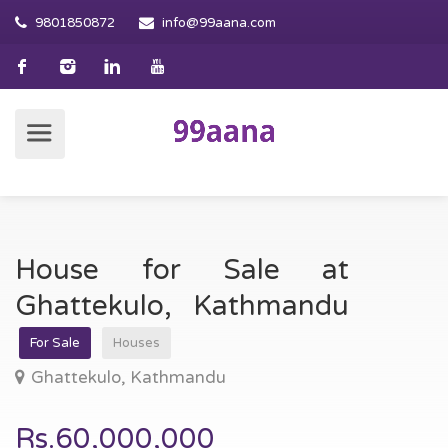
9801850872
info@99aana.com
House for Sale at
Ghattekulo, Kathmandu
For Sale
Houses
Ghattekulo, Kathmandu
Rs.60,000,000