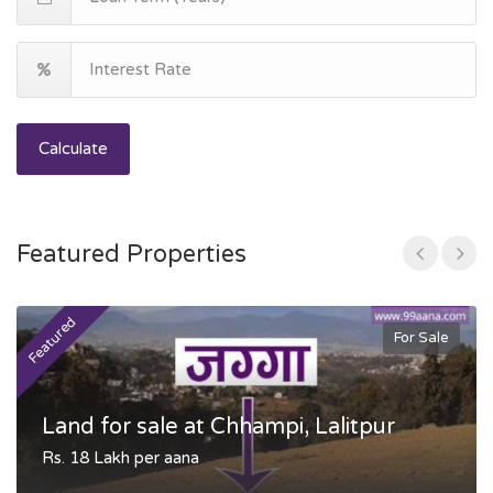
Calculate
Featured Properties
Featured
F
For Sale
Land for sale at Chhampi, Lalitpur
Rs. 18 Lakh per aana