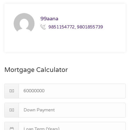
99aana
9851154772, 9801855739
Mortgage Calculator