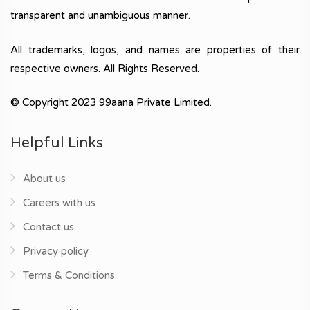
transparent and unambiguous manner.
All trademarks, logos, and names are properties of their
respective owners. All Rights Reserved.
© Copyright 2023 99aana Private Limited.
Helpful Links
About us
Careers with us
Contact us
Privacy policy
Terms & Conditions