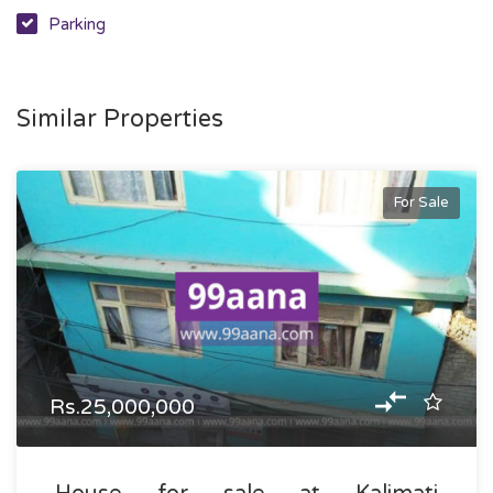
Parking
Similar Properties
For Sale
Rs.25,000,000