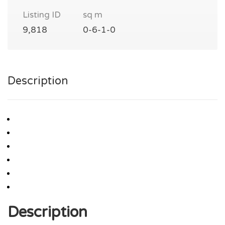
Listing ID
sq m
9,818
0-6-1-0
Description
Description