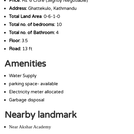
Price:
Rs. 6 Crore (Slightly Negotiable)
Address:
Ghattekulo, Kathmandu
Total Land Area
: 0-6-1-0
Total no. of bedrooms:
10
Total no. of Bathroom:
4
Floor:
3.5
Road:
13 ft
Amenities
Water Supply
parking space- available
Electricity meter allocated
Garbage disposal
Nearby landmark
Near Akshar Academy