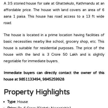
A 3.5 storied house for sale at Ghattekulo, Kathmandu at an
affordable price. The house with land covers an area of 6
aana 1 paisa. This house has road access to a 13 ft wide
road.
The house is located in a prime location having facilities of
basic necessities nearby like school, grocery shop, etc. This
house is suitable for residential purposes. The price of the
house with the land is 3 Crore 50 Lakh and is slightly
negotiable for immediate buyers.
Immediate buyers can directly contact the owner of this
house at 9851133494, 9845259928
Property Highlights
Type
: House