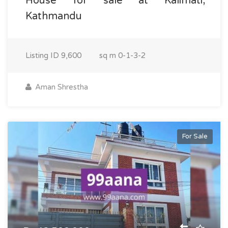
House for sale at Kalimati,
Kathmandu
Listing ID
9,600
sq m
0-1-3-2
Aman Shrestha
For Sale