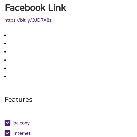
Facebook Link
https://bit.ly/3JD7X8z
Features
balcony
Internet