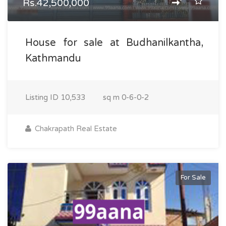
Rs.42,500,000
House for sale at Budhanilkantha,
Kathmandu
Listing ID
10,533
sq m
0-6-0-2
Chakrapath Real Estate
For Sale