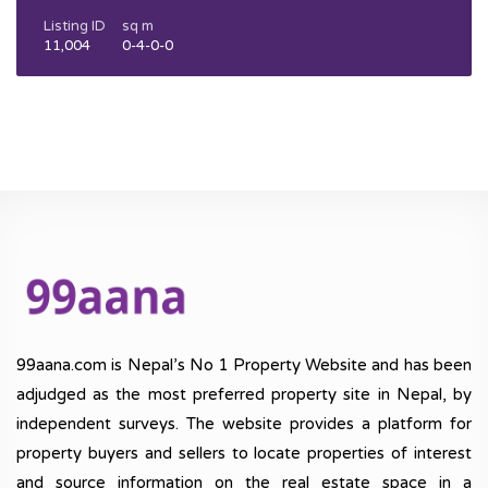
Listing ID
sq m
11,004
0-4-0-0
99aana.com is Nepal’s No 1 Property Website and has been
adjudged as the most preferred property site in Nepal, by
independent surveys. The website provides a platform for
property buyers and sellers to locate properties of interest
and source information on the real estate space in a