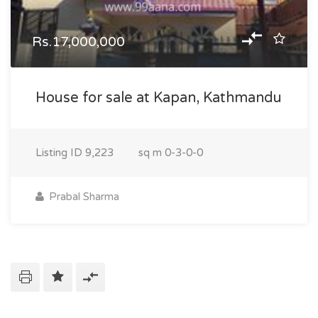
Rs.17,000,000
House for sale at Kapan, Kathmandu
Listing ID
9,223
sq m
0-3-0-0
Prabal Sharma