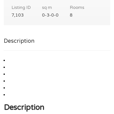
Listing ID
sq m
Rooms
7,103
0-3-0-0
8
Description
Description