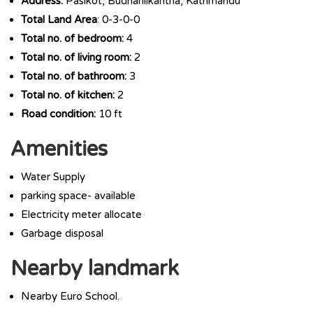
Address:
Pasikot, Budhanilkantha, Kathmandu
Total Land Area
: 0-3-0-0
Total no. of bedroom:
4
Total no. of living room:
2
Total no. of bathroom:
3
Total no. of kitchen:
2
Road condition:
10 ft
Amenities
Water Supply
parking space- available
Electricity meter allocate
Garbage disposal
Nearby landmark
Nearby Euro School.