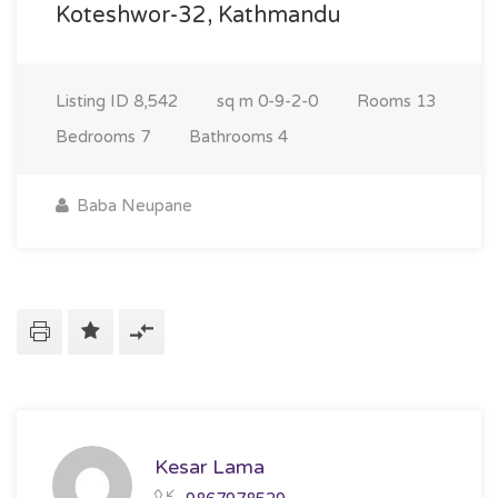
Koteshwor-32, Kathmandu
Listing ID
8,542
sq m
0-9-2-0
Rooms
13
Bedrooms
7
Bathrooms
4
Baba Neupane
Kesar Lama