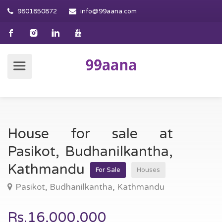
9801850872
info@99aana.com
House for sale at
Pasikot, Budhanilkantha,
Kathmandu
For Sale
Houses
Pasikot, Budhanilkantha, Kathmandu
Rs.16,000,000