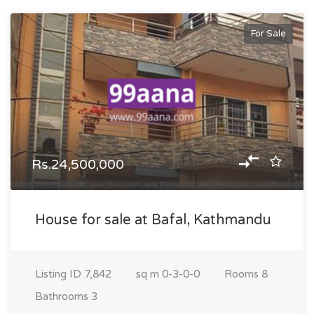
For Sale
Rs.24,500,000
House for sale at Bafal, Kathmandu
Listing ID
7,842
sq m
0-3-0-0
Rooms
8
Bathrooms
3