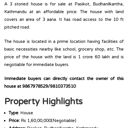
A 3 storied house is for sale at Pasikot, Budhanilkantha,
Kathmandu at an affordable price. The house with land
covers an area of 3 aana. It has road access to the 10 ft
pitched road.
The house is located in a prime location having facilities of
basic necessities nearby like school, grocery shop, etc. The
price of the house with the land is 1 crore 60 lakh and is
negotiable for immediate buyers.
Immediate buyers can directly contact the owner of this
house at 9867978529/9810373510
Property Highlights
Type
: House
Price:
Rs 1,60,00,000(Negotiable)