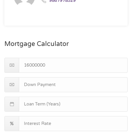
9867978529
Mortgage Calculator