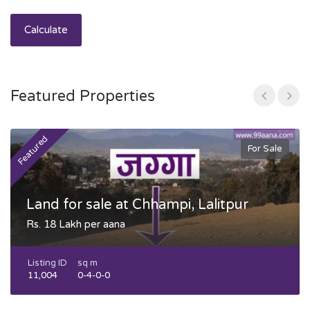
Calculate
Featured Properties
Featured
F
For Sale
Land for sale at Chhampi, Lalitpur
Rs. 18 Lakh per aana
Listing ID
sq m
11,004
0-4-0-0