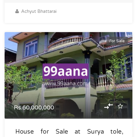
Achyut Bhattarai
For Sale
Rs.60,000,000
House for Sale at Surya tole,