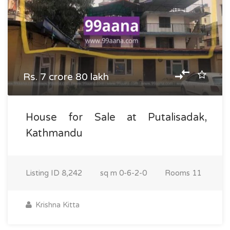
Rs. 7 crore 80 lakh
House for Sale at Putalisadak,
Kathmandu
Listing ID
8,242
sq m
0-6-2-0
Rooms
11
Krishna Kitta