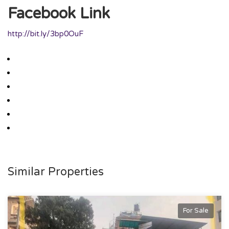
Facebook Link
http://bit.ly/3bp0OuF
Similar Properties
For Sale