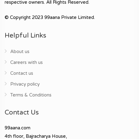
respective owners. All Rights Reserved.
© Copyright 2023 99aana Private Limited.
Helpful Links
About us
Careers with us
Contact us
Privacy policy
Terms & Conditions
Contact Us
99aana.com
4th floor, Bajracharya House,