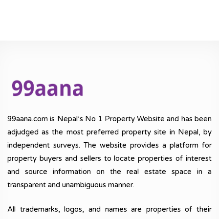
99aana.com is Nepal’s No 1 Property Website and has been
adjudged as the most preferred property site in Nepal, by
independent surveys. The website provides a platform for
property buyers and sellers to locate properties of interest
and source information on the real estate space in a
transparent and unambiguous manner.
All trademarks, logos, and names are properties of their