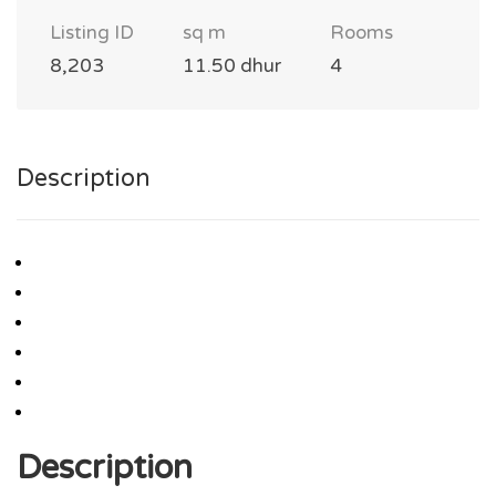
Listing ID
sq m
Rooms
8,203
11.50 dhur
4
Description
Description