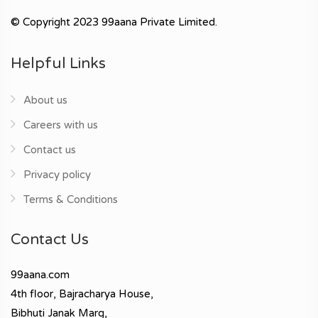
© Copyright 2023 99aana Private Limited.
Helpful Links
About us
Careers with us
Contact us
Privacy policy
Terms & Conditions
Contact Us
99aana.com
4th floor, Bajracharya House,
Bibhuti Janak Marg,