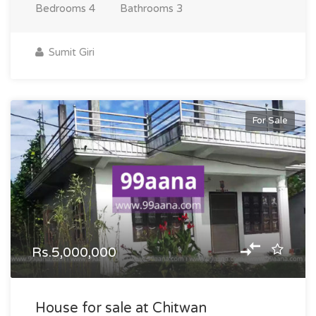
Bedrooms
4
Bathrooms
3
Sumit Giri
For Sale
Rs.5,000,000
House for sale at Chitwan