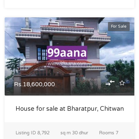
For Sale
Rs.18,600,000
House for sale at Bharatpur, Chitwan
Listing ID
8,792
sq m
30 dhur
Rooms
7