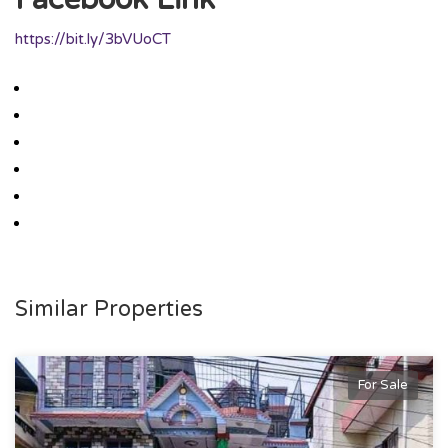
https://bit.ly/3bVUoCT
Similar Properties
For Sale