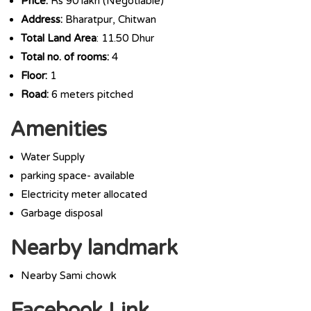
Price:
Rs 90 lakh (Negotiable)
Address:
Bharatpur, Chitwan
Total Land Area
: 11.50 Dhur
Total no. of rooms:
4
Floor:
1
Road:
6 meters pitched
Amenities
Water Supply
parking space- available
Electricity meter allocated
Garbage disposal
Nearby landmark
Nearby Sami chowk
Facebook Link