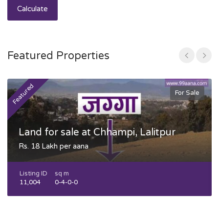
Calculate
Featured Properties
Featured
F
For Sale
Land for sale at Chhampi, Lalitpur
Rs. 18 Lakh per aana
Listing ID
sq m
11,004
0-4-0-0