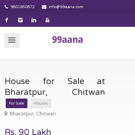
9801850872
info@99aana.com
House for Sale at
Bharatpur, Chitwan
For Sale
Houses
Bharatpur, Chitwan
Rs. 90 Lakh