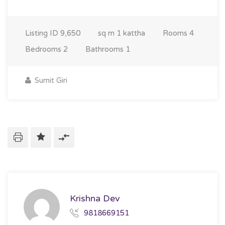
Listing ID
9,650
sq m
1 kattha
Rooms
4
Bedrooms
2
Bathrooms
1
Sumit Giri
Krishna Dev
9818669151