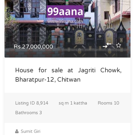
Rs.27,000,000
House for sale at Jagriti Chowk,
Bharatpur-12, Chitwan
Listing ID
8,914
sq m
1 kattha
Rooms
10
Bathrooms
3
Sumit Giri