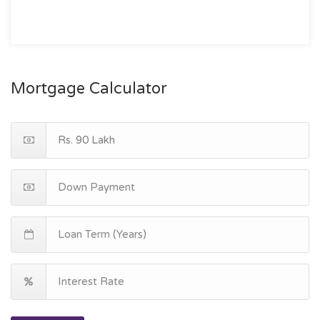
Mortgage Calculator