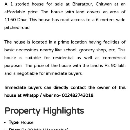
A 1 storied house for sale at Bharatpur, Chitwan at an
affordable price. The house with land covers an area of
11.50 Dhur. This house has road access to a 6 meters wide
pitched road.
The house is located in a prime location having facilities of
basic necessities nearby like school, grocery shop, etc. This
house is suitable for residential as well as commercial
purposes. The price of the house with the land is Rs 90 lakh
and is negotiable for immediate buyers.
Immediate buyers can directly contact the owner of this
house at Whatpp / viber no- 002482742018
Property Highlights
Type
: House