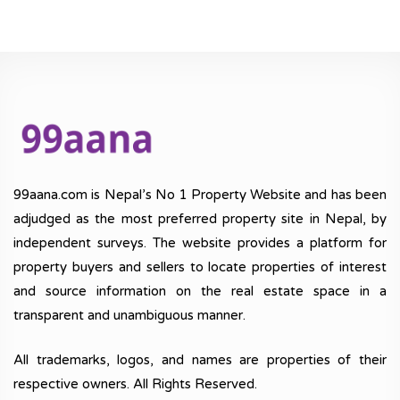
99aana.com is Nepal’s No 1 Property Website and has been
adjudged as the most preferred property site in Nepal, by
independent surveys. The website provides a platform for
property buyers and sellers to locate properties of interest
and source information on the real estate space in a
transparent and unambiguous manner.
All trademarks, logos, and names are properties of their
respective owners. All Rights Reserved.