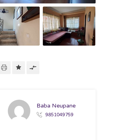
Baba Neupane
9851049759