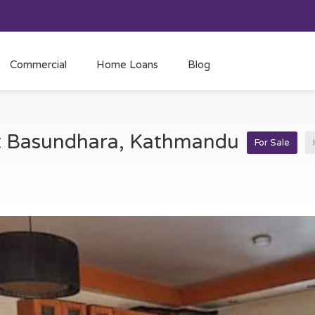
Commercial
Home Loans
Blog
at Basundhara, Kathmandu
For Sale