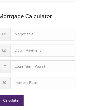
Mortgage Calculator
Calculate