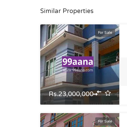
Similar Properties
For Sale
Rs.23,000,000
For Sale