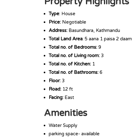
Property Highlights
Type
: House
Price:
Negotiable
Address:
Basundhara, Kathmandu
Total Land Area
: 5 aana 1 paisa 2 daam
Total no. of Bedrooms:
9
Total no. of Living room:
3
Total no. of Kitchen:
1
Total no. of Bathrooms:
6
Floor:
3
Road:
12 ft
Facing:
East
Amenities
Water Supply
parking space- available