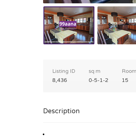
Listing ID
sq m
Room
8,436
0-5-1-2
15
Description