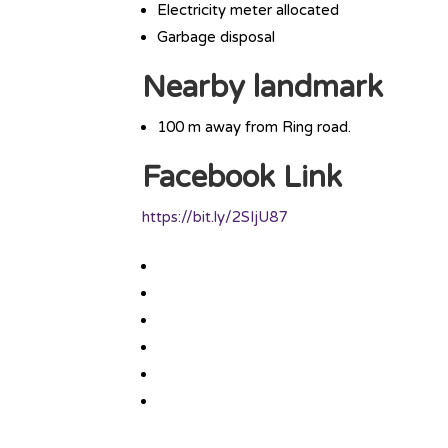
Electricity meter allocated
Garbage disposal
Nearby landmark
100 m away from Ring road.
Facebook Link
https://bit.ly/2SIjU87