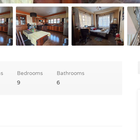
s
Bedrooms
Bathrooms
9
6