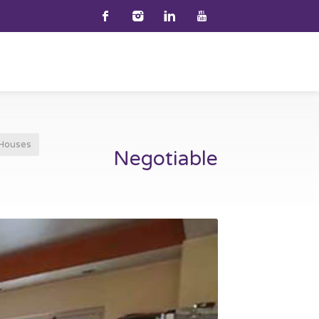
Houses
Negotiable