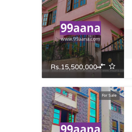
Rs.15,500,000
For Sale