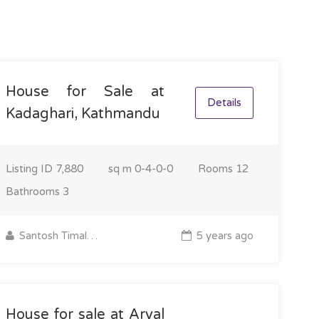
House for Sale at
Details
Kadaghari, Kathmandu
Listing ID
7,880
sq m
0-4-0-0
Rooms
12
Bathrooms
3
Santosh Timalsina
5 years ago
House for sale at Aryal