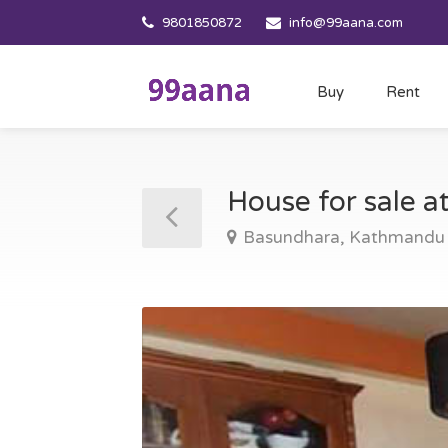
9801850872
info@99aana.com
Buy
Rent
House for sale 
Basundhara, Kathmandu