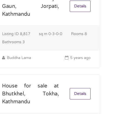
Gaun, Jorpati,
Details
Kathmandu
Listing ID
8,817
sq m
0-3-0-0
Rooms
8
Bathrooms
3
Buddha Lama
5 years ago
House for sale at
Bhutkhel, Tokha,
Details
Kathmandu