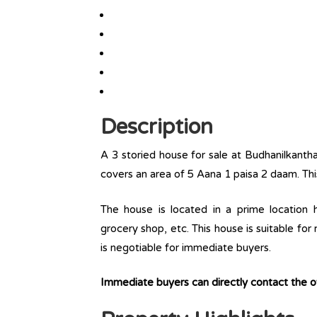
Description
A 3 storied house for sale at Budhanilkanth
covers an area of 5 Aana 1 paisa 2 daam. Thi
The house is located in a prime location ha
grocery shop, etc. This house is suitable for
is negotiable for immediate buyers.
Immediate buyers can directly contact the