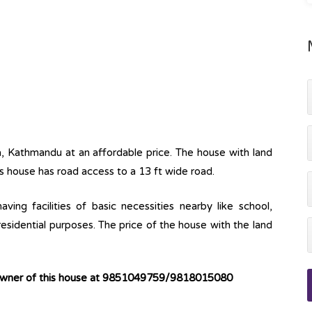
a, Kathmandu at an affordable price. The house with land
s house has road access to a 13 ft wide road.
ving facilities of basic necessities nearby like school,
 residential purposes. The price of the house with the land
 owner of this house at 9851049759/9818015080