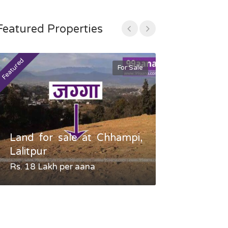
Featured Properties
Featured
Featured
For Sale
Land for sale at Chhampi,
Land fo
Lalitpur
Gauradaha,
Rs. 18 Lakh per aana
Negotiable