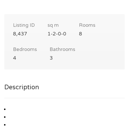
Listing ID
sq m
Rooms
8,437
1-2-0-0
8
Bedrooms
Bathrooms
4
3
Description