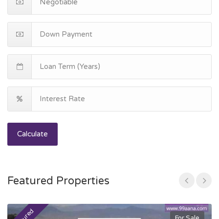
Calculate
Featured Properties
For Sale