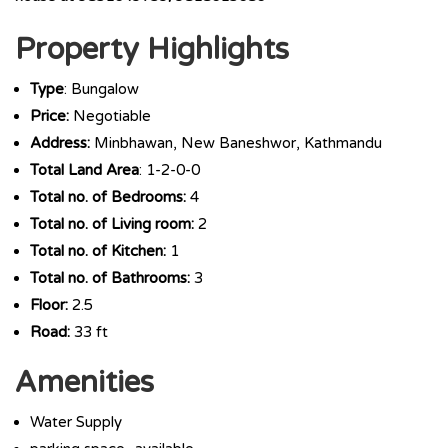
Property Highlights
Type
: Bungalow
Price:
Negotiable
Address:
Minbhawan, New Baneshwor, Kathmandu
Total Land Area
: 1-2-0-0
Total no. of Bedrooms:
4
Total no. of Living room:
2
Total no. of Kitchen:
1
Total no. of Bathrooms:
3
Floor:
2.5
Road:
33 ft
Amenities
Water Supply