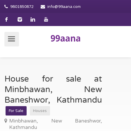
9801850872
info@99aana.com
House for sale at
Minbhawan, New
Baneshwor, Kathmandu
For Sale
Houses
Minbhawan, New Baneshwor,
Kathmandu