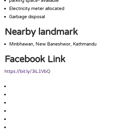
parking space- available
Electricity meter allocated
Garbage disposal
Nearby landmark
Minbhawan, New Baneshwor, Kathmandu
Facebook Link
https://bit.ly/3iL1VbQ