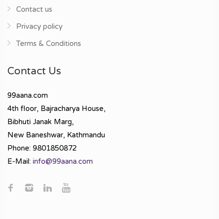
Contact us
Privacy policy
Terms & Conditions
Contact Us
99aana.com
4th floor, Bajracharya House,
Bibhuti Janak Marg,
New Baneshwar, Kathmandu
Phone: 9801850872
E-Mail:
info@99aana.com