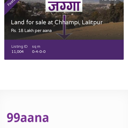
Featured
F
Land for sale at Chhampi, Lalitpur
Rs. 18 Lakh per aana
Listing ID
sq m
11,004
0-4-0-0