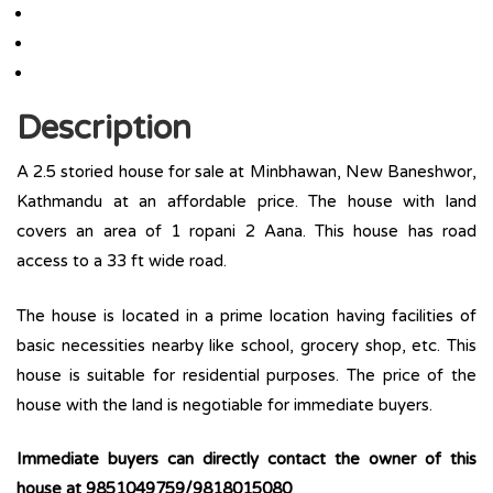
Description
A 2.5 storied house for sale at Minbhawan, New Baneshwor,
Kathmandu at an affordable price. The house with land
covers an area of 1 ropani 2 Aana. This house has road
access to a 33 ft wide road.
The house is located in a prime location having facilities of
basic necessities nearby like school, grocery shop, etc. This
house is suitable for residential purposes. The price of the
house with the land is negotiable for immediate buyers.
Immediate buyers can directly contact the owner of this
house at 9851049759/9818015080