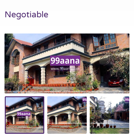
Negotiable