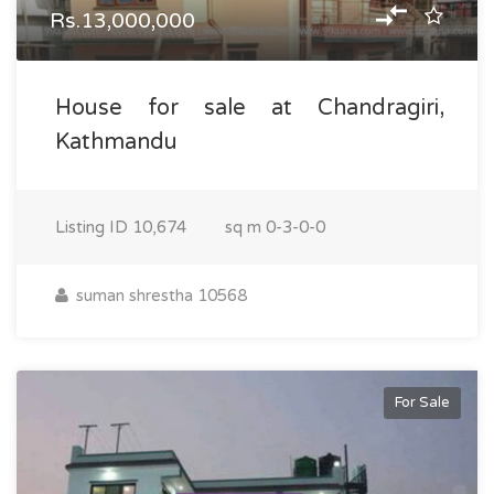
Rs.13,000,000
House for sale at Chandragiri,
Kathmandu
Listing ID
10,674
sq m
0-3-0-0
suman shrestha 10568
For Sale