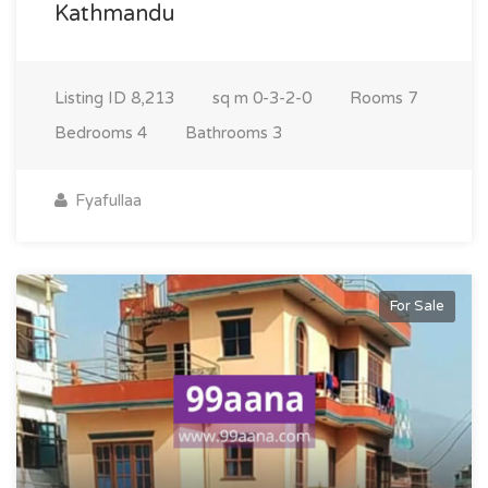
Kathmandu
Listing ID
8,213
sq m
0-3-2-0
Rooms
7
Bedrooms
4
Bathrooms
3
Fyafullaa
For Sale