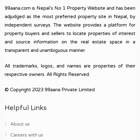
99aana.com is Nepal’s No 1 Property Website and has been
adjudged as the most preferred property site in Nepal, by
independent surveys. The website provides a platform for
property buyers and sellers to locate properties of interest
and source information on the real estate space in a
transparent and unambiguous manner.
All trademarks, logos, and names are properties of their
respective owners. All Rights Reserved.
© Copyright 2023 99aana Private Limited.
Helpful Links
About us
Careers with us