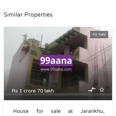
Similar Properties
For Sale
Rs 1 crore 70 lakh
House for sale at Jarankhu,