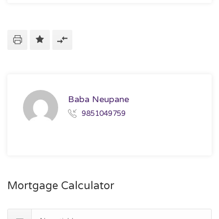
Baba Neupane
9851049759
Mortgage Calculator