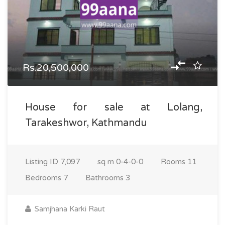
Rs.20,500,000
House for sale at Lolang,
Tarakeshwor, Kathmandu
Listing ID
7,097
sq m
0-4-0-0
Rooms
11
Bedrooms
7
Bathrooms
3
Samjhana Karki Raut