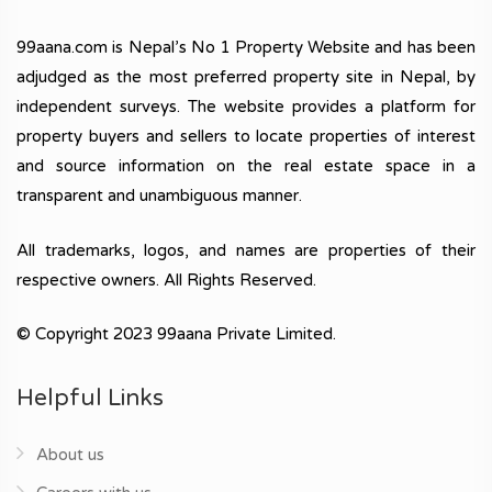
99aana.com is Nepal’s No 1 Property Website and has been
adjudged as the most preferred property site in Nepal, by
independent surveys. The website provides a platform for
property buyers and sellers to locate properties of interest
and source information on the real estate space in a
transparent and unambiguous manner.
All trademarks, logos, and names are properties of their
respective owners. All Rights Reserved.
© Copyright 2023 99aana Private Limited.
Helpful Links
About us