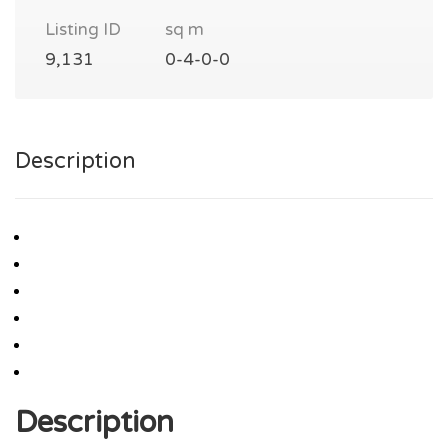
Listing ID
sq m
9,131
0-4-0-0
Description
Description