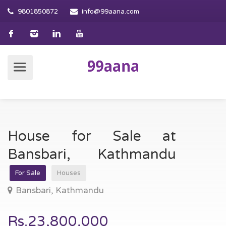
9801850872
info@99aana.com
House for Sale at
Bansbari, Kathmandu
For Sale
Houses
Bansbari, Kathmandu
Rs.23,800,000