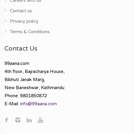
Careers with us
Contact us
Privacy policy
Terms & Conditions
Contact Us
99aana.com
4th floor, Bajracharya House,
Bibhuti Janak Marg,
New Baneshwar, Kathmandu
Phone: 9801850872
E-Mail:
info@99aana.com