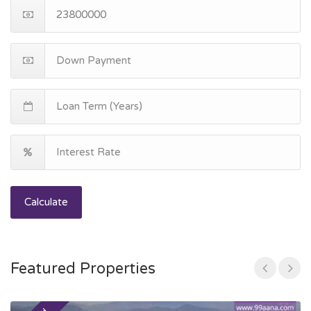
Calculate
Featured Properties