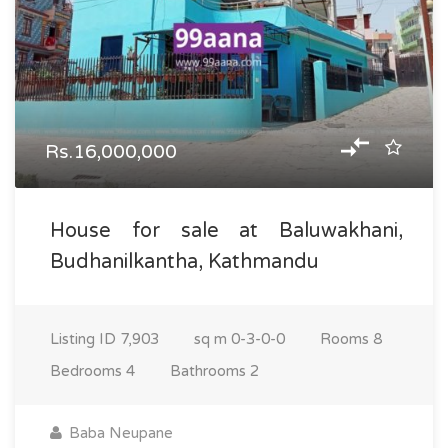
Rs.16,000,000
House for sale at Baluwakhani,
Budhanilkantha, Kathmandu
Listing ID
7,903
sq m
0-3-0-0
Rooms
8
Bedrooms
4
Bathrooms
2
Baba Neupane