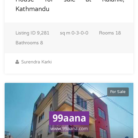
Kathmandu
Listing ID
9,281
sq m
0-3-0-0
Rooms
18
Bathrooms
8
Surendra Karki
For Sale