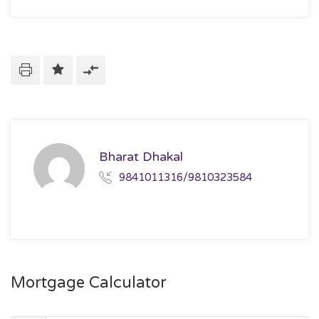
Bharat Dhakal
9841011316/9810323584
Mortgage Calculator