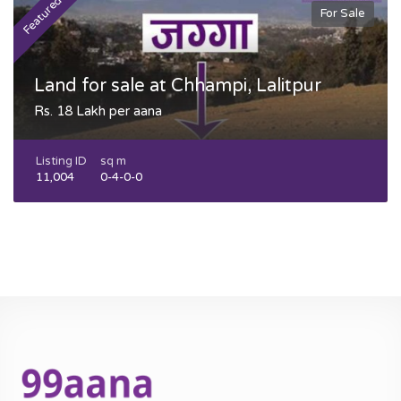
Featured
F
For Sale
Land for sale at Chhampi, Lalitpur
Rs. 18 Lakh per aana
Listing ID
sq m
11,004
0-4-0-0