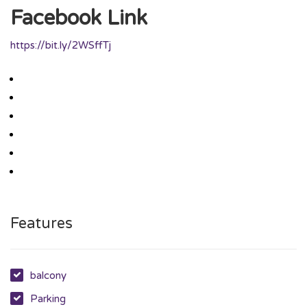
Facebook Link
https://bit.ly/2WSffTj
Features
balcony
Parking