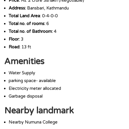
Price:
Rs. 2 crore 38 lakh (Negotiable)
Address:
Bansbari, Kathmandu
Total Land Area
: 0-4-0-0
Total no. of rooms:
6
Total no. of Bathroom:
4
Floor:
3
Road:
13 ft
Amenities
Water Supply
parking space- available
Electricity meter allocated
Garbage disposal
Nearby landmark
Nearby Numuna College