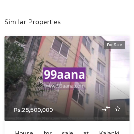
Similar Properties
For Sale
Rs.28,500,000
House for sale at Kalanki,