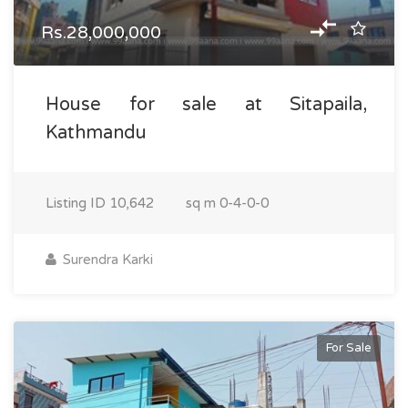
Rs.28,000,000
House for sale at Sitapaila,
Kathmandu
Listing ID
10,642
sq m
0-4-0-0
Surendra Karki
For Sale