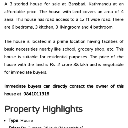
A 3 storied house for sale at Bansbari, Kathmandu at an
affordable price. The house with land covers an area of 4
aana. This house has road access to a 12 ft wide road. There
are 6 bedroms, 3 kitchen, 3 livingroom and 4 bathroom.
The house is located in a prime location having facilities of
basic necessities nearby like school, grocery shop, etc. This
house is suitable for residential purposes. The price of the
house with the land is Rs. 2 crore 38 lakh and is negotiable
for immediate buyers.
Immediate buyers can directly contact the owner of this
house at 9841011316
Property Highlights
Type
: House