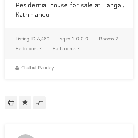
Residential house for sale at Tangal,
Kathmandu
Listing ID
8,460
sq m
1-0-0-0
Rooms
7
Bedrooms
3
Bathrooms
3
Chulbul Pandey