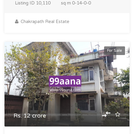
Listing ID
10,110
sq m
0-14-0-0
Chakrapath Real Estate
For Sale
Rs. 12 crore