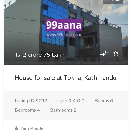
Rs. 2 crore 75 Lakh
House for sale at Tokha, Kathmandu
Listing ID
8,212
sq m
0-4-0-0
Rooms
6
Bedrooms
4
Bathrooms
2
Yam Poudel