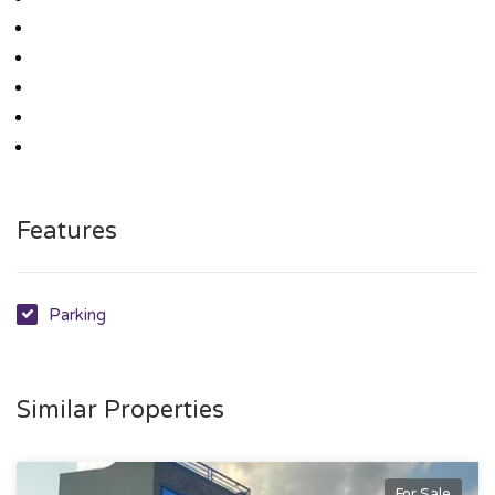
Features
Parking
Similar Properties
For Sale