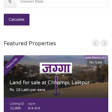
Calculate
Featured Properties
Featured
F
For Sale
Land for sale at Chhampi, Lalitpur
Rs. 18 Lakh per aana
Listing ID
sq m
11,004
0-4-0-0