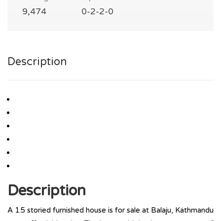
9,474
0-2-2-0
Description
Description
A 1.5 storied furnished house is for sale at Balaju, Kathmandu