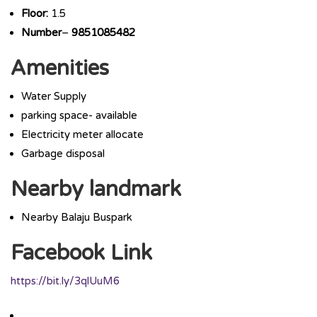
Floor:
1.5
Number
–
9851085482
Amenities
Water Supply
parking space- available
Electricity meter allocate
Garbage disposal
Nearby landmark
Nearby Balaju Buspark
Facebook Link
https://bit.ly/3qlUuM6