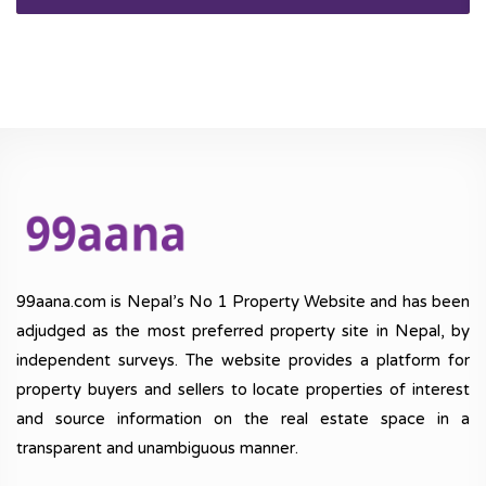
99aana.com is Nepal’s No 1 Property Website and has been
adjudged as the most preferred property site in Nepal, by
independent surveys. The website provides a platform for
property buyers and sellers to locate properties of interest
and source information on the real estate space in a
transparent and unambiguous manner.