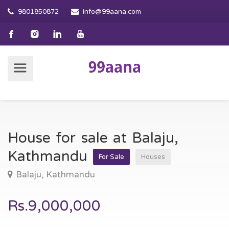
9801850872
info@99aana.com
House for sale at Balaju,
Kathmandu
For Sale
Houses
Balaju, Kathmandu
Rs.9,000,000