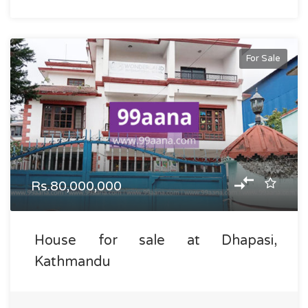
For Sale
Rs.80,000,000
House for sale at Dhapasi,
Kathmandu