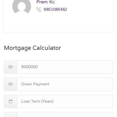
Prem Kc
9851085482
Mortgage Calculator