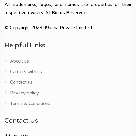
All trademarks, logos, and names are properties of their
respective owners. All Rights Reserved.
© Copyright 2023 99aana Private Limited.
Helpful Links
About us
Careers with us
Contact us
Privacy policy
Terms & Conditions
Contact Us
99aana.com