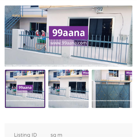
Listing ID
sq m