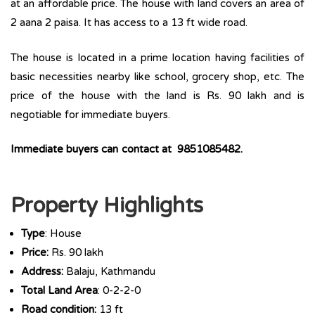
at an affordable price. The house with land covers an area of
2 aana 2 paisa. It has access to a 13 ft wide road.
The house is located in a prime location having facilities of
basic necessities nearby like school, grocery shop, etc. The
price of the house with the land is Rs. 90 lakh and is
negotiable for immediate buyers.
Immediate buyers can contact at 9851085482.
Property Highlights
Type
: House
Price:
Rs. 90 lakh
Address:
Balaju, Kathmandu
Total Land Area
: 0-2-2-0
Road condition:
13 ft