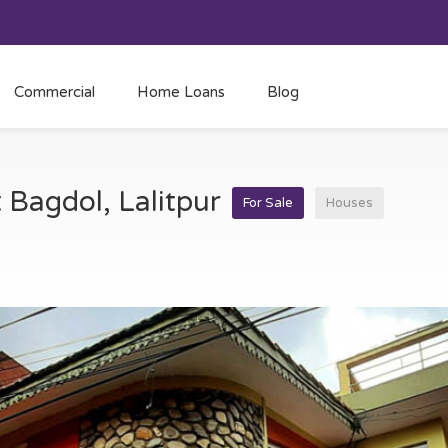
Commercial
Home Loans
Blog
t Bagdol, Lalitpur
For Sale
Houses