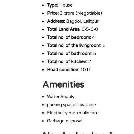
Type
: House
Price:
3 crore (Negotiable)
Address:
Bagdol, Lalitpur
Total Land Area
: 0-5-0-0
Total no. of bedroom:
4
Total no. of the livingroom:
1
Total no. of bathroom:
5
Total no. of kitchen:
2
Road condition:
10 ft
Amenities
Water Supply
parking space- available
Electricity meter allocate
Garbage disposal