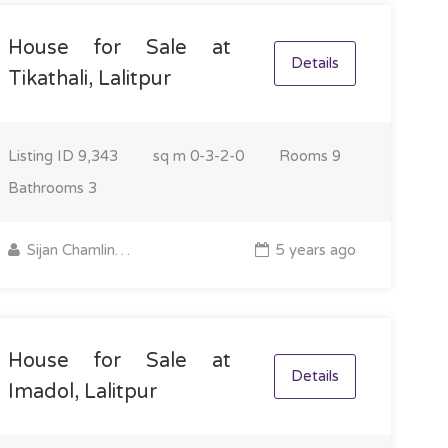
House for Sale at
Details
Tikathali, Lalitpur
Listing ID
9,343
sq m
0-3-2-0
Rooms
9
Bathrooms
3
Sijan Chamling Rai
5 years ago
House for Sale at
Details
Imadol, Lalitpur