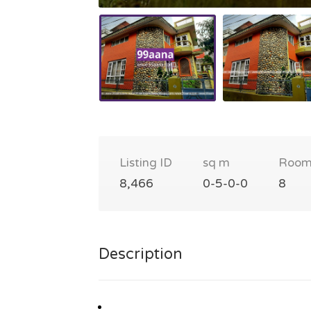
Listing ID
sq m
Room
8,466
0-5-0-0
8
Description