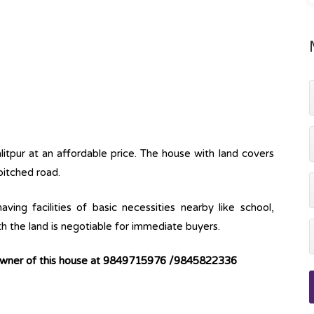
alitpur at an affordable price. The house with land covers
pitched road.
ving facilities of basic necessities nearby like school,
th the land is negotiable for immediate buyers.
 owner of this house at 9849715976 /9845822336