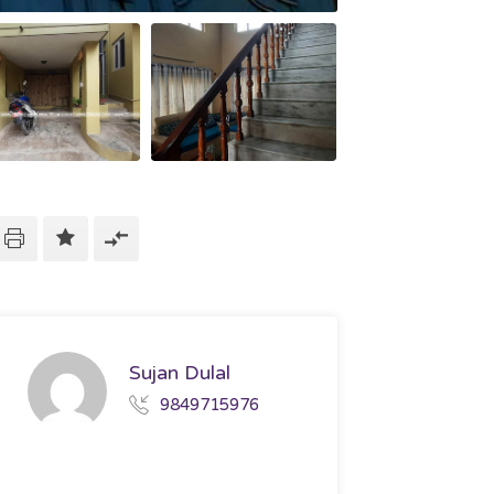
Sujan Dulal
9849715976