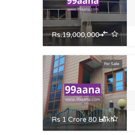
Rs.19,000,000
For Sale
Rs 1 Crore 80 Lakh