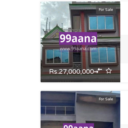
For Sale
Rs.27,000,000
For Sale