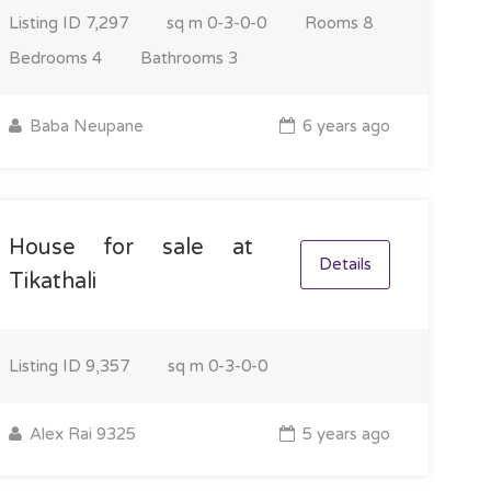
Listing ID
7,297
sq m
0-3-0-0
Rooms
8
Bedrooms
4
Bathrooms
3
Baba Neupane
6 years ago
House for sale at
Details
Tikathali
Listing ID
9,357
sq m
0-3-0-0
Alex Rai 9325
5 years ago