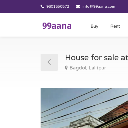
9801850872
info@99aana.com
Buy
Rent
House for sale a
Bagdol, Lalitpur