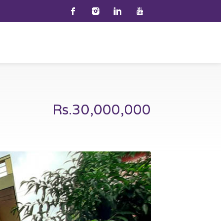
Rs.30,000,000