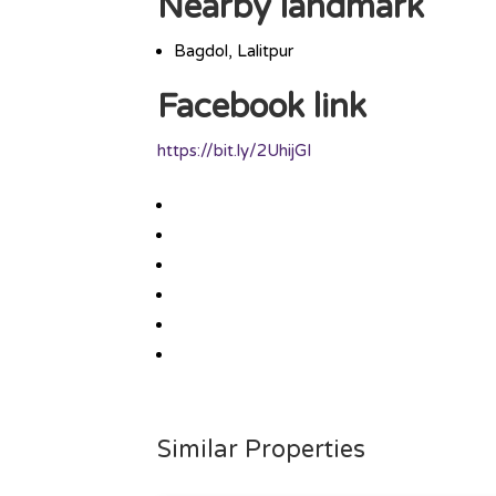
Nearby landmark
Bagdol, Lalitpur
Facebook link
https://bit.ly/2UhijGI
Similar Properties