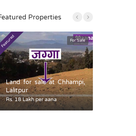
Featured Properties
Featured
Featured
For Sale
Land for sale at Chhampi,
Land fo
Lalitpur
Gauradaha,
Rs. 18 Lakh per aana
Negotiable