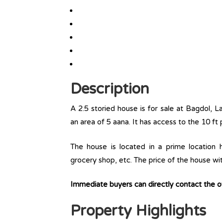
Description
A 2.5 storied house is for sale at Bagdol, L
an area of 5 aana. It has access to the 10 ft 
The house is located in a prime location ha
grocery shop, etc. The price of the house wi
Immediate buyers can directly contact the
Property Highlights