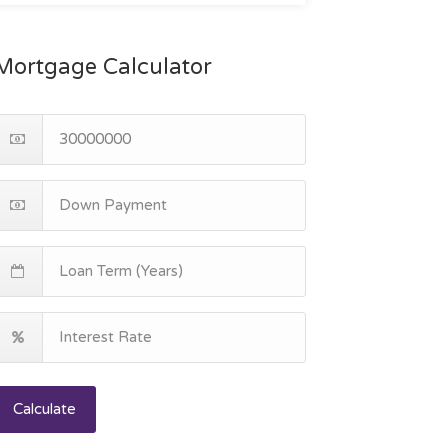
Mortgage Calculator
Calculate