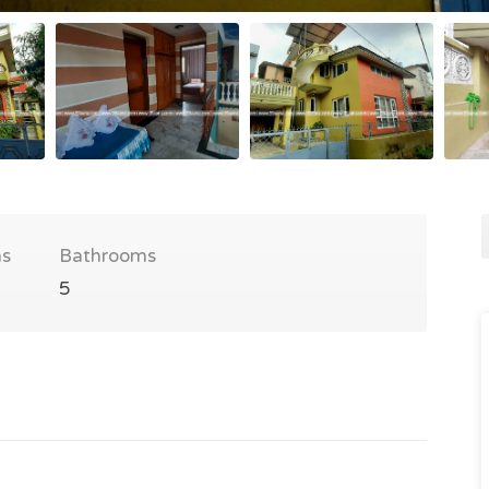
s
Bathrooms
5