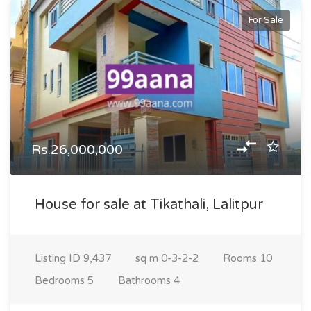
For Sale
Rs.26,000,000
House for sale at Tikathali, Lalitpur
Listing ID
9,437
sq m
0-3-2-2
Rooms
10
Bedrooms
5
Bathrooms
4