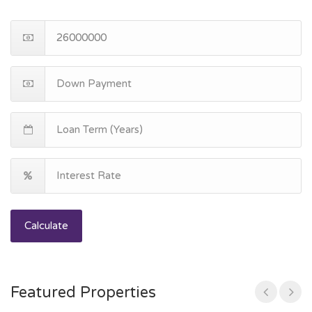
Calculate
Featured Properties