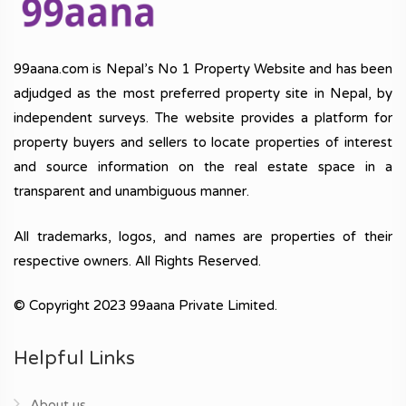
99aana.com is Nepal’s No 1 Property Website and has been
adjudged as the most preferred property site in Nepal, by
independent surveys. The website provides a platform for
property buyers and sellers to locate properties of interest
and source information on the real estate space in a
transparent and unambiguous manner.
All trademarks, logos, and names are properties of their
respective owners. All Rights Reserved.
© Copyright 2023 99aana Private Limited.
Helpful Links
About us