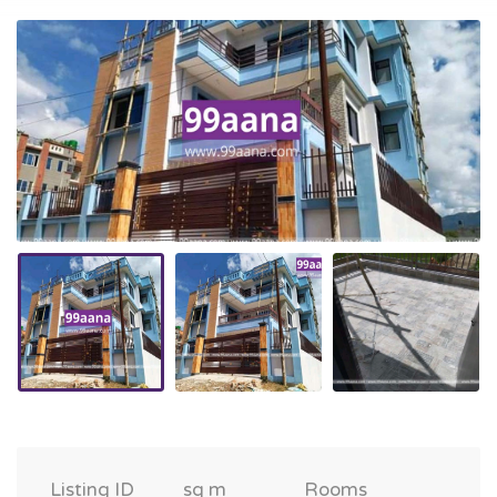
Listing ID
sq m
Rooms