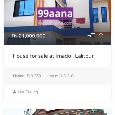
Rs.21,000,000
House for sale at Imadol, Lalitpur
Listing ID
9,359
sq m
0-3-2-0
Lok Gurung