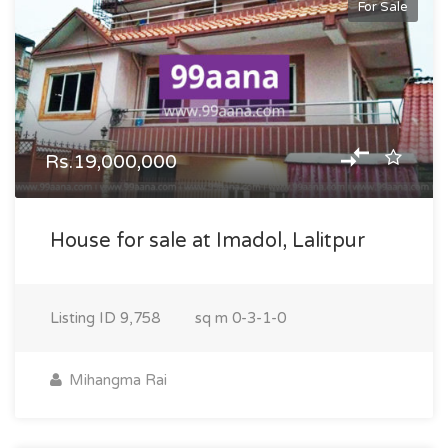
For Sale
Rs.19,000,000
House for sale at Imadol, Lalitpur
Listing ID
9,758
sq m
0-3-1-0
Mihangma Rai