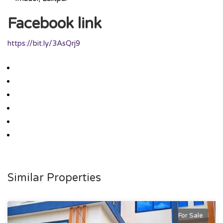
Facebook link
https://bit.ly/3AsQrj9
Similar Properties
For Sale