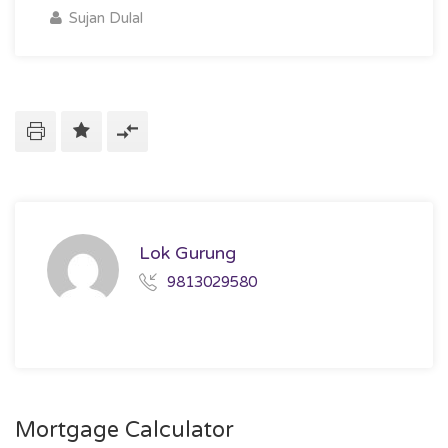
Sujan Dulal
Lok Gurung
9813029580
Mortgage Calculator