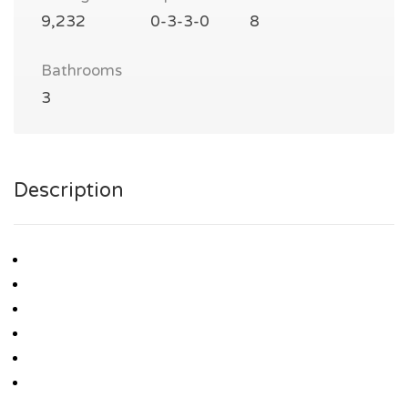
9,232
0-3-3-0
8
Bathrooms
3
Description