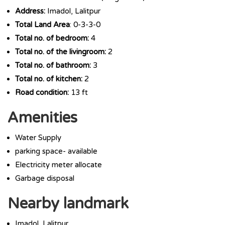
Address:
Imadol, Lalitpur
Total Land Area
: 0-3-3-0
Total no. of bedroom:
4
Total no. of the livingroom:
2
Total no. of bathroom:
3
Total no. of kitchen:
2
Road condition:
13 ft
Amenities
Water Supply
parking space- available
Electricity meter allocate
Garbage disposal
Nearby landmark
Imadol, Lalitpur