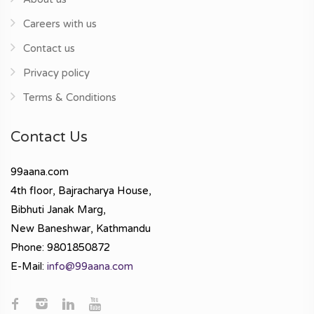
Careers with us
Contact us
Privacy policy
Terms & Conditions
Contact Us
99aana.com
4th floor, Bajracharya House,
Bibhuti Janak Marg,
New Baneshwar, Kathmandu
Phone: 9801850872
E-Mail:
info@99aana.com