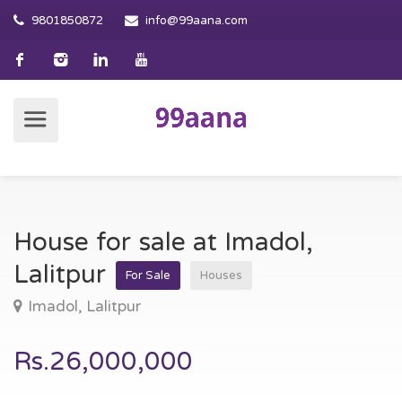
9801850872
info@99aana.com
House for sale at Imadol,
Lalitpur
For Sale
Houses
Imadol, Lalitpur
Rs.26,000,000