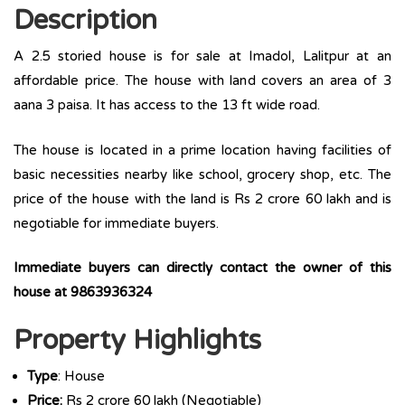
Description
A 2.5 storied house is for sale at Imadol, Lalitpur at an
affordable price. The house with land covers an area of 3
aana 3 paisa. It has access to the 13 ft wide road.
The house is located in a prime location having facilities of
basic necessities nearby like school, grocery shop, etc. The
price of the house with the land is Rs 2 crore 60 lakh and is
negotiable for immediate buyers.
Immediate buyers can directly contact the owner of this
house at 9863936324
Property Highlights
Type
: House
Price:
Rs 2 crore 60 lakh (Negotiable)