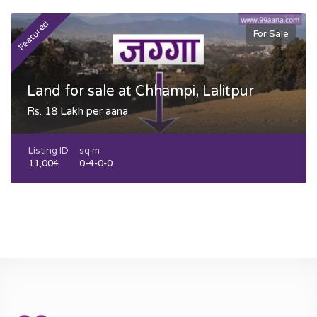
Featured
F
For Sale
Land for sale at Chhampi, Lalitpur
Rs. 18 Lakh per aana
Listing ID
sq m
11,004
0-4-0-0