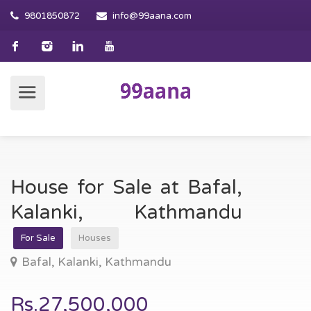
9801850872
info@99aana.com
House for Sale at Bafal,
Kalanki, Kathmandu
For Sale
Houses
Bafal, Kalanki, Kathmandu
Rs.27,500,000