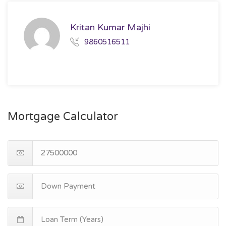
Kritan Kumar Majhi
9860516511
Mortgage Calculator