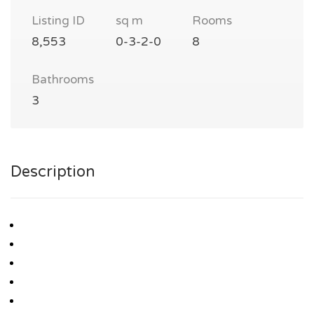
Listing ID
sq m
Rooms
8,553
0-3-2-0
8
Bathrooms
3
Description