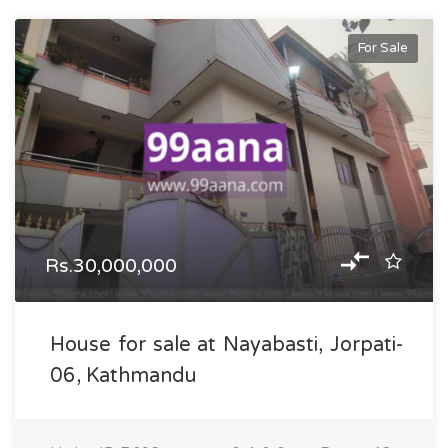
For Sale
Rs.30,000,000
House for sale at Nayabasti, Jorpati-
06, Kathmandu