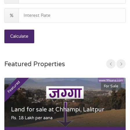
Calculate
Featured Properties
Featured
F
For Sale
Land for sale at Chhampi, Lalitpur
Rs. 18 Lakh per aana