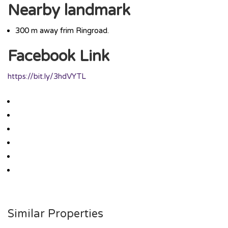
Nearby landmark
300 m away frim Ringroad.
Facebook Link
https://bit.ly/3hdVYTL
Similar Properties