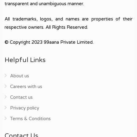
transparent and unambiguous manner.
All trademarks, logos, and names are properties of their
respective owners. All Rights Reserved.
© Copyright 2023 99aana Private Limited.
Helpful Links
About us
Careers with us
Contact us
Privacy policy
Terms & Conditions
Contact Us