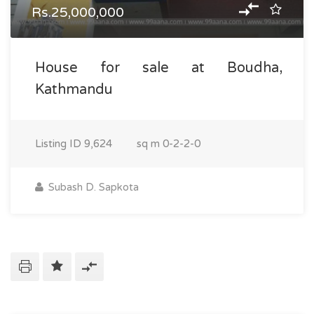
Rs.25,000,000
House for sale at Boudha,
Kathmandu
Listing ID
9,624
sq m
0-2-2-0
Subash D. Sapkota