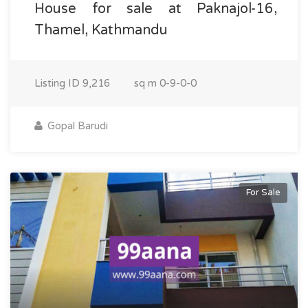
House for sale at Paknajol-16,
Thamel, Kathmandu
Listing ID
9,216
sq m
0-9-0-0
Gopal Barudi
For Sale