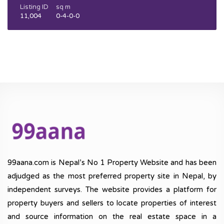
Listing ID
sq m
11,004
0-4-0-0
99aana.com is Nepal’s No 1 Property Website and has been
adjudged as the most preferred property site in Nepal, by
independent surveys. The website provides a platform for
property buyers and sellers to locate properties of interest
and source information on the real estate space in a