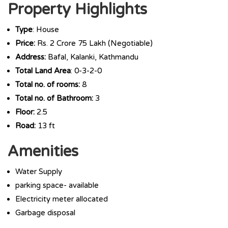
Property Highlights
Type
: House
Price:
Rs. 2 Crore 75 Lakh (Negotiable)
Address:
Bafal, Kalanki, Kathmandu
Total Land Area
: 0-3-2-0
Total no. of rooms:
8
Total no. of Bathroom:
3
Floor:
2.5
Road:
13 ft
Amenities
Water Supply
parking space- available
Electricity meter allocated
Garbage disposal