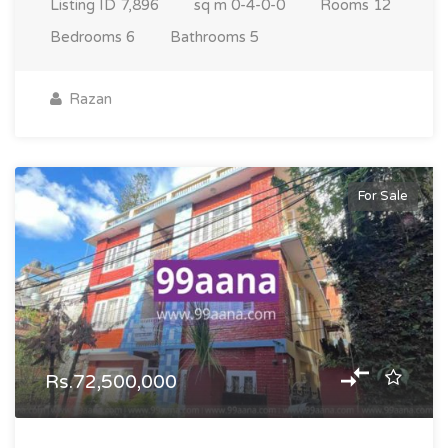
Listing ID
7,896
sq m
0-4-0-0
Rooms
12
Bedrooms
6
Bathrooms
5
Razan
For Sale
Rs.72,500,000