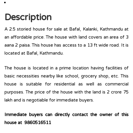
Description
A 2.5 storied house for sale at Bafal, Kalanki, Kathmandu at
an affordable price. The house with land covers an area of 3
aana 2 paisa. This house has access to a 13 ft wide road. It is
located at Bafal, Kathmandu.
The house is located in a prime location having facilities of
basic necessities nearby like school, grocery shop, etc. This
house is suitable for residential as well as commercial
purposes. The price of the house with the land is 2 crore 75
lakh and is negotiable for immediate buyers.
Immediate buyers can directly contact the owner of this
house at 9860516511