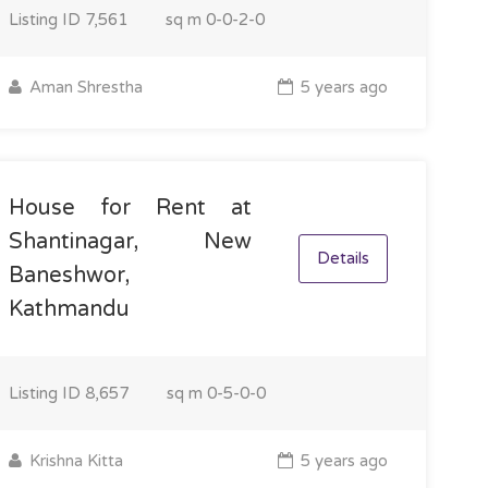
Listing ID
7,561
sq m
0-0-2-0
Aman Shrestha
5 years ago
House for Rent at
Shantinagar, New
Details
Baneshwor,
Kathmandu
Listing ID
8,657
sq m
0-5-0-0
Krishna Kitta
5 years ago