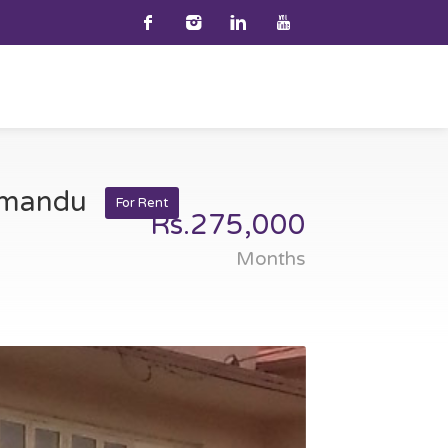
thmandu
For Rent
Rs.275,000
Months