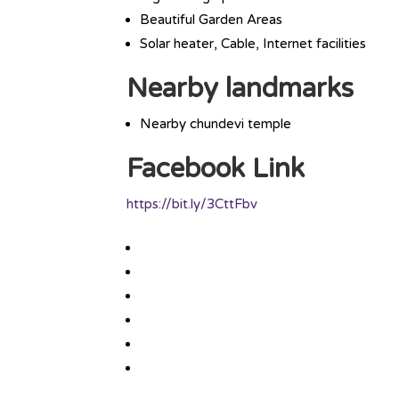
Beautiful Garden Areas
Solar heater, Cable, Internet facilities
Nearby landmarks
Nearby chundevi temple
Facebook Link
https://bit.ly/3CttFbv