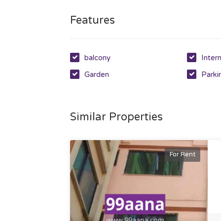
Features
balcony
Inter
Garden
Parki
Similar Properties
For Rent