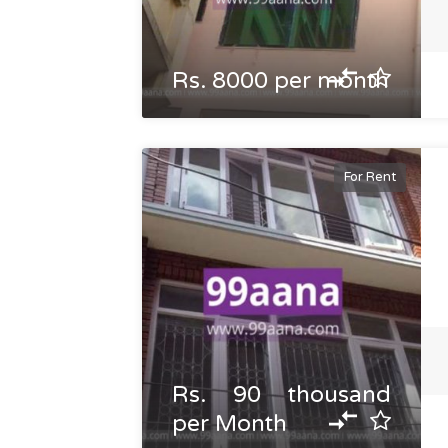
Rs. 8000 per month
For Rent
Rs. 90 thousand
per Month