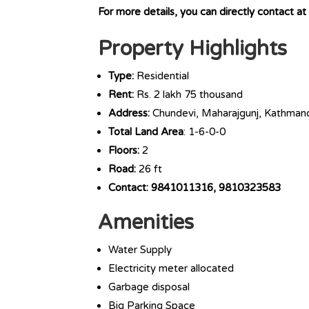
For more details, you can directly contact
Property Highlights
Type:
Residential
Rent:
Rs. 2 lakh 75 thousand
Address:
Chundevi, Maharajgunj, Kathman
Total Land Area
: 1-6-0-0
Floors:
2
Road:
26 ft
Contact: 9841011316, 9810323583
Amenities
Water Supply
Electricity meter allocated
Garbage disposal
Big Parking Space