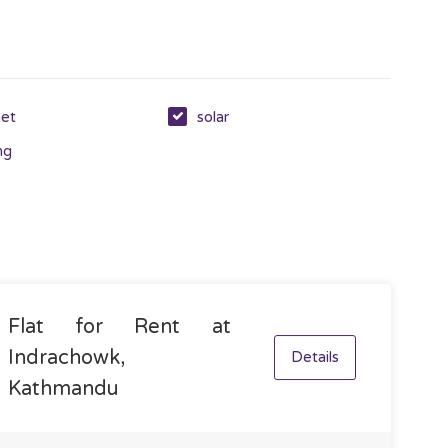
net
solar
ng
Flat for Rent at
Indrachowk,
Details
Kathmandu