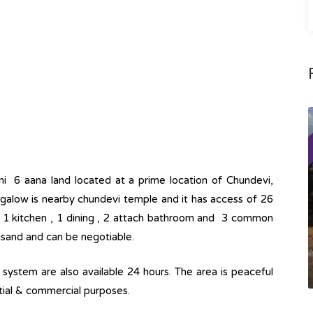
ni 6 aana land located at a prime location of Chundevi,
ngalow is nearby chundevi temple and it has access of 26
, 1 kitchen , 1 dining , 2 attach bathroom and 3 common
ousand and can be negotiable.
ge system are also available 24 hours. The area is peaceful
ntial & commercial purposes.