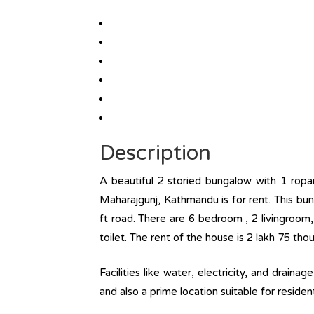
Description
A beautiful 2 storied bungalow with 1 ropa
Maharajgunj, Kathmandu is for rent. This bu
ft road. There are 6 bedroom , 2 livingroom
toilet. The rent of the house is 2 lakh 75 th
Facilities like water, electricity, and draina
and also a prime location suitable for reside