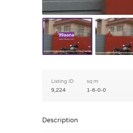
Listing ID
sq m
9,224
1-6-0-0
Description