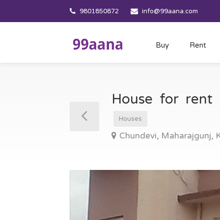
9801850872
info@99aana.com
Buy
Rent
House for rent
Houses
Chundevi, Maharajgunj,