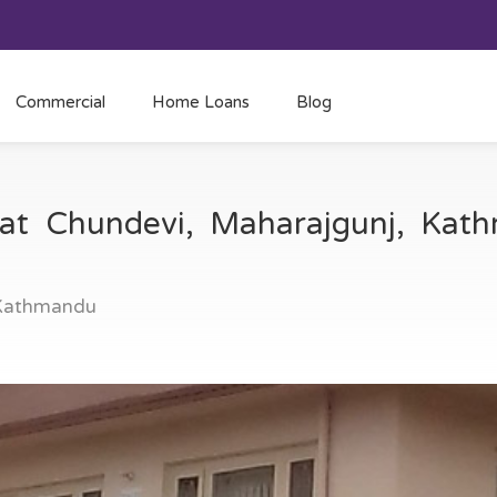
Commercial
Home Loans
Blog
 at Chundevi, Maharajgunj, Ka
 Kathmandu