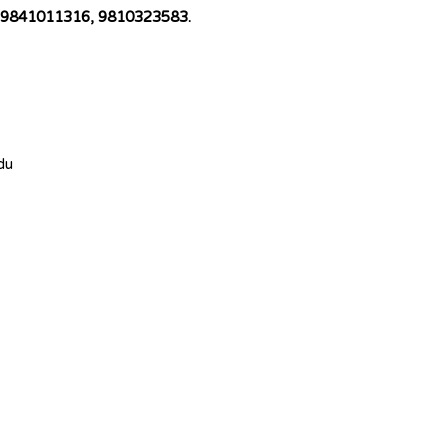
 at 9841011316, 9810323583.
du