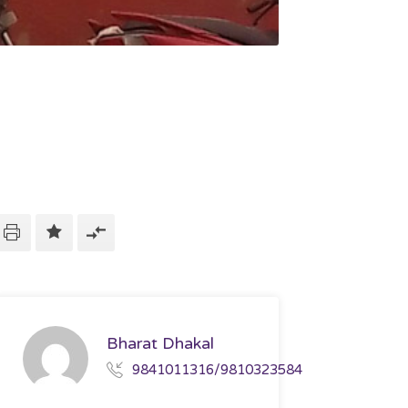
Bharat Dhakal
9841011316/9810323584