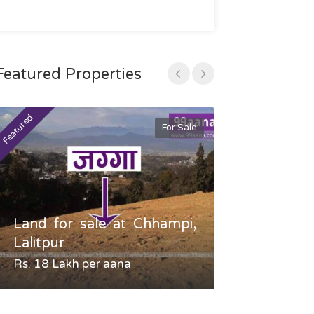
Featured Properties
Featured
Featured
For Sale
Land for sale at Chhampi,
Land fo
Lalitpur
Gauradaha,
Rs. 18 Lakh per aana
Negotiable