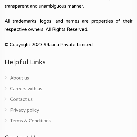
transparent and unambiguous manner.
All trademarks, logos, and names are properties of their
respective owners. All Rights Reserved.
© Copyright 2023 99aana Private Limited.
Helpful Links
About us
Careers with us
Contact us
Privacy policy
Terms & Conditions