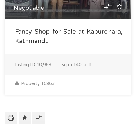
Negotiable
Fancy Shop for Sale at Kapurdhara,
Kathmandu
Listing ID
10,963
sq m
140 sq.ft
Property 10963