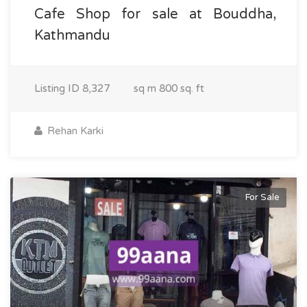
Cafe Shop for sale at Bouddha,
Kathmandu
Listing ID
8,327
sq m
800 sq. ft
Rehan Karki
For Sale