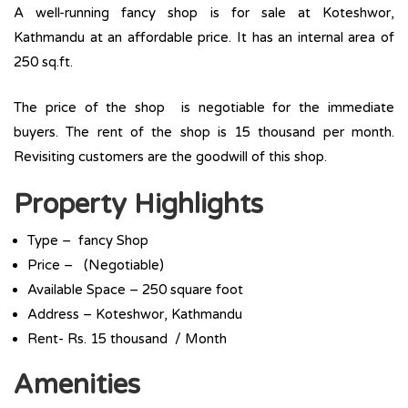
A well-running fancy shop is for sale at Koteshwor,
Kathmandu at an affordable price. It has an internal area of
250 sq.ft.
The price of the shop is negotiable for the immediate
buyers. The rent of the shop is 15 thousand per month.
Revisiting customers are the goodwill of this shop.
Property Highlights
Type – fancy Shop
Price – (Negotiable)
Available Space – 250 square foot
Address – Koteshwor, Kathmandu
Rent- Rs. 15 thousand / Month
Amenities