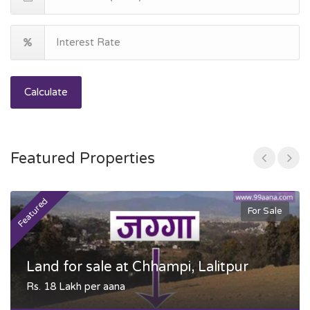
Calculate
Featured Properties
Featured
F
For Sale
Land for sale at Chhampi, Lalitpur
Rs. 18 Lakh per aana