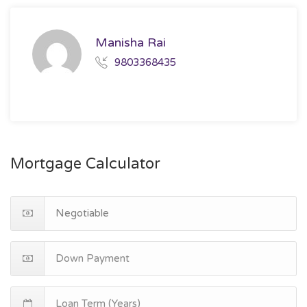
Manisha Rai
9803368435
Mortgage Calculator