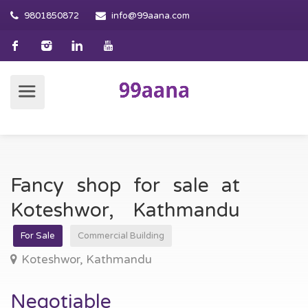
9801850872
info@99aana.com
Fancy shop for sale at
Koteshwor, Kathmandu
For Sale
Commercial Building
Koteshwor, Kathmandu
Negotiable