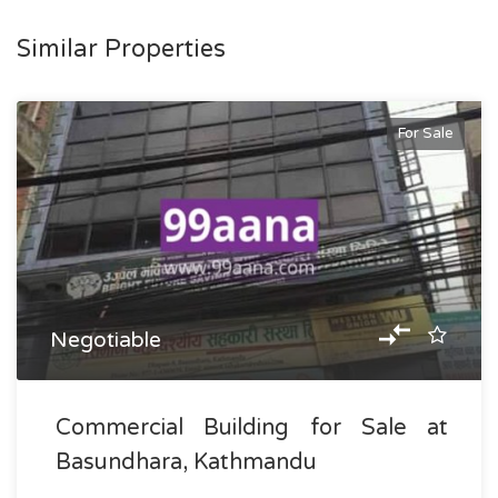
Similar Properties
For Sale
Negotiable
Commercial Building for Sale at
Basundhara, Kathmandu