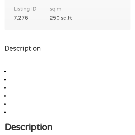
Listing ID
sq m
7,276
250 sq.ft
Description
Description