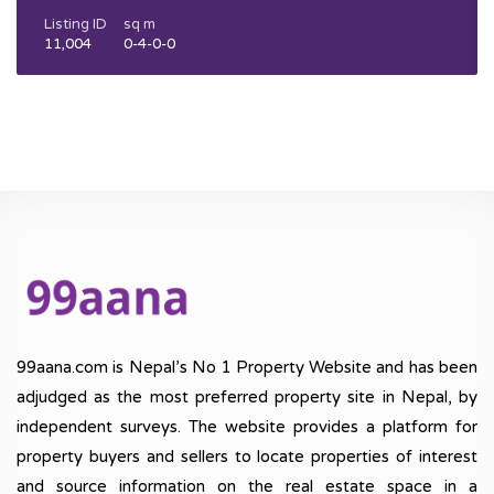
Listing ID
sq m
11,004
0-4-0-0
99aana.com is Nepal’s No 1 Property Website and has been
adjudged as the most preferred property site in Nepal, by
independent surveys. The website provides a platform for
property buyers and sellers to locate properties of interest
and source information on the real estate space in a