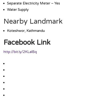
Separate Electricity Meter – Yes
Water Supply
Nearby Landmark
Koteshwor, Kathmandu
Facebook Link
http://bit.ly/2KLalBq