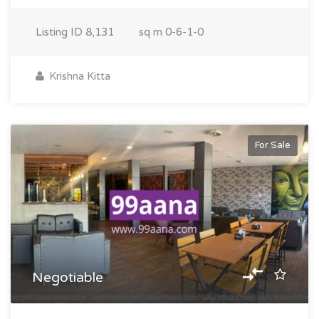
Listing ID
8,131
sq m
0-6-1-0
Krishna Kitta
For Sale
Negotiable