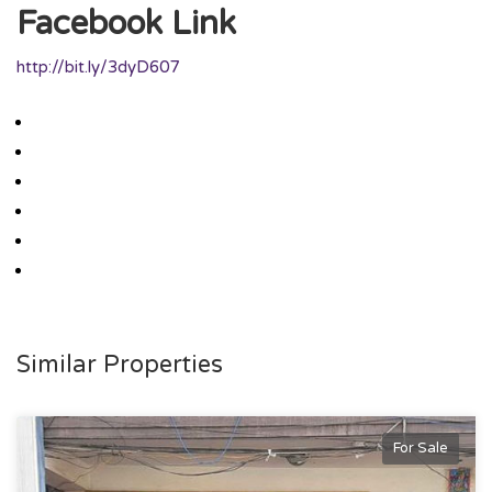
Facebook Link
http://bit.ly/3dyD607
Similar Properties
For Sale