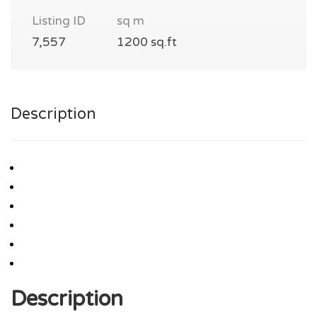
Listing ID
sq m
7,557
1200 sq.ft
Description
Description