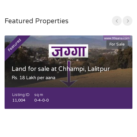
Featured Properties
Featured
F
For Sale
Land for sale at Chhampi, Lalitpur
Rs. 18 Lakh per aana
Listing ID
sq m
11,004
0-4-0-0