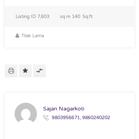
Listing ID
7,603
sq m
140 Sq.ft
Tilak Lama
Sajan Nagarkoti
9803956671, 9860240202