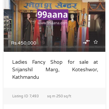
Rs.450,000
Ladies Fancy Shop for sale at
Srijanshil Marg, Koteshwor,
Kathmandu
Listing ID
7,493
sq m
250 sq.ft