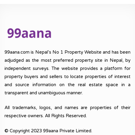
99aana.com is Nepal’s No 1 Property Website and has been
adjudged as the most preferred property site in Nepal, by
independent surveys. The website provides a platform for
property buyers and sellers to locate properties of interest
and source information on the real estate space in a
transparent and unambiguous manner.
All trademarks, logos, and names are properties of their
respective owners. All Rights Reserved.
© Copyright 2023 99aana Private Limited.