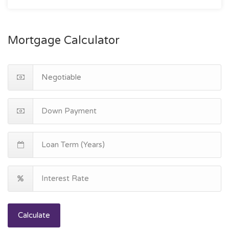
Mortgage Calculator
Calculate