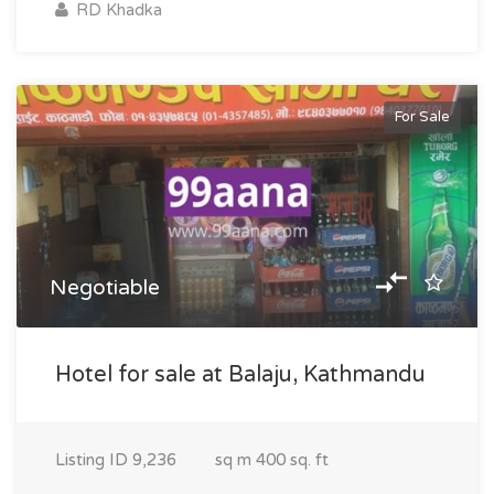
RD Khadka
For Sale
Negotiable
Hotel for sale at Balaju, Kathmandu
Listing ID
9,236
sq m
400 sq. ft