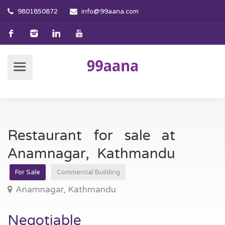
9801850872
info@99aana.com
Restaurant for sale at
Anamnagar, Kathmandu
For Sale
Commercial Building
Anamnagar, Kathmandu
Negotiable