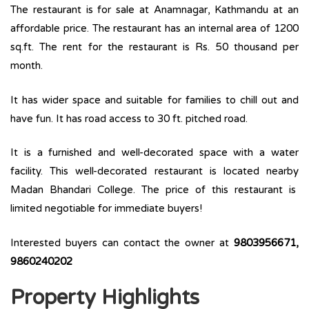
The restaurant is for sale at Anamnagar, Kathmandu at an
affordable price. The restaurant has an internal area of 1200
sq.ft. The rent for the restaurant is Rs. 50 thousand per
month.
It has wider space and suitable for families to chill out and
have fun. It has road access to 30 ft. pitched road.
It is a furnished and well-decorated space with a water
facility. This well-decorated restaurant is located nearby
Madan Bhandari College. The price of this restaurant is
limited negotiable for immediate buyers!
Interested buyers can contact the owner at
9803956671,
9860240202
Property Highlights