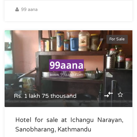
99 aana
For Sale
Rs. 1 lakh 75 thousand
Hotel for sale at Ichangu Narayan,
Sanobharang, Kathmandu