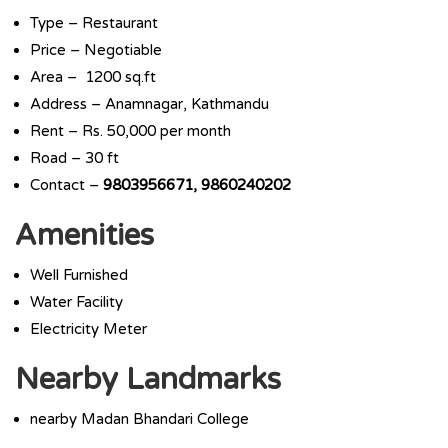
Type – Restaurant
Price – Negotiable
Area – 1200 sq.ft
Address – Anamnagar, Kathmandu
Rent – Rs. 50,000 per month
Road – 30 ft
Contact –
9803956671, 9860240202
Amenities
Well Furnished
Water Facility
Electricity Meter
Nearby Landmarks
nearby Madan Bhandari College