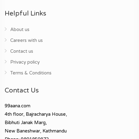
Helpful Links
About us
Careers with us
Contact us
Privacy policy
Terms & Conditions
Contact Us
99aana.com
4th floor, Bajracharya House,
Bibhuti Janak Marg,
New Baneshwar, Kathmandu