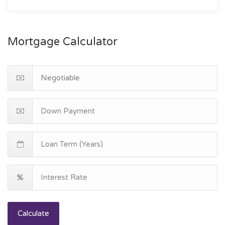
Mortgage Calculator
Calculate