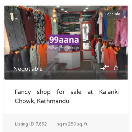
For Sale
Negotiable
Fancy shop for sale at Kalanki
Chowk, Kathmandu
Listing ID
7,652
sq m
250 sq. ft