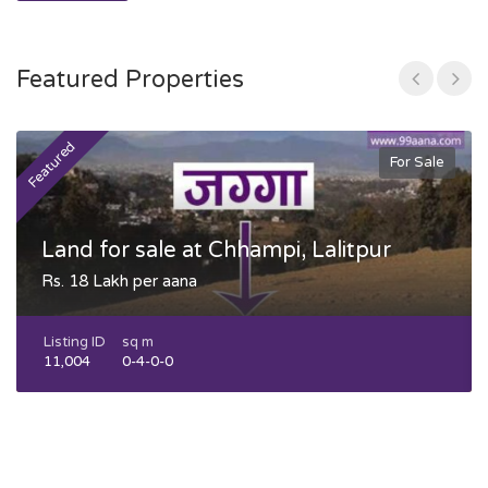
Featured Properties
Featured
F
For Sale
Land for sale at Chhampi, Lalitpur
Rs. 18 Lakh per aana
Listing ID
sq m
11,004
0-4-0-0