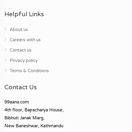
Helpful Links
About us
Careers with us
Contact us
Privacy policy
Terms & Conditions
Contact Us
99aana.com
4th floor, Bajracharya House,
Bibhuti Janak Marg,
New Baneshwar, Kathmandu