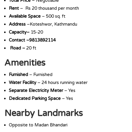
Total Price
– Negotiable
Rent
– Rs 20 thousand per month
Available Space
– 500 sq. ft
Address
–Koteshwor, Kathmandu
Capacity–
15-20
Contact –9813892114
Road –
20 ft
Amenities
Furnished
– Furnished
Water Facility
– 24 hours running water
Separate Electricity Meter
– Yes
Dedicated Parking Space
– Yes
Nearby Landmarks
Opposite to Madan Bhandari