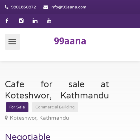
9801850872
info@99aana.com
Cafe for sale at
Koteshwor, Kathmandu
For Sale
Commercial Building
Koteshwor, Kathmandu
Negotiable