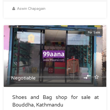
Aswin Chapagain
For Sale
Negotiable
Shoes and Bag shop for sale at
Bouddha, Kathmandu