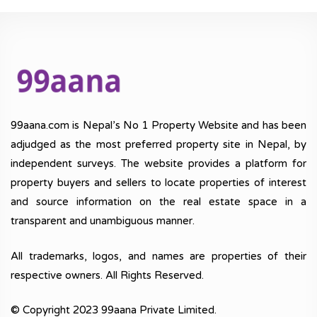
99aana.com is Nepal’s No 1 Property Website and has been
adjudged as the most preferred property site in Nepal, by
independent surveys. The website provides a platform for
property buyers and sellers to locate properties of interest
and source information on the real estate space in a
transparent and unambiguous manner.
All trademarks, logos, and names are properties of their
respective owners. All Rights Reserved.
© Copyright 2023 99aana Private Limited.