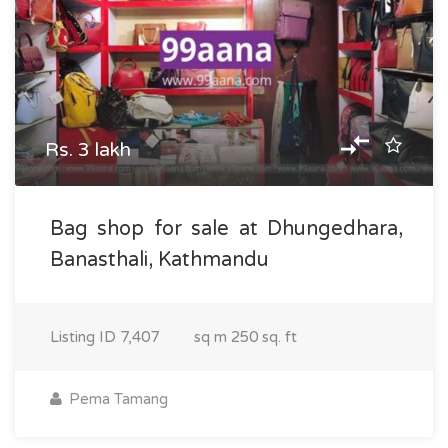
Rs. 3 lakh
Bag shop for sale at Dhungedhara,
Banasthali, Kathmandu
Listing ID
7,407
sq m
250 sq. ft
Pema Tamang