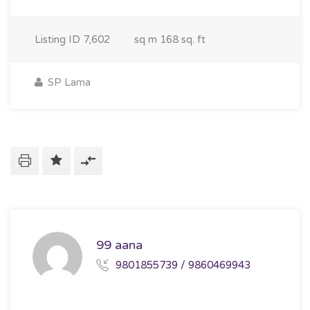
Listing ID
7,602
sq m
168 sq. ft
SP Lama
99 aana
9801855739 / 9860469943