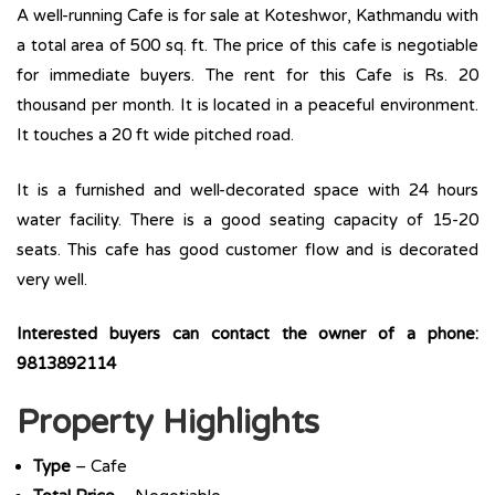
A well-running Cafe is for sale at Koteshwor, Kathmandu with
a total area of 500 sq. ft. The price of this cafe is negotiable
for immediate buyers. The rent for this Cafe is Rs. 20
thousand per month. It is located in a peaceful environment.
It touches a 20 ft wide pitched road.
It is a furnished and well-decorated space with 24 hours
water facility. There is a good seating capacity of 15-20
seats. This cafe has good customer flow and is decorated
very well.
Interested buyers can contact the owner of a phone:
9813892114
Property Highlights
Type
– Cafe