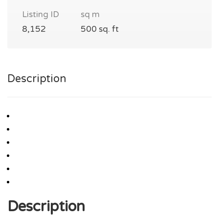
Listing ID
sq m
8,152
500 sq. ft
Description
Description