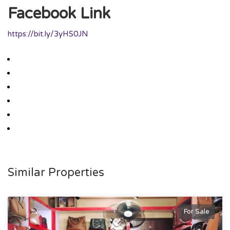
Facebook Link
https://bit.ly/3yHS0JN
Similar Properties
For Sale