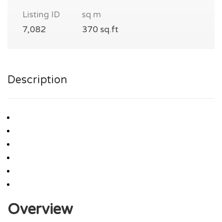
Listing ID
sq m
7,082
370 sq.ft
Description
Overview