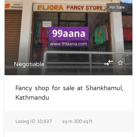
For Sale
Negotiable
Fancy shop for sale at Shankhamul,
Kathmandu
Listing ID
10,937
sq m
300 sq.ft