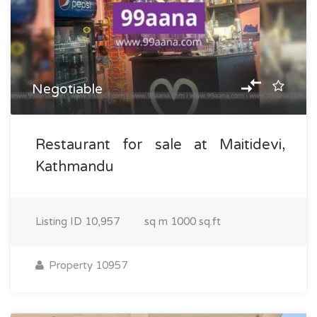
Negotiable
Restaurant for sale at Maitidevi,
Kathmandu
Listing ID
10,957
sq m
1000 sq.ft
Property 10957