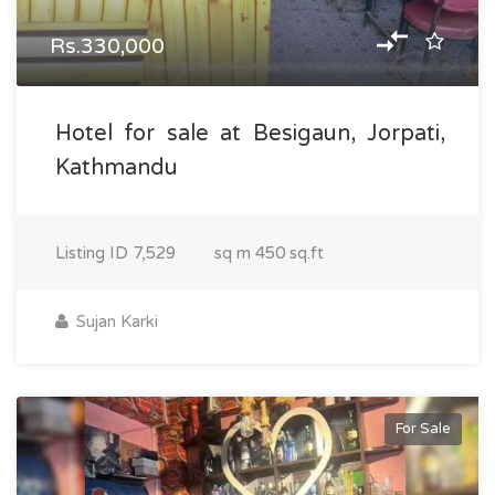
Rs.330,000
Hotel for sale at Besigaun, Jorpati,
Kathmandu
Listing ID
7,529
sq m
450 sq.ft
Sujan Karki
For Sale