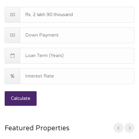
Calculate
Featured Properties