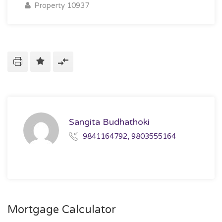
Property 10937
Sangita Budhathoki
9841164792, 9803555164
Mortgage Calculator