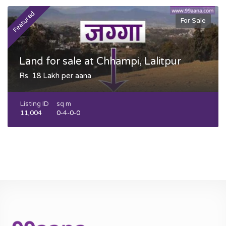
Featured
F
For Sale
Land for sale at Chhampi, Lalitpur
Rs. 18 Lakh per aana
Listing ID
sq m
11,004
0-4-0-0