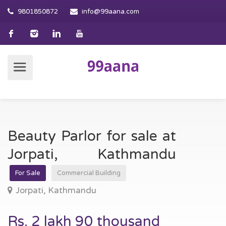
9801850872
info@99aana.com
Beauty Parlor for sale at
Jorpati, Kathmandu
For Sale
Commercial Building
Jorpati, Kathmandu
Rs. 2 lakh 90 thousand