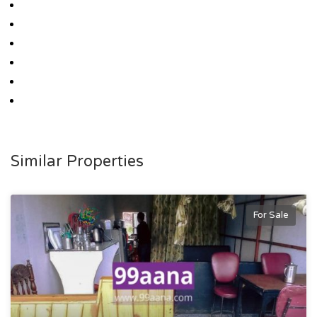
Similar Properties
For Sale