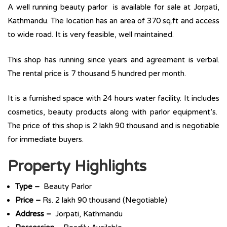
A well running beauty parlor is available for sale at Jorpati,
Kathmandu. The location has an area of 370 sq.ft and access
to wide road. It is very feasible, well maintained.
This shop has running since years and agreement is verbal.
The rental price is 7 thousand 5 hundred per month.
It is a furnished space with 24 hours water facility. It includes
cosmetics, beauty products along with parlor equipment’s.
The price of this shop is 2 lakh 90 thousand and is negotiable
for immediate buyers.
Property Highlights
Type –
Beauty Parlor
Price –
Rs. 2 lakh 90 thousand (Negotiable)
Address –
Jorpati, Kathmandu