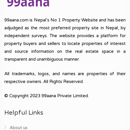
99aana.com is Nepal’s No 1 Property Website and has been
adjudged as the most preferred property site in Nepal, by
independent surveys. The website provides a platform for
property buyers and sellers to locate properties of interest
and source information on the real estate space in a
transparent and unambiguous manner.
All trademarks, logos, and names are properties of their
respective owners. All Rights Reserved.
© Copyright 2023 99aana Private Limited.
Helpful Links
About us