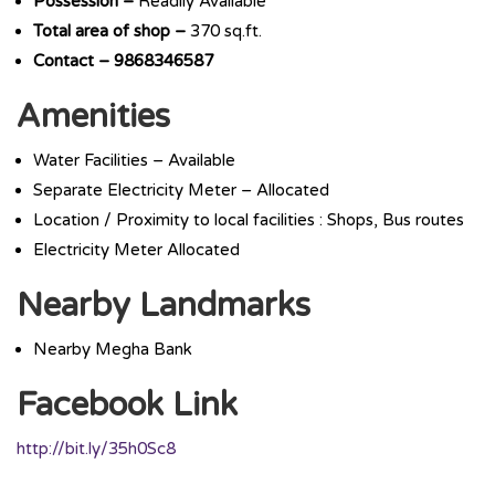
Possession –
Readily Available
Total area of shop –
370 sq.ft.
Contact – 9868346587
Amenities
Water Facilities – Available
Separate Electricity Meter – Allocated
Location / Proximity to local facilities : Shops, Bus routes
Electricity Meter Allocated
Nearby Landmarks
Nearby Megha Bank
Facebook Link
http://bit.ly/35h0Sc8