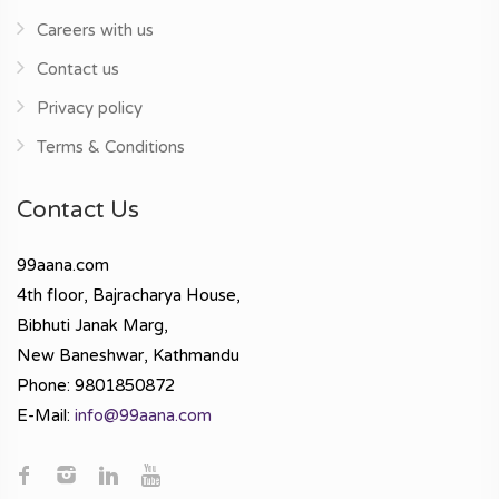
Careers with us
Contact us
Privacy policy
Terms & Conditions
Contact Us
99aana.com
4th floor, Bajracharya House,
Bibhuti Janak Marg,
New Baneshwar, Kathmandu
Phone: 9801850872
E-Mail:
info@99aana.com