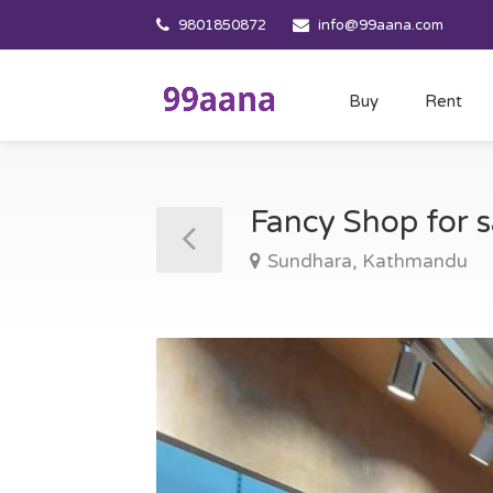
9801850872
info@99aana.com
Buy
Rent
Fancy Shop for 
Sundhara, Kathmandu