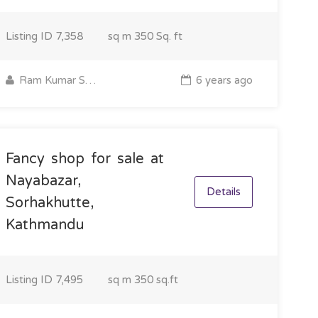
Listing ID
7,358
sq m
350 Sq. ft
Ram Kumar Sapkota
6 years ago
Fancy shop for sale at
Nayabazar,
Details
Sorhakhutte,
Kathmandu
Listing ID
7,495
sq m
350 sq.ft