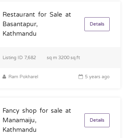
Restaurant for Sale at
Basantapur,
Details
Kathmandu
Listing ID
7,682
sq m
3200 sq.ft
Ram Pokharel
5 years ago
Fancy shop for sale at
Manamaiju,
Details
Kathmandu