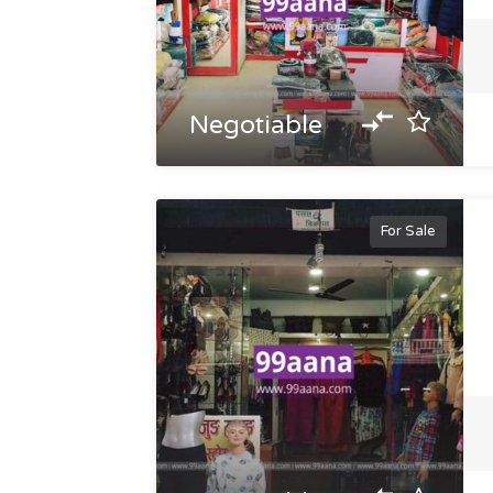
Negotiable
For Sale