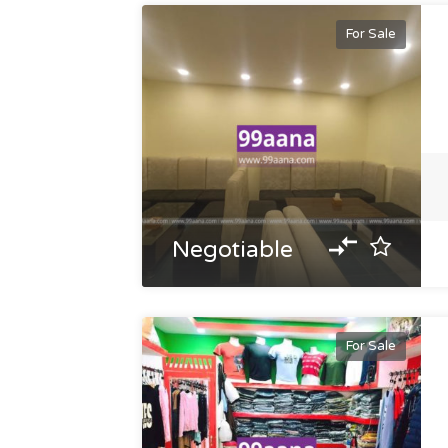
For Sale
Negotiable
For Sale