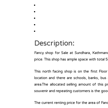
Description:
Fancy shop for Sale at Sundhara, Kathmand
price. This shop has ample space with total 
This north facing shop is on the first Floor 
location and there are schools, banks, bus 
area.The allocated selling amount of this p
souvenir and repeating customers is the goodwi
The current renting price for the area of Fa