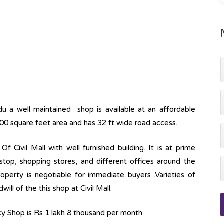
u a well maintained shop is available at an affordable
500 square feet area and has 32 ft wide road access.
Of Civil Mall with well furnished building. It is at prime
stop, shopping stores, and different offices around the
roperty is negotiable for immediate buyers .Varieties of
ll of the this shop at Civil Mall.
ncy Shop is Rs 1 lakh 8 thousand per month.