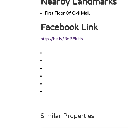
Nearby Landmarks
First Floor Of Civil Mall.
Facebook Link
http://bit.ly/3qB8kHs
Similar Properties