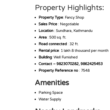
Property Highlights:
Property Type
: Fancy Shop
Sales Price
: Negotiable
Location
: Sundhara, Kathmandu
Area
: 500 sq. ft.
Road
connected
: 32 ft.
Rental price
: 1 lakh 8 thousand per month
Building
: Well Furnished
Contact – 9823070282, 9862425453
Property Reference no
: 7548
Amenities
Parking Space
Water Supply