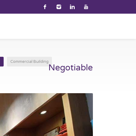
e
Commercial Building
Negotiable