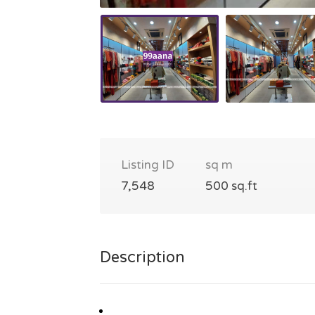
Listing ID
sq m
7,548
500 sq.ft
Description