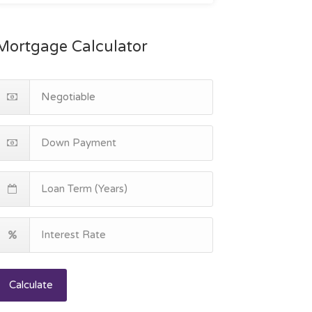
Mortgage Calculator
Calculate