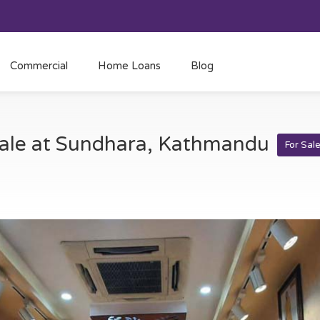
Commercial
Home Loans
Blog
sale at Sundhara, Kathmandu
For Sal