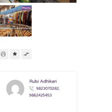
Rubi Adhikari
9823070282,
9862425453