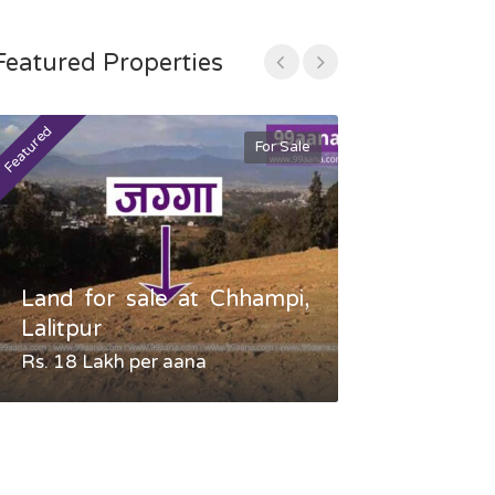
Featured Properties
Featured
Featured
For Sale
Land for sale at Chhampi,
Land fo
Lalitpur
Gauradaha,
Rs. 18 Lakh per aana
Negotiable