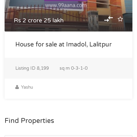
Rs 2 crore 25 lakh
House for sale at Imadol, Lalitpur
Listing ID
8,199
sq m
0-3-1-0
Yashu
Find Properties