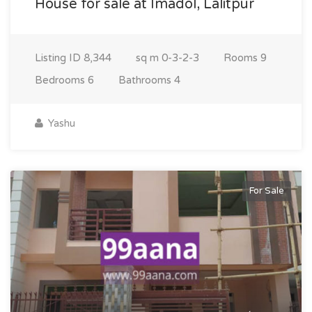
House for sale at Imadol, Lalitpur
Listing ID
8,344
sq m
0-3-2-3
Rooms
9
Bedrooms
6
Bathrooms
4
Yashu
For Sale