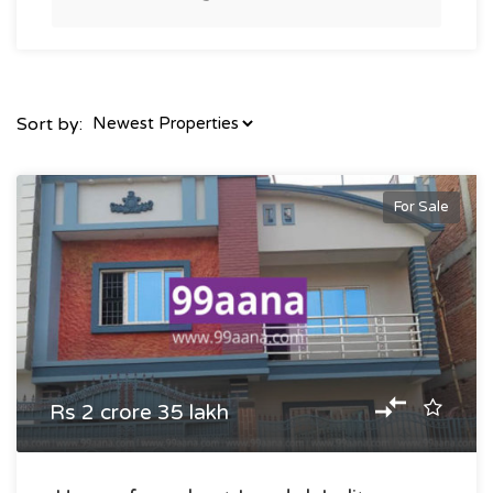
Sort by:
For Sale
Rs 2 crore 35 lakh