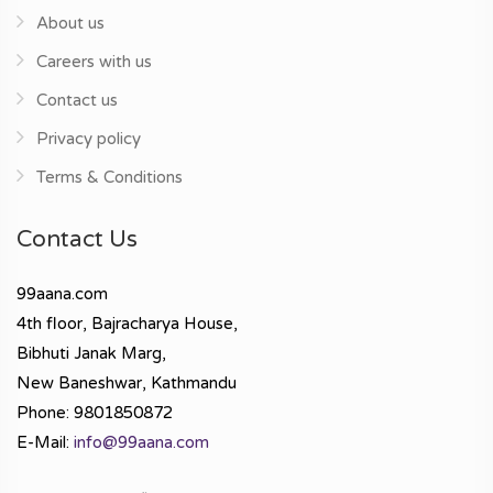
About us
Careers with us
Contact us
Privacy policy
Terms & Conditions
Contact Us
99aana.com
4th floor, Bajracharya House,
Bibhuti Janak Marg,
New Baneshwar, Kathmandu
Phone: 9801850872
E-Mail:
info@99aana.com