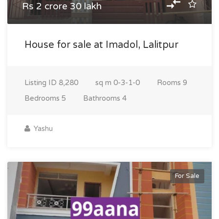
Rs 2 crore 30 lakh
House for sale at Imadol, Lalitpur
Listing ID
8,280
sq m
0-3-1-0
Rooms
9
Bedrooms
5
Bathrooms
4
Yashu
For Sale