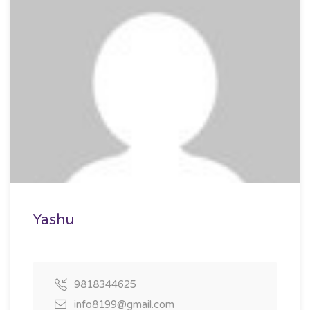
Yashu
9818344625
info8199@gmail.com