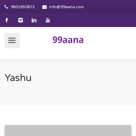
9801850872
info@99aana.com
Yashu