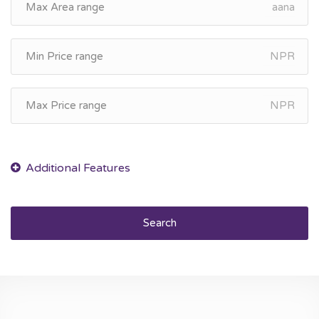
aana
NPR
NPR
Search