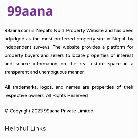
99aana.com is Nepal’s No 1 Property Website and has been
adjudged as the most preferred property site in Nepal, by
independent surveys. The website provides a platform for
property buyers and sellers to locate properties of interest
and source information on the real estate space in a
transparent and unambiguous manner.
All trademarks, logos, and names are properties of their
respective owners. All Rights Reserved.
© Copyright 2023 99aana Private Limited.
Helpful Links