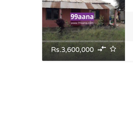
Rs.3,600,000