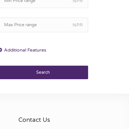
NPR
NPR
Search
Contact Us