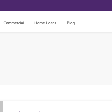
Commercial
Home Loans
Blog