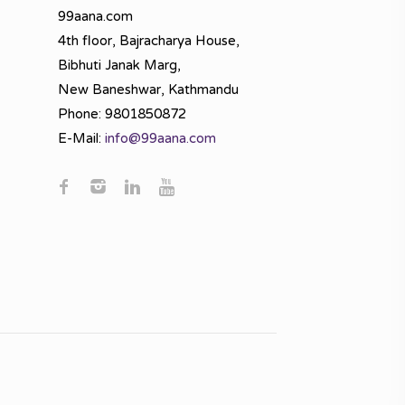
99aana.com
4th floor, Bajracharya House,
Bibhuti Janak Marg,
New Baneshwar, Kathmandu
Phone: 9801850872
E-Mail:
info@99aana.com