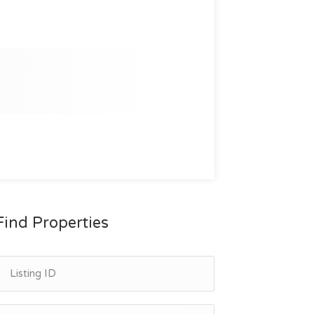
Find Properties