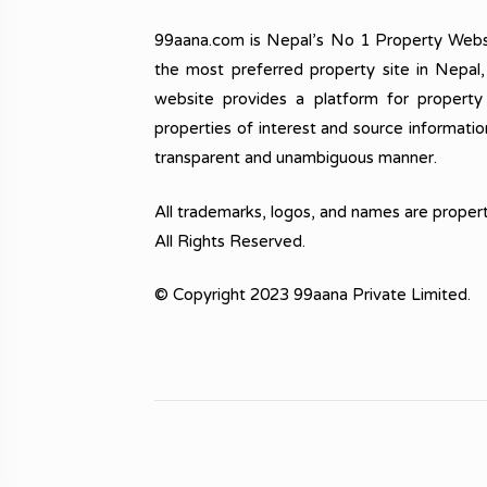
99aana.com is Nepal’s No 1 Property Webs
the most preferred property site in Nepal
website provides a platform for property
properties of interest and source informatio
transparent and unambiguous manner.
All trademarks, logos, and names are propert
All Rights Reserved.
© Copyright 2023 99aana Private Limited.