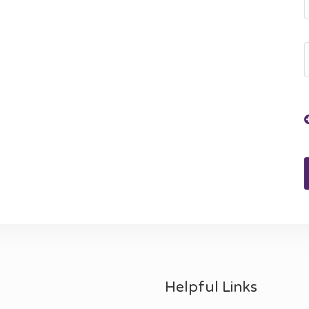
Helpful Links