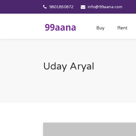
9801850872
info@99aana.com
Buy
Rent
Uday Aryal