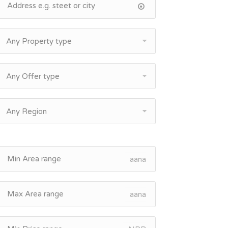
Any Property type
Any Offer type
Any Region
aana
aana