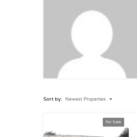
Sort by:
Newest Properties
For Sale