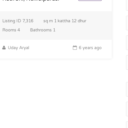
Listing ID
7,316
sq m
1 kattha 12 dhur
Rooms
4
Bathrooms
1
Uday Aryal
6 years ago