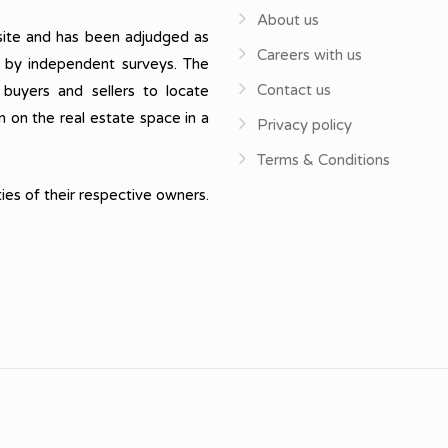
About us
ite and has been adjudged as
Careers with us
, by independent surveys. The
Contact us
 buyers and sellers to locate
n on the real estate space in a
Privacy policy
Terms & Conditions
ies of their respective owners.