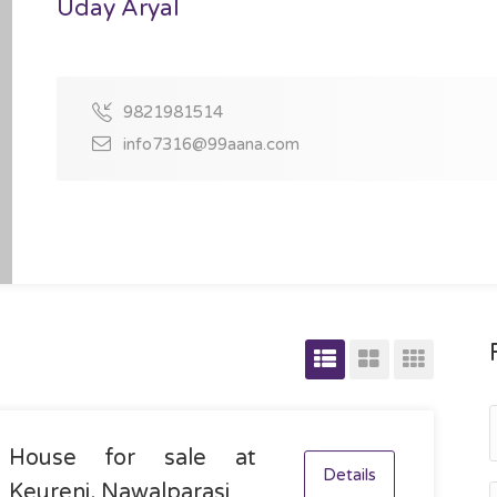
Uday Aryal
9821981514
info7316@99aana.com
House for sale at
Details
Keureni, Nawalparasi