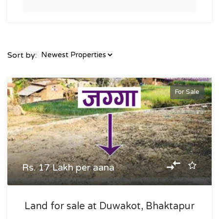
Sort by:
For Sale
Rs. 17 Lakh per aana
Land for sale at Duwakot, Bhaktapur