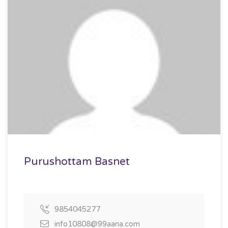
Purushottam Basnet
9854045277
info10808@99aana.com