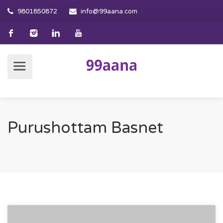
9801850872
info@99aana.com
Purushottam Basnet