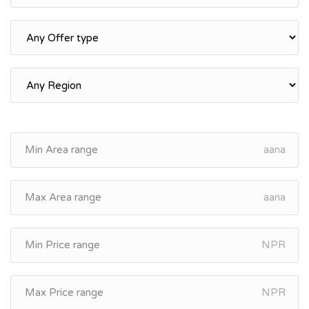
aana
aana
NPR
NPR