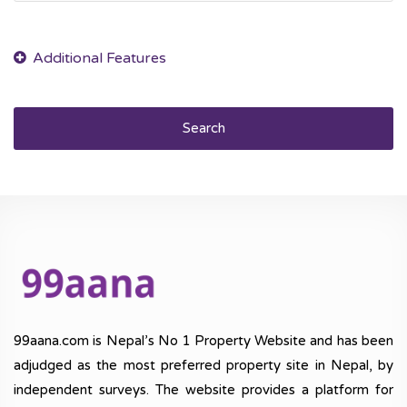
Search
99aana.com is Nepal’s No 1 Property Website and has been
adjudged as the most preferred property site in Nepal, by
independent surveys. The website provides a platform for