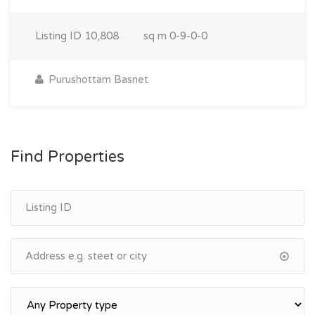
Listing ID
10,808
sq m
0-9-0-0
Purushottam Basnet
Find Properties