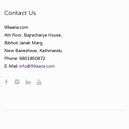
Contact Us
99aana.com
4th floor, Bajracharya House,
Bibhuti Janak Marg,
New Baneshwar, Kathmandu
Phone: 9801850872
E-Mail:
info@99aana.com