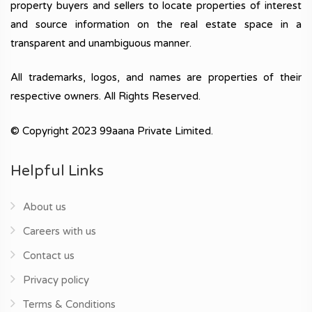
property buyers and sellers to locate properties of interest
and source information on the real estate space in a
transparent and unambiguous manner.
All trademarks, logos, and names are properties of their
respective owners. All Rights Reserved.
© Copyright 2023 99aana Private Limited.
Helpful Links
About us
Careers with us
Contact us
Privacy policy
Terms & Conditions