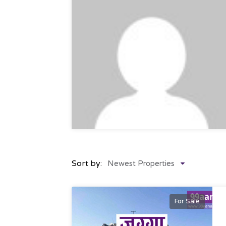
Sort by:
Newest Properties
For Sale