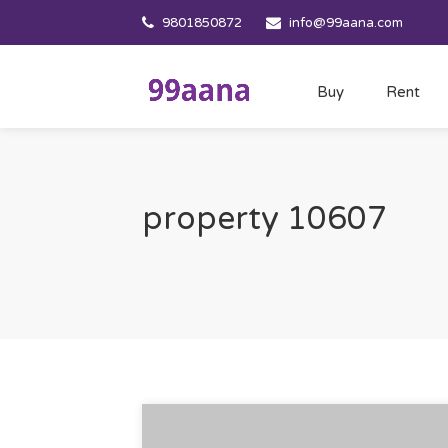
9801850872
info@99aana.com
Buy
Rent
property 10607