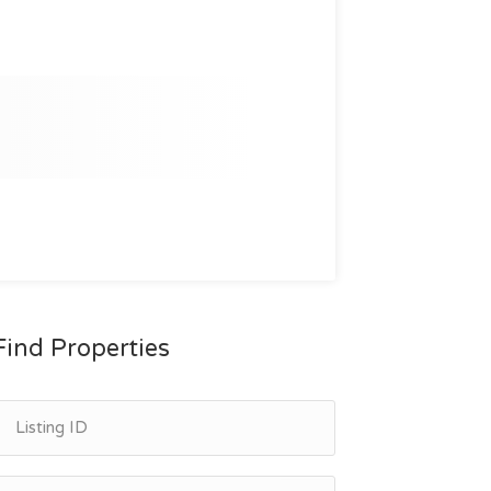
Find Properties