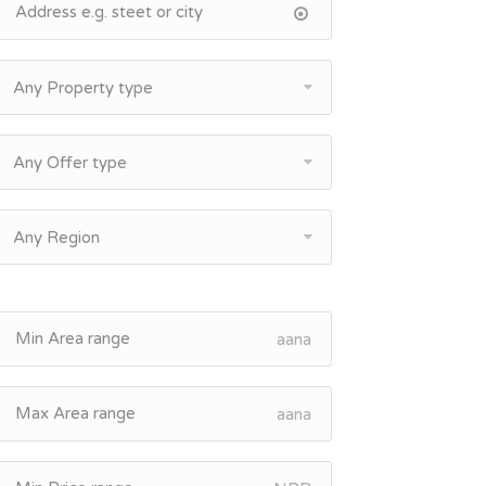
Any Property type
Any Offer type
Any Region
aana
aana