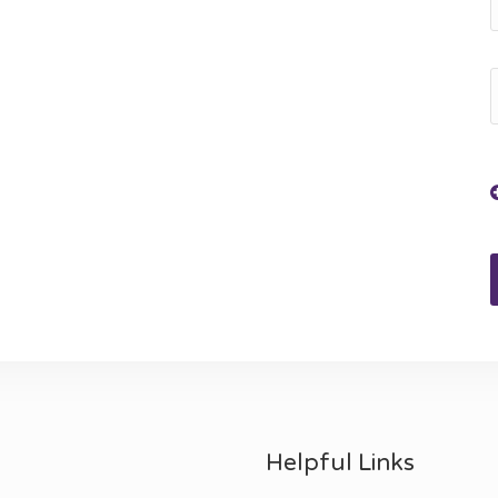
Helpful Links