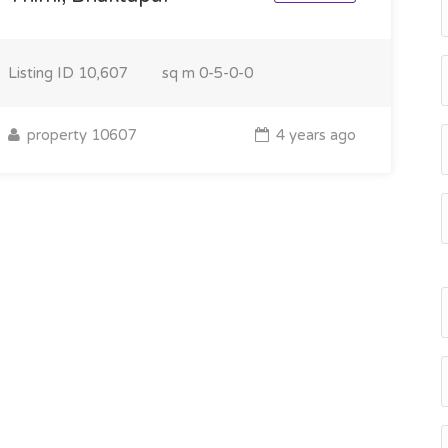
Listing ID
10,607
sq m
0-5-0-0
property 10607
4 years ago