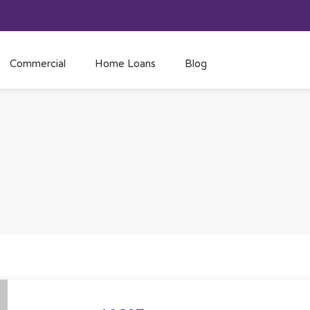
Commercial
Home Loans
Blog