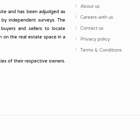
About us
ite and has been adjudged as
Careers with us
, by independent surveys. The
Contact us
 buyers and sellers to locate
n on the real estate space in a
Privacy policy
Terms & Conditions
ies of their respective owners.