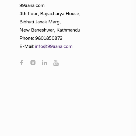
99aana.com
4th floor, Bajracharya House,
Bibhuti Janak Marg,
New Baneshwar, Kathmandu
Phone: 9801850872
E-Mail:
info@99aana.com