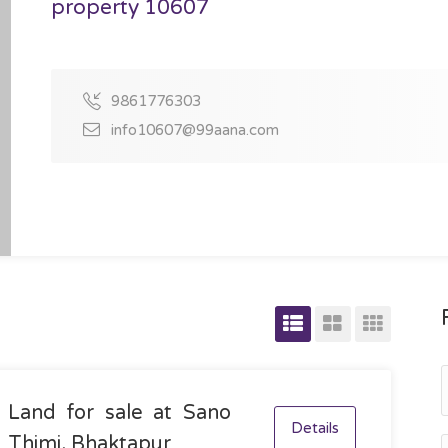
property 10607
9861776303
info10607@99aana.com
Land for sale at Sano
Details
Thimi, Bhaktapur