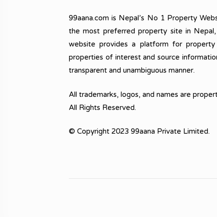
99aana.com is Nepal’s No 1 Property Webs
the most preferred property site in Nepal
website provides a platform for property
properties of interest and source informatio
transparent and unambiguous manner.
All trademarks, logos, and names are propert
All Rights Reserved.
© Copyright 2023 99aana Private Limited.