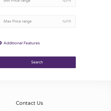
NPR
NPR
Search
Contact Us