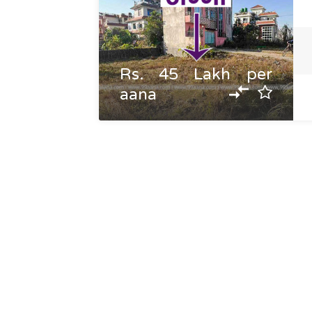
Rs. 45 Lakh per
aana