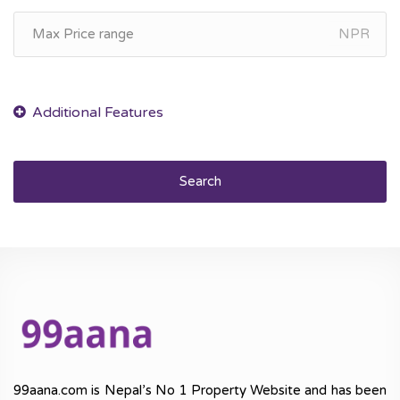
NPR
Search
99aana.com is Nepal’s No 1 Property Website and has been