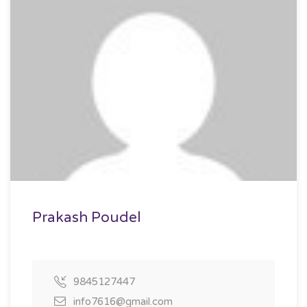
Prakash Poudel
9845127447
info7616@gmail.com