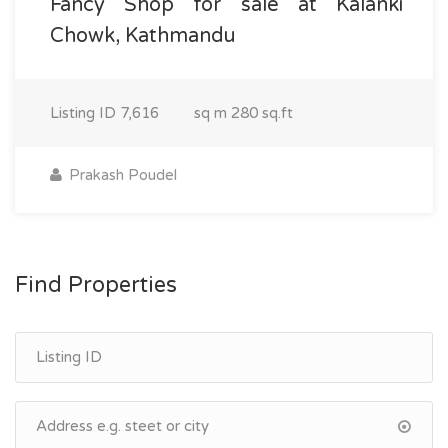
Fancy Shop for sale at Kalanki
Chowk, Kathmandu
Listing ID
7,616
sq m
280 sq.ft
Prakash Poudel
Find Properties