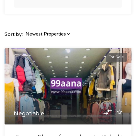
Sort by:
For Sale
Negotiable