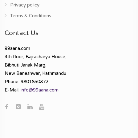
Privacy policy
Terms & Conditions
Contact Us
99aana.com
4th floor, Bajracharya House,
Bibhuti Janak Marg,
New Baneshwar, Kathmandu
Phone: 9801850872
E-Mail:
info@99aana.com