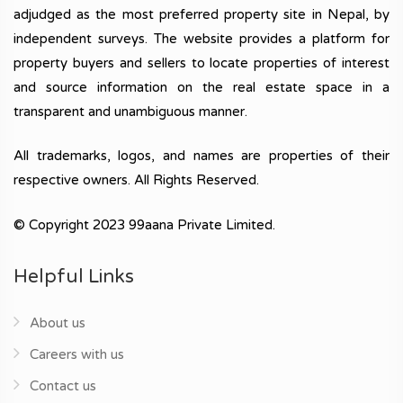
adjudged as the most preferred property site in Nepal, by
independent surveys. The website provides a platform for
property buyers and sellers to locate properties of interest
and source information on the real estate space in a
transparent and unambiguous manner.
All trademarks, logos, and names are properties of their
respective owners. All Rights Reserved.
© Copyright 2023 99aana Private Limited.
Helpful Links
About us
Careers with us
Contact us