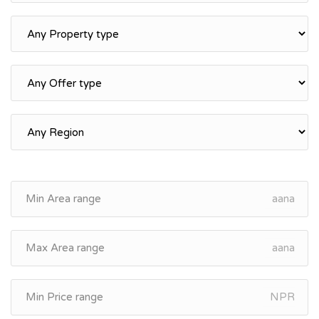
aana
aana
NPR