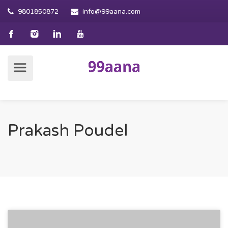
9801850872
info@99aana.com
Prakash Poudel