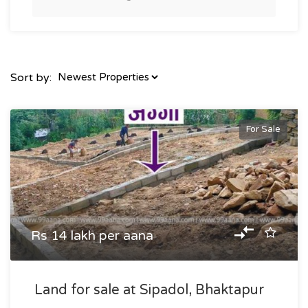
Sort by:
For Sale
Rs 14 lakh per aana
Land for sale at Sipadol, Bhaktapur