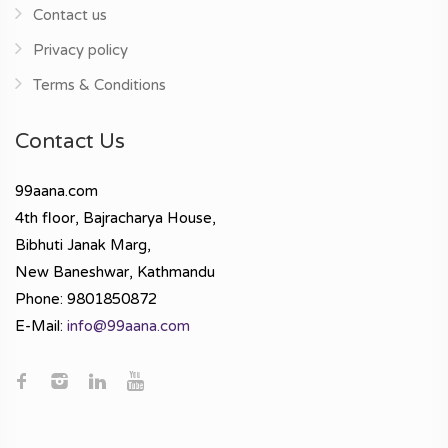
Contact us
Privacy policy
Terms & Conditions
Contact Us
99aana.com
4th floor, Bajracharya House,
Bibhuti Janak Marg,
New Baneshwar, Kathmandu
Phone: 9801850872
E-Mail:
info@99aana.com