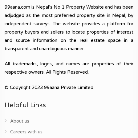
99aana.com is Nepal’s No 1 Property Website and has been
adjudged as the most preferred property site in Nepal, by
independent surveys. The website provides a platform for
property buyers and sellers to locate properties of interest
and source information on the real estate space in a
transparent and unambiguous manner.
All trademarks, logos, and names are properties of their
respective owners. All Rights Reserved.
© Copyright 2023 99aana Private Limited.
Helpful Links
About us
Careers with us