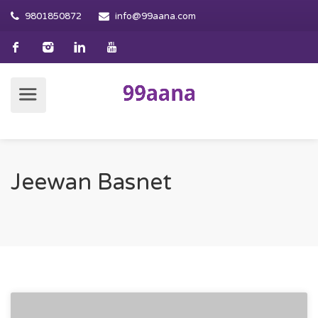
9801850872
info@99aana.com
Jeewan Basnet