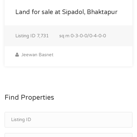
Land for sale at Sipadol, Bhaktapur
Listing ID
7,731
sq m
0-3-0-0/0-4-0-0
Jeewan Basnet
Find Properties