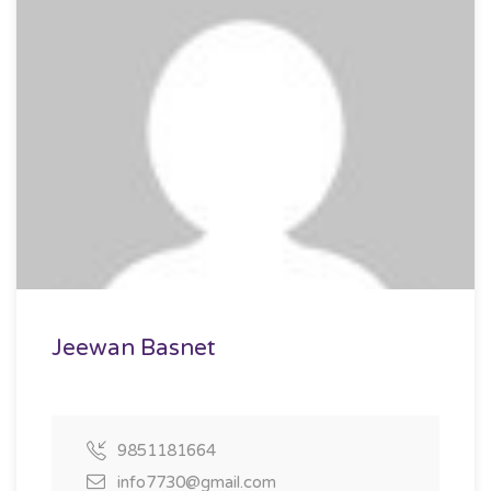
Jeewan Basnet
9851181664
info7730@gmail.com