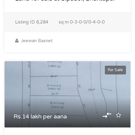
Listing ID
8,284
sq m
0-3-0-0/0-4-0-0
Jeewan Basnet
For Sale
Rs.14 lakh per aana