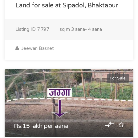
Land for sale at Sipadol, Bhaktapur
Listing ID
7,797
sq m
3 aana- 4 aana
Jeewan Basnet
For Sale
Rs.15 lakh per aana