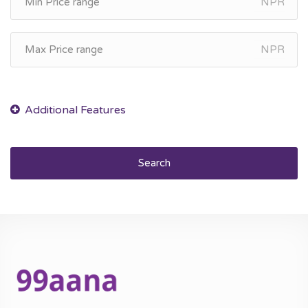
NPR
NPR
Search