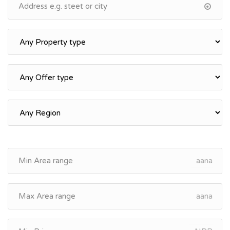
aana
aana