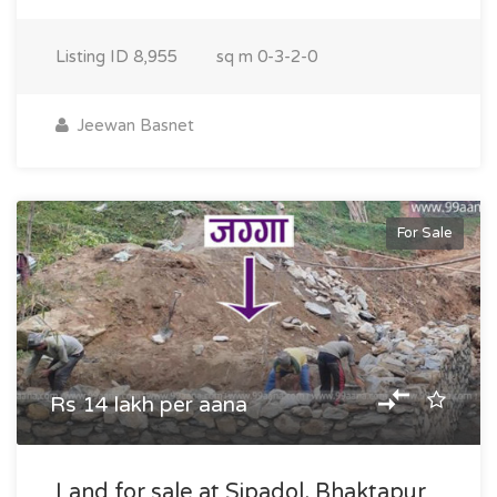
Listing ID
8,955
sq m
0-3-2-0
Jeewan Basnet
For Sale
Rs 14 lakh per aana
Land for sale at Sipadol, Bhaktapur