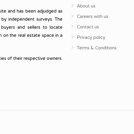
About us
ite and has been adjudged as
Careers with us
, by independent surveys. The
Contact us
 buyers and sellers to locate
n on the real estate space in a
Privacy policy
Terms & Conditions
ies of their respective owners.