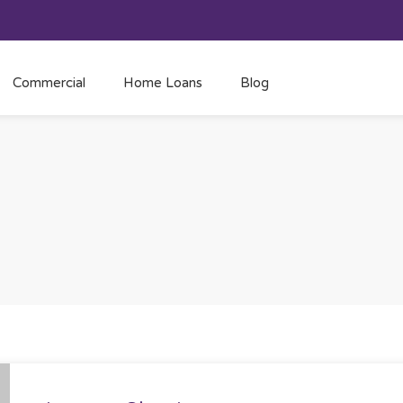
Commercial
Home Loans
Blog