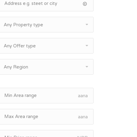
Any Property type
Any Offer type
Any Region
aana
aana