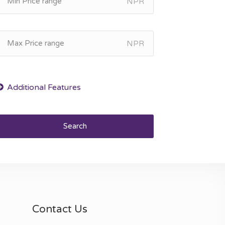
NPR
NPR
Search
Contact Us