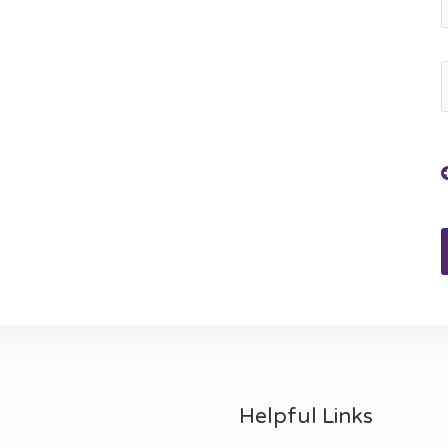
Helpful Links