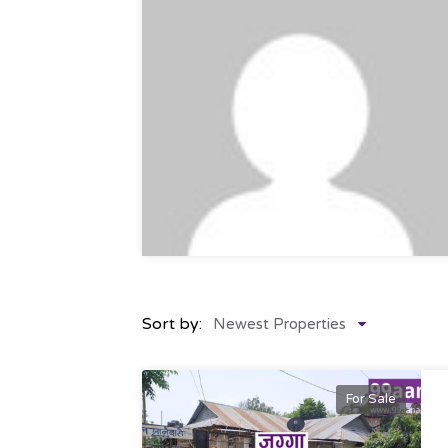
Sort by:
Newest Properties
For Sale