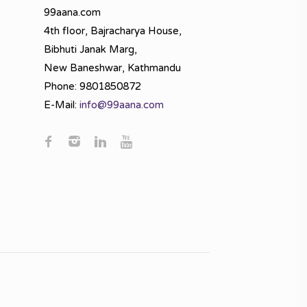
99aana.com
4th floor, Bajracharya House,
Bibhuti Janak Marg,
New Baneshwar, Kathmandu
Phone: 9801850872
E-Mail:
info@99aana.com