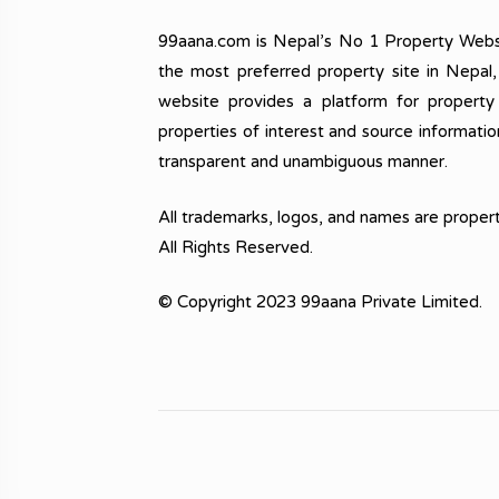
99aana.com is Nepal’s No 1 Property Webs
the most preferred property site in Nepal
website provides a platform for property
properties of interest and source informatio
transparent and unambiguous manner.
All trademarks, logos, and names are propert
All Rights Reserved.
© Copyright 2023 99aana Private Limited.