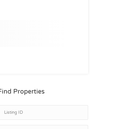
Find Properties