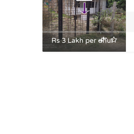
Rs 3 Lakh per dhur