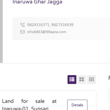
Inaruwa Ghar Jagga
9829316371, 9827316939
info8463@99aana.com
Land for sale at
Details
Inaruwa-01, Sunsari