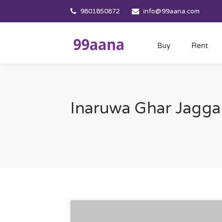
9801850872
info@99aana.com
Buy
Rent
Inaruwa Ghar Jagga