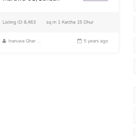
Listing ID
8,463
sq m
1 Kattha 15 Dhur
Inaruwa Ghar Jagga
5 years ago