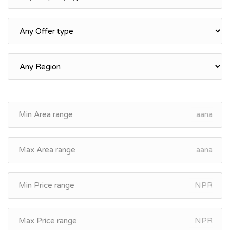
aana
aana
NPR
NPR