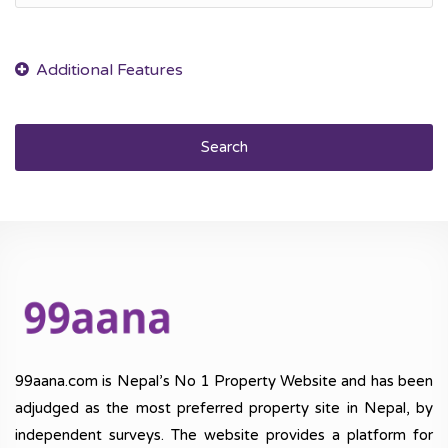
Search
99aana.com is Nepal’s No 1 Property Website and has been
adjudged as the most preferred property site in Nepal, by
independent surveys. The website provides a platform for