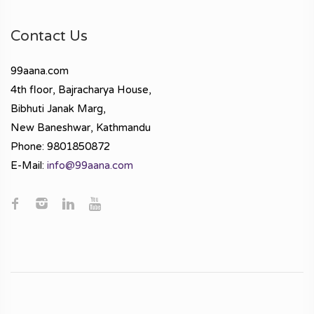
Contact Us
99aana.com
4th floor, Bajracharya House,
Bibhuti Janak Marg,
New Baneshwar, Kathmandu
Phone: 9801850872
E-Mail:
info@99aana.com