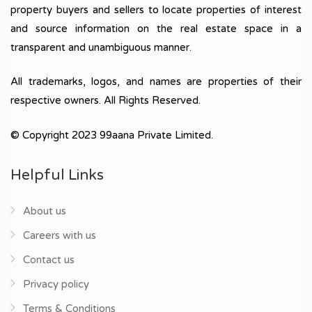
property buyers and sellers to locate properties of interest
and source information on the real estate space in a
transparent and unambiguous manner.
All trademarks, logos, and names are properties of their
respective owners. All Rights Reserved.
© Copyright 2023 99aana Private Limited.
Helpful Links
About us
Careers with us
Contact us
Privacy policy
Terms & Conditions