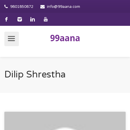
9801850872
info@99aana.com
Dilip Shrestha