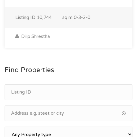
Listing ID
10,744
sq m
0-3-2-0
Dilip Shrestha
Find Properties