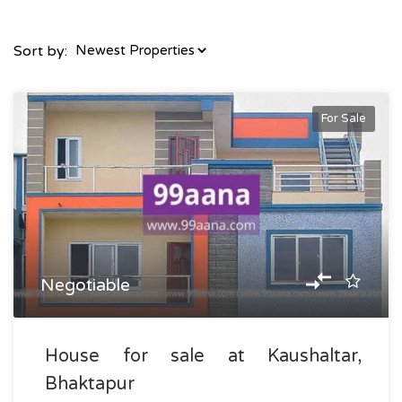
Sort by:
For Sale
Negotiable
House for sale at Kaushaltar,
Bhaktapur