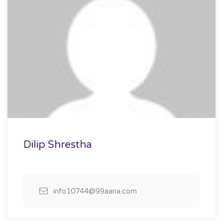
Dilip Shrestha
info10744@99aana.com