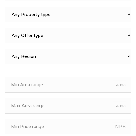
aana
aana
NPR