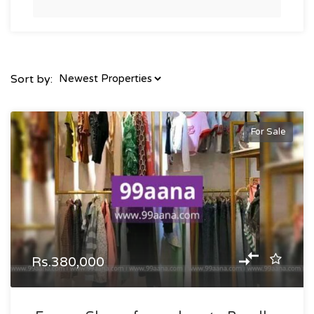
Sort by:
For Sale
Rs.380,000