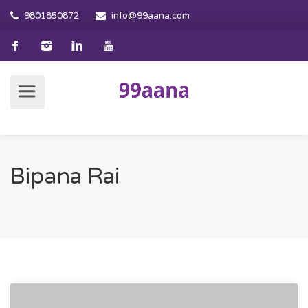
9801850872
info@99aana.com
Bipana Rai