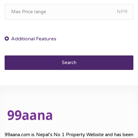
NPR
Search
99aana.com is Nepal’s No 1 Property Website and has been