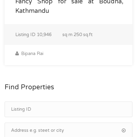
Fancy Shop for sale at Boudha,
Kathmandu
Listing ID
10,946
sq m
250 sq.ft
Bipana Rai
Find Properties