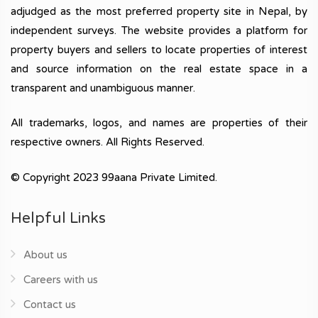
adjudged as the most preferred property site in Nepal, by
independent surveys. The website provides a platform for
property buyers and sellers to locate properties of interest
and source information on the real estate space in a
transparent and unambiguous manner.
All trademarks, logos, and names are properties of their
respective owners. All Rights Reserved.
© Copyright 2023 99aana Private Limited.
Helpful Links
About us
Careers with us
Contact us