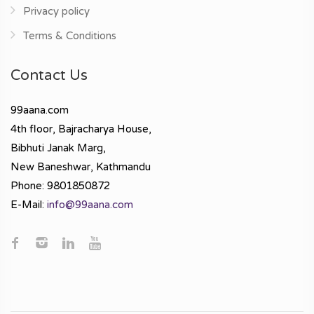
Privacy policy
Terms & Conditions
Contact Us
99aana.com
4th floor, Bajracharya House,
Bibhuti Janak Marg,
New Baneshwar, Kathmandu
Phone: 9801850872
E-Mail:
info@99aana.com