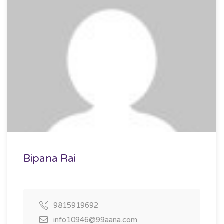
Bipana Rai
9815919692
info10946@99aana.com