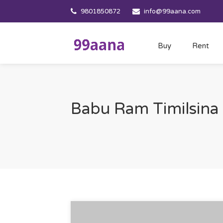
9801850872
info@99aana.com
Buy
Rent
Babu Ram Timilsina