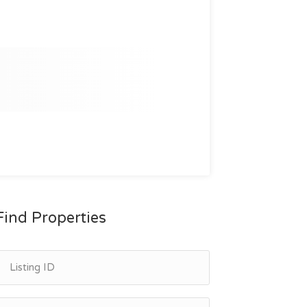
Find Properties