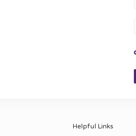
Helpful Links