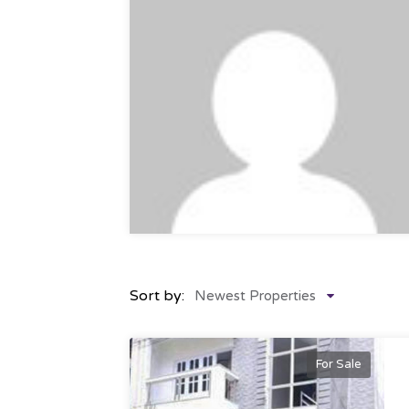
Sort by:
Newest Properties
For Sale