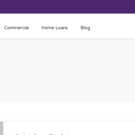
Commercial
Home Loans
Blog