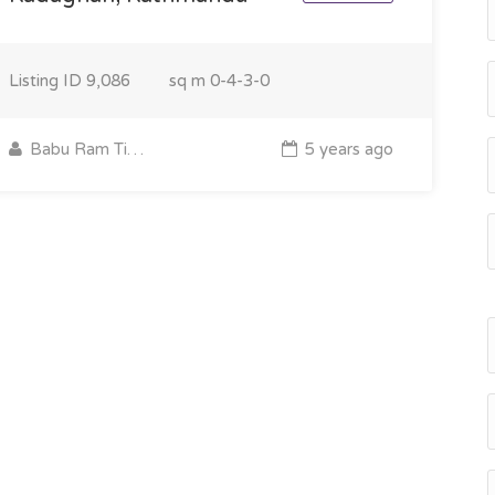
Listing ID
9,086
sq m
0-4-3-0
Babu Ram Timilsina
5 years ago