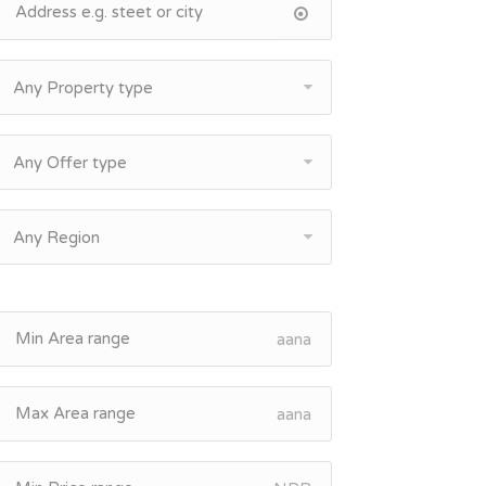
Any Property type
Any Offer type
Any Region
aana
aana