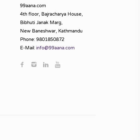
99aana.com
4th floor, Bajracharya House,
Bibhuti Janak Marg,
New Baneshwar, Kathmandu
Phone: 9801850872
E-Mail:
info@99aana.com