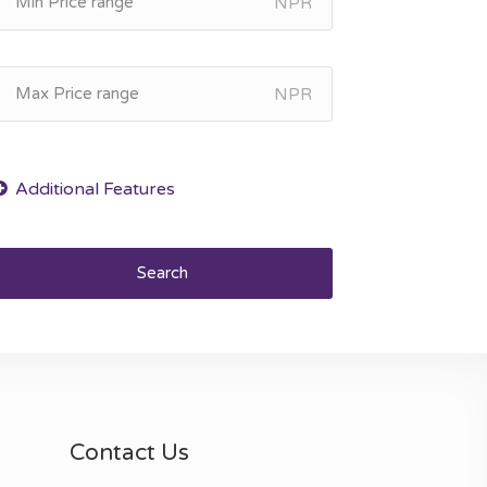
NPR
NPR
Search
Contact Us