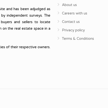
About us
ite and has been adjudged as
Careers with us
, by independent surveys. The
Contact us
 buyers and sellers to locate
n on the real estate space in a
Privacy policy
Terms & Conditions
ies of their respective owners.