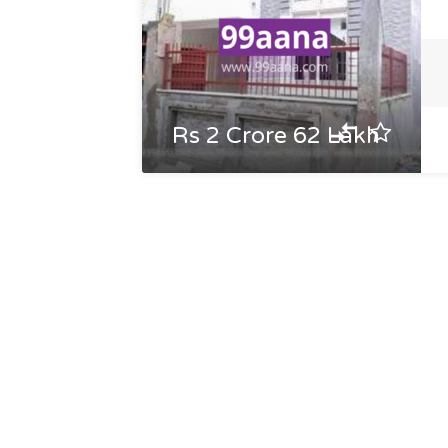
Rs 2 Crore 62 Lakh