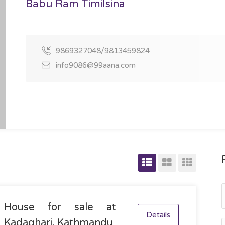
Babu Ram Timilsina
9869327048/9813459824
info9086@99aana.com
House for sale at
Details
Kadaghari, Kathmandu