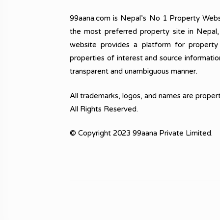
99aana.com is Nepal’s No 1 Property Webs
the most preferred property site in Nepal
website provides a platform for property
properties of interest and source informatio
transparent and unambiguous manner.
All trademarks, logos, and names are propert
All Rights Reserved.
© Copyright 2023 99aana Private Limited.