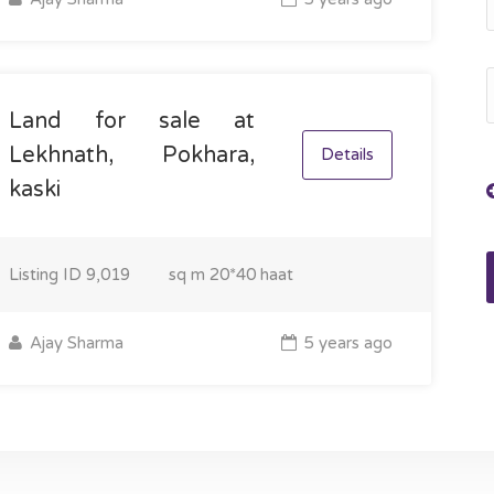
Land for sale at
Lekhnath, Pokhara,
Details
kaski
Listing ID
9,019
sq m
20*40 haat
Ajay Sharma
5 years ago