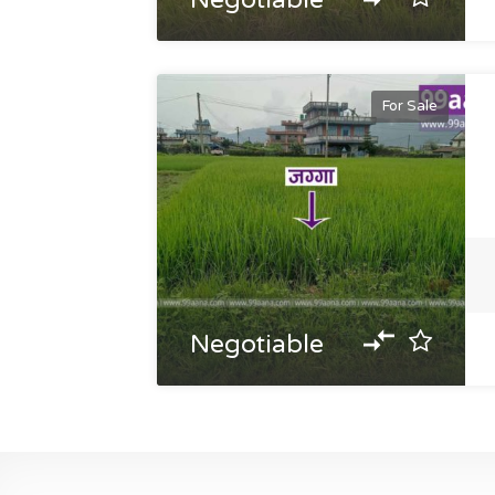
Negotiable
For Sale
Negotiable