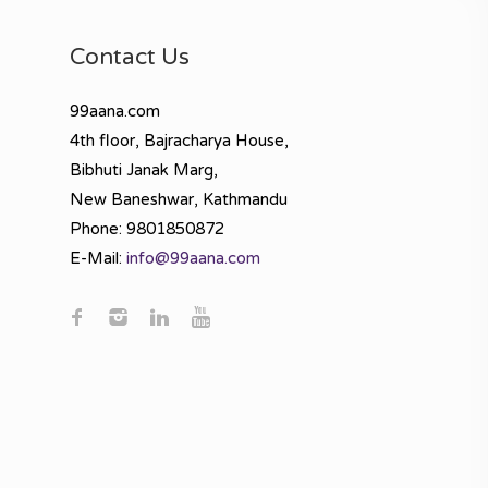
Contact Us
99aana.com
4th floor, Bajracharya House,
Bibhuti Janak Marg,
New Baneshwar, Kathmandu
Phone: 9801850872
E-Mail:
info@99aana.com