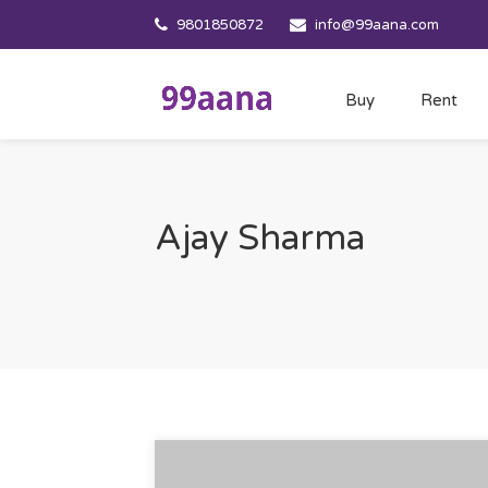
9801850872
info@99aana.com
Buy
Rent
Ajay Sharma