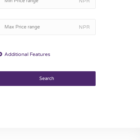
NPR
NPR
Search