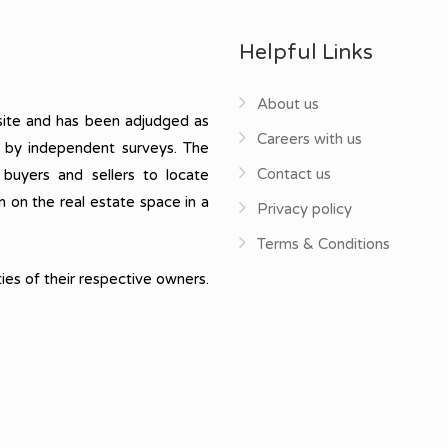
Helpful Links
About us
ite and has been adjudged as
Careers with us
, by independent surveys. The
Contact us
 buyers and sellers to locate
n on the real estate space in a
Privacy policy
Terms & Conditions
ies of their respective owners.