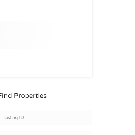
Find Properties