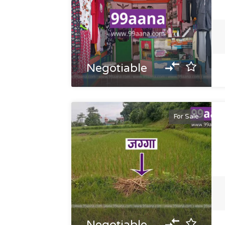
Negotiable
For Sale