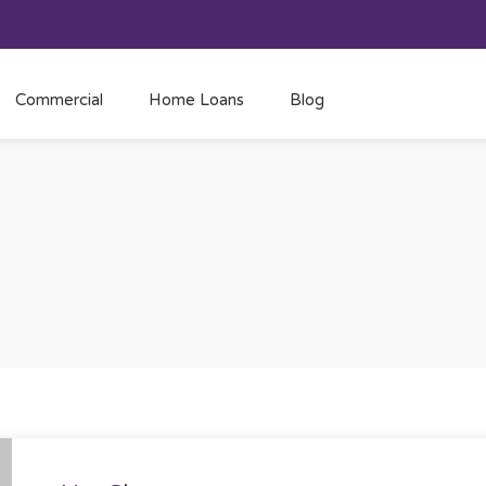
Commercial
Home Loans
Blog