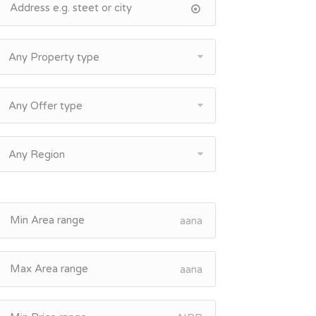
Any Property type
Any Offer type
Any Region
aana
aana