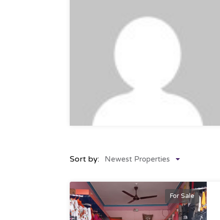
Sort by:
Newest Properties
For Sale