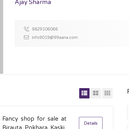
Ajay Sharma
9829106066
info9019@99aana.com
Fancy shop for sale at
Details
Birauta, Pokhara, Kaski