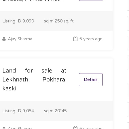
Listing ID
9,090
sq m
250 sq. ft
Ajay Sharma
5 years ago
Land for sale at
Lekhnath, Pokhara,
Details
kaski
Listing ID
9,054
sq m
20*45
Ajay Sharma
5 years ago