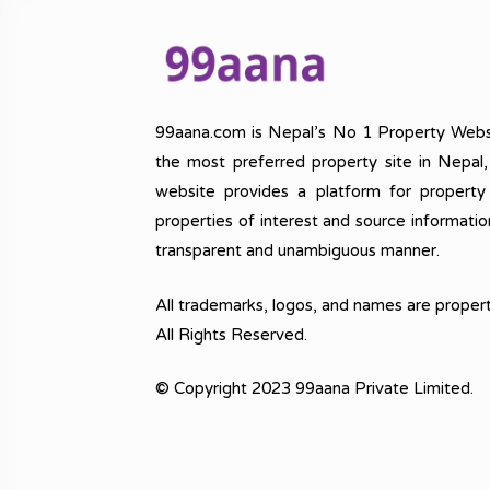
99aana.com is Nepal’s No 1 Property Webs
the most preferred property site in Nepal
website provides a platform for property
properties of interest and source informatio
transparent and unambiguous manner.
All trademarks, logos, and names are propert
All Rights Reserved.
© Copyright 2023 99aana Private Limited.