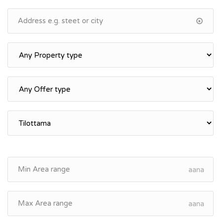
aana
aana