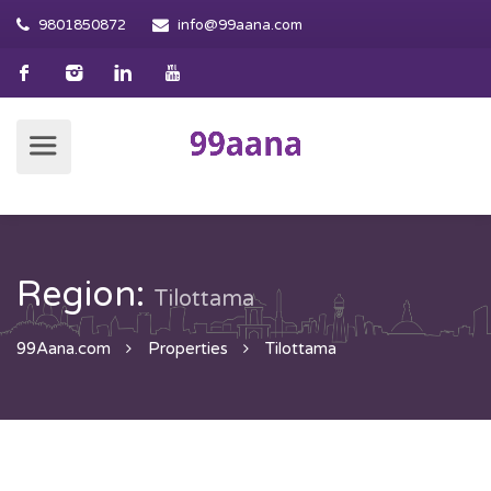
9801850872
info@99aana.com
Region:
Tilottama
99Aana.com
Properties
Tilottama