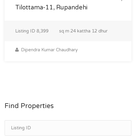
Tilottama-11, Rupandehi
Listing ID
8,399
sq m
24 kattha 12 dhur
Dipendra Kumar Chaudhary
Find Properties