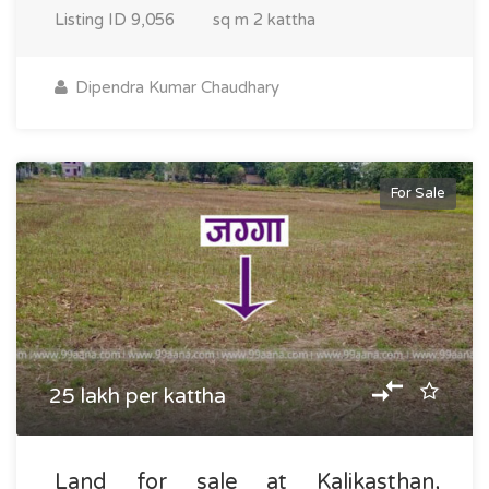
Listing ID
9,056
sq m
2 kattha
Dipendra Kumar Chaudhary
For Sale
25 lakh per kattha
Land for sale at Kalikasthan,