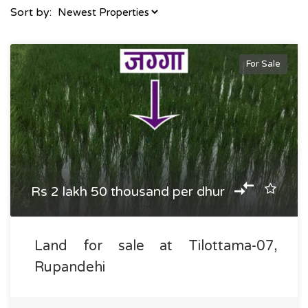
Sort by:
For Sale
Rs 2 lakh 50 thousand per dhur
Land for sale at Tilottama-07,
Rupandehi