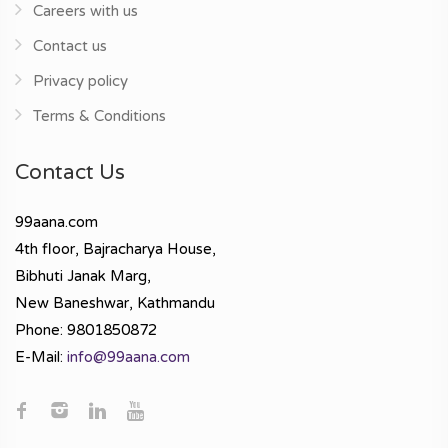
Careers with us
Contact us
Privacy policy
Terms & Conditions
Contact Us
99aana.com
4th floor, Bajracharya House,
Bibhuti Janak Marg,
New Baneshwar, Kathmandu
Phone: 9801850872
E-Mail:
info@99aana.com