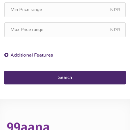
NPR
NPR
Search