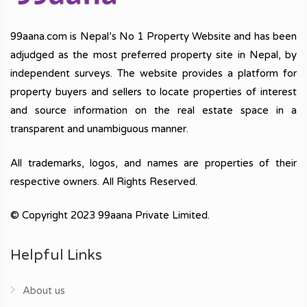
99aana.com is Nepal’s No 1 Property Website and has been
adjudged as the most preferred property site in Nepal, by
independent surveys. The website provides a platform for
property buyers and sellers to locate properties of interest
and source information on the real estate space in a
transparent and unambiguous manner.
All trademarks, logos, and names are properties of their
respective owners. All Rights Reserved.
© Copyright 2023 99aana Private Limited.
Helpful Links
About us