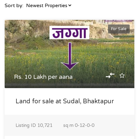
Sort by:
For Sale
Rs. 10 Lakh per aana
Land for sale at Sudal, Bhaktapur
Listing ID
10,721
sq m
0-12-0-0