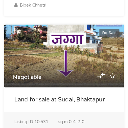
Bibek Chhetri
For Sale
Negotiable
Land for sale at Sudal, Bhaktapur
Listing ID
10,531
sq m
0-4-2-0