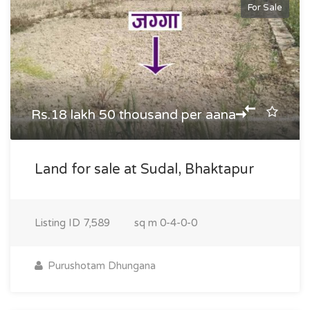
For Sale
Rs.18 lakh 50 thousand per aana
Land for sale at Sudal, Bhaktapur
Listing ID
7,589
sq m
0-4-0-0
Purushotam Dhungana