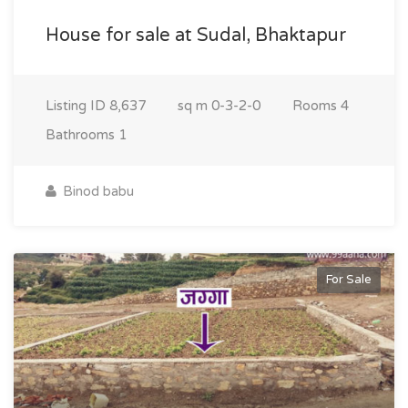
House for sale at Sudal, Bhaktapur
Listing ID
8,637
sq m
0-3-2-0
Rooms
4
Bathrooms
1
Binod babu
For Sale