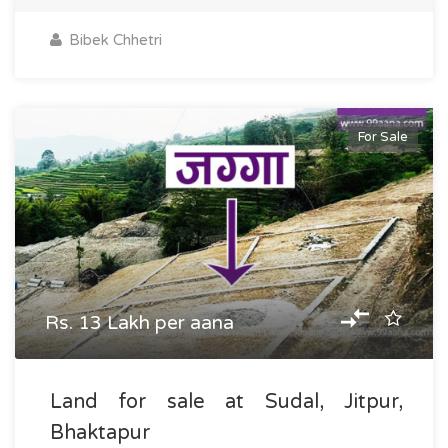
Bibek Chhetri
For Sale
Rs. 13 Lakh per aana
Land for sale at Sudal, Jitpur,
Bhaktapur