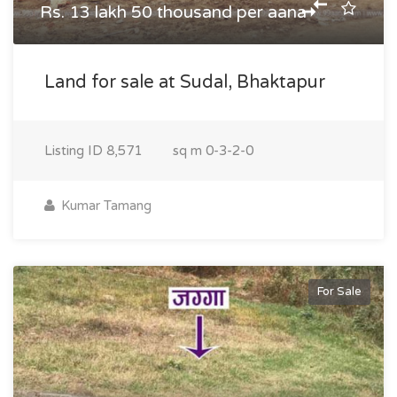
Rs. 13 lakh 50 thousand per aana
Land for sale at Sudal, Bhaktapur
Listing ID
8,571
sq m
0-3-2-0
Kumar Tamang
For Sale