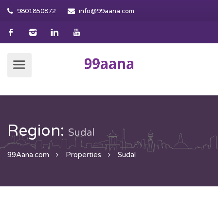
9801850872
info@99aana.com
Region:
Sudal
99Aana.com
Properties
Sudal