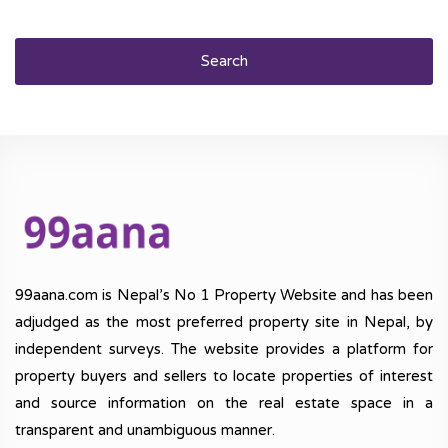
Search
99aana.com is Nepal’s No 1 Property Website and has been
adjudged as the most preferred property site in Nepal, by
independent surveys. The website provides a platform for
property buyers and sellers to locate properties of interest
and source information on the real estate space in a
transparent and unambiguous manner.