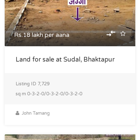
Rs.18 lakh per aana
Land for sale at Sudal, Bhaktapur
Listing ID
7,729
sq m
0-3-2-0/0-3-2-0/0-3-2-0
John Tamang