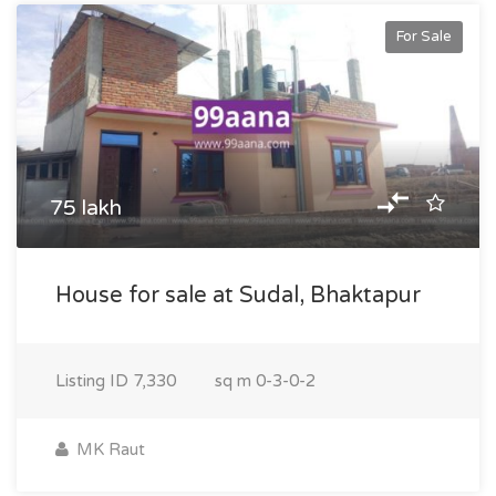
For Sale
75 lakh
House for sale at Sudal, Bhaktapur
Listing ID
7,330
sq m
0-3-0-2
MK Raut