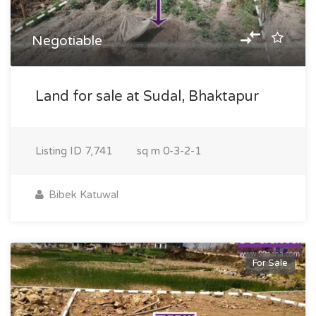
Negotiable
Land for sale at Sudal, Bhaktapur
Listing ID
7,741
sq m
0-3-2-1
Bibek Katuwal
For Sale