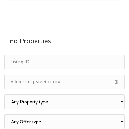
Find Properties