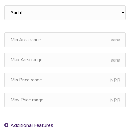
aana
aana
NPR
NPR