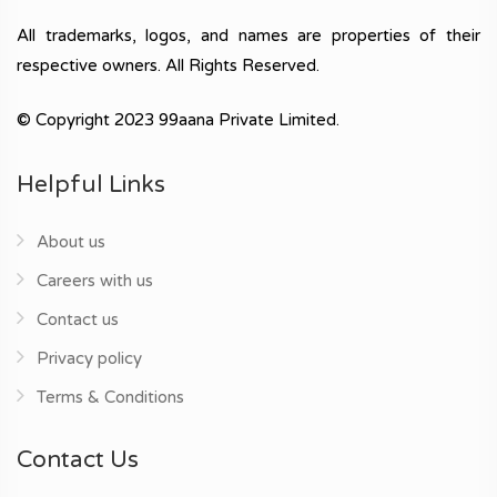
All trademarks, logos, and names are properties of their
respective owners. All Rights Reserved.
© Copyright 2023 99aana Private Limited.
Helpful Links
About us
Careers with us
Contact us
Privacy policy
Terms & Conditions
Contact Us