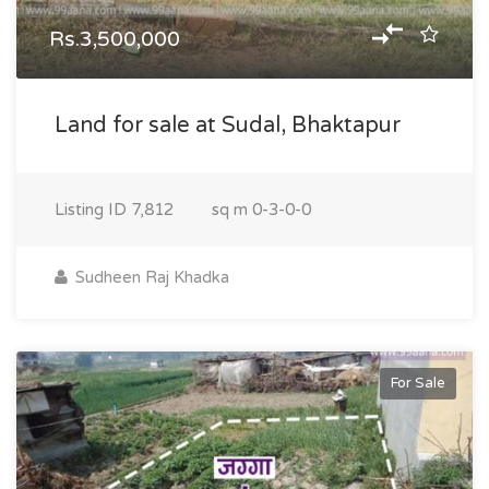
Rs.3,500,000
Land for sale at Sudal, Bhaktapur
Listing ID
7,812
sq m
0-3-0-0
Sudheen Raj Khadka
For Sale