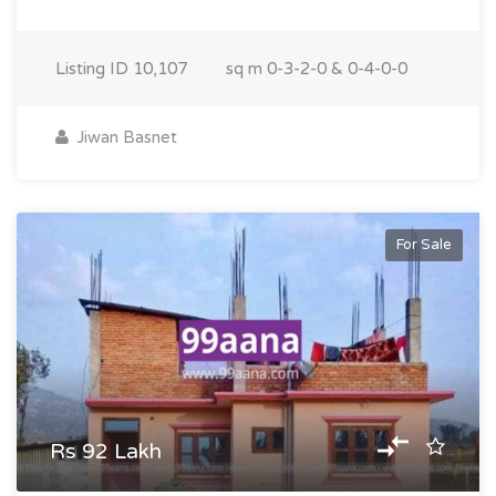
Listing ID
10,107
sq m
0-3-2-0 & 0-4-0-0
Jiwan Basnet
For Sale
Rs 92 Lakh