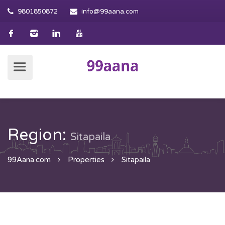
9801850872
info@99aana.com
Region:
Sitapaila
99Aana.com
Properties
Sitapaila