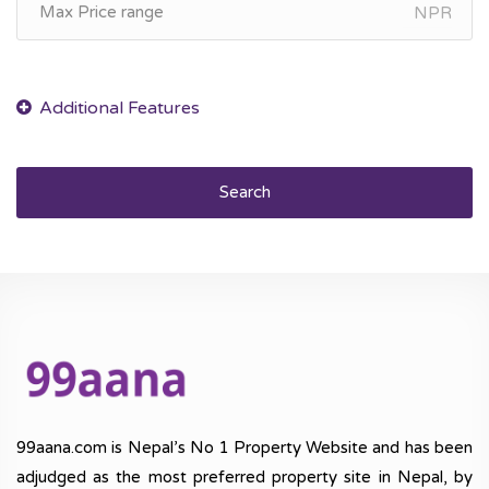
NPR
Search
99aana.com is Nepal’s No 1 Property Website and has been
adjudged as the most preferred property site in Nepal, by