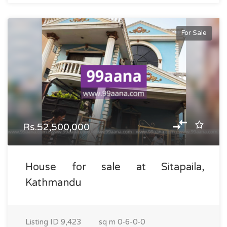
For Sale
Rs.52,500,000
House for sale at Sitapaila,
Kathmandu
Listing ID
9,423
sq m
0-6-0-0