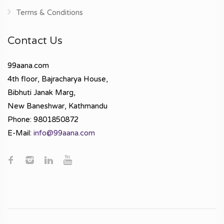
Terms & Conditions
Contact Us
99aana.com
4th floor, Bajracharya House,
Bibhuti Janak Marg,
New Baneshwar, Kathmandu
Phone: 9801850872
E-Mail:
info@99aana.com