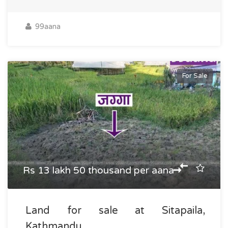
99aana
For Sale
Rs 13 lakh 50 thousand per aana
Land for sale at Sitapaila,
Kathmandu