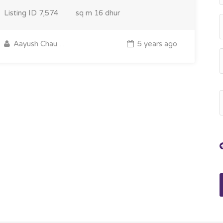
Listing ID
7,574
sq m
16 dhur
Aayush Chaudhary
5 years ago