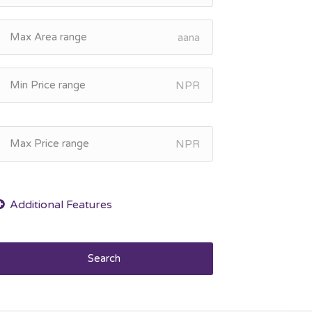
aana
NPR
NPR
Search