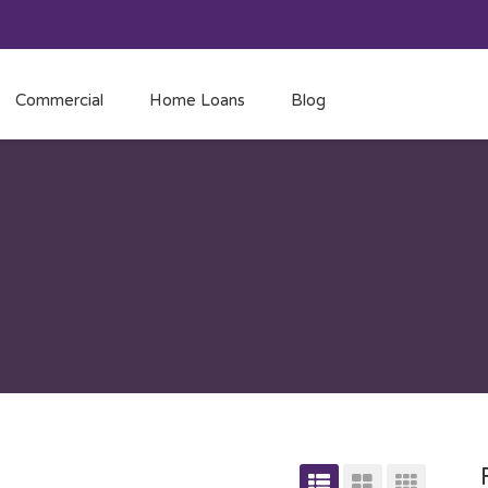
Commercial
Home Loans
Blog