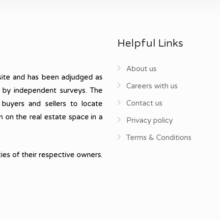
Helpful Links
About us
ite and has been adjudged as
Careers with us
, by independent surveys. The
Contact us
 buyers and sellers to locate
n on the real estate space in a
Privacy policy
Terms & Conditions
ies of their respective owners.