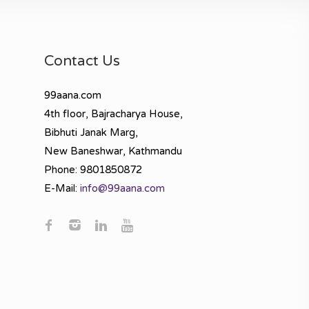
Contact Us
99aana.com
4th floor, Bajracharya House,
Bibhuti Janak Marg,
New Baneshwar, Kathmandu
Phone: 9801850872
E-Mail:
info@99aana.com