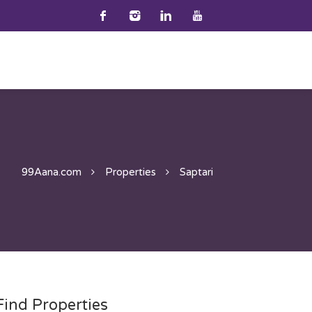
99Aana.com
Properties
Saptari
Find Properties