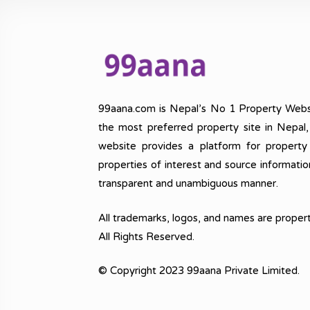
99aana.com is Nepal’s No 1 Property Webs
the most preferred property site in Nepal
website provides a platform for property
properties of interest and source informatio
transparent and unambiguous manner.
All trademarks, logos, and names are propert
All Rights Reserved.
© Copyright 2023 99aana Private Limited.