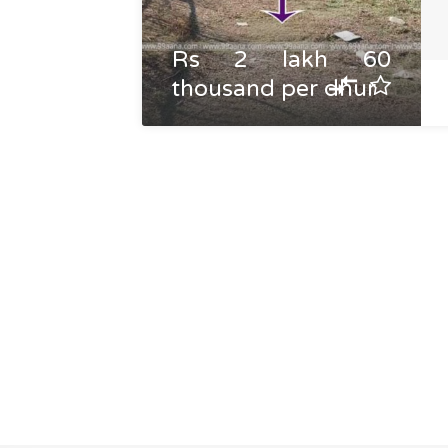
Rs 2 lakh 60
thousand per dhur