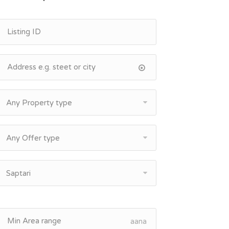
Any Property type
Any Offer type
Saptari
aana