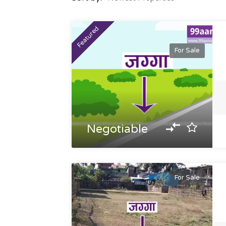
Featured
For Sale
Negotiable
For Sale