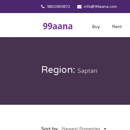
9801850872
info@99aana.com
Buy
Rent
Region:
Saptari
Sort by:
Newest Properties