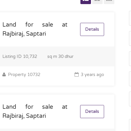
Land for sale at
Details
Rajbiraj, Saptari
Listing ID
10,732
sq m
30 dhur
Property 10732
3 years ago
Land for sale at
Details
Rajbiraj, Saptari