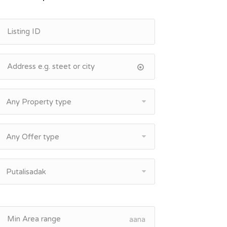
Any Property type
Any Offer type
Putalisadak
aana