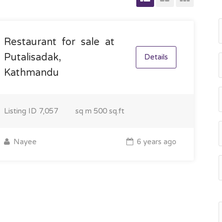
Restaurant for sale at
Putalisadak,
Details
Kathmandu
Listing ID
7,057
sq m
500 sq.ft
Nayee
6 years ago