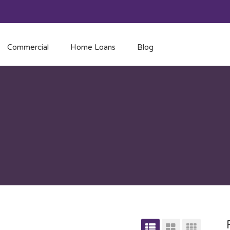
Commercial
Home Loans
Blog