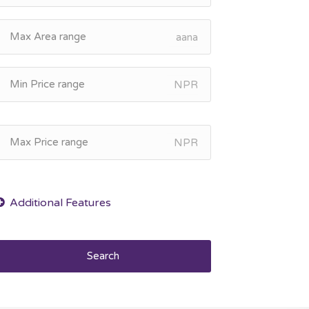
aana
NPR
NPR
Search