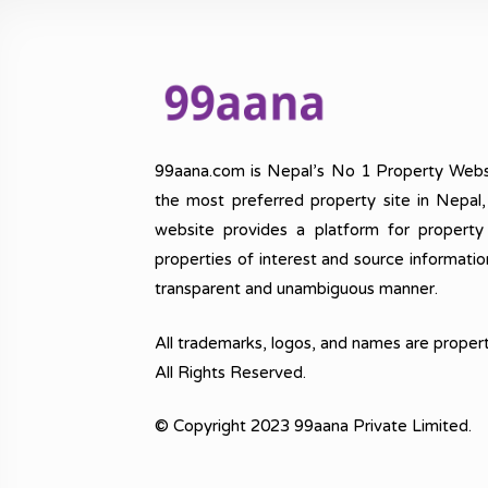
99aana.com is Nepal’s No 1 Property Webs
the most preferred property site in Nepal
website provides a platform for property
properties of interest and source informatio
transparent and unambiguous manner.
All trademarks, logos, and names are propert
All Rights Reserved.
© Copyright 2023 99aana Private Limited.