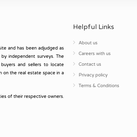
Helpful Links
About us
ite and has been adjudged as
Careers with us
, by independent surveys. The
Contact us
 buyers and sellers to locate
n on the real estate space in a
Privacy policy
Terms & Conditions
ies of their respective owners.