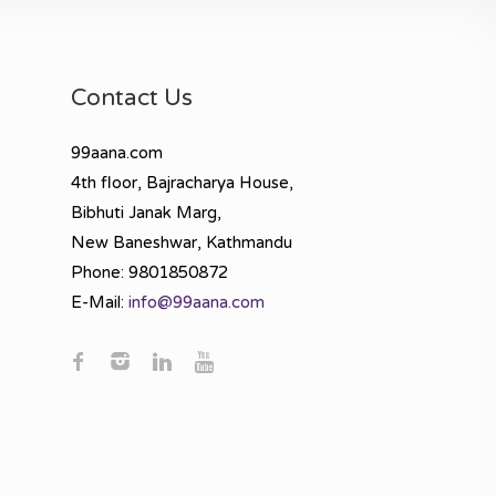
Contact Us
99aana.com
4th floor, Bajracharya House,
Bibhuti Janak Marg,
New Baneshwar, Kathmandu
Phone: 9801850872
E-Mail:
info@99aana.com