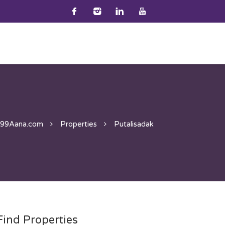
99Aana.com
Properties
Putalisadak
Find Properties