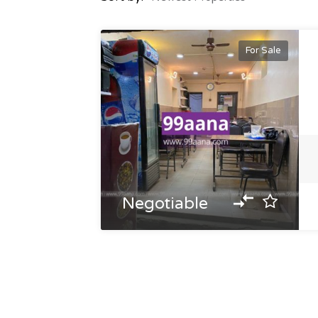
For Sale
Negotiable