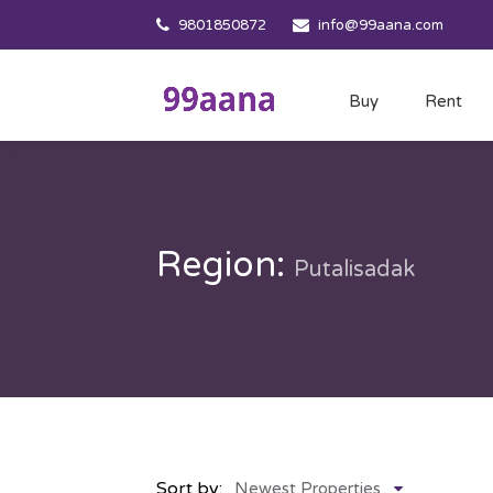
9801850872
info@99aana.com
Buy
Rent
Region:
Putalisadak
Sort by:
Newest Properties