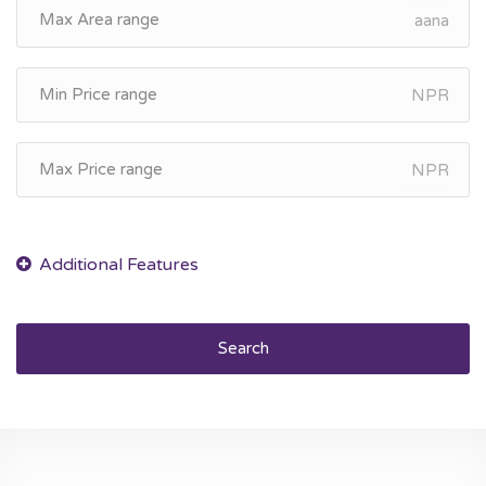
aana
NPR
NPR
Search