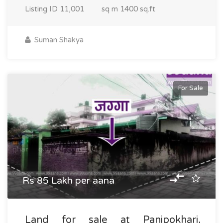
Listing ID
11,001
sq m
1400 sq.ft
Suman Shakya
For Sale
Rs 85 Lakh per aana
Land for sale at Panipokhari,