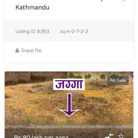
Kathmandu
Listing ID
8,953
sq m
0-7-2-2
Gopal Rai
For Sale
Rs 80 lakh per aana