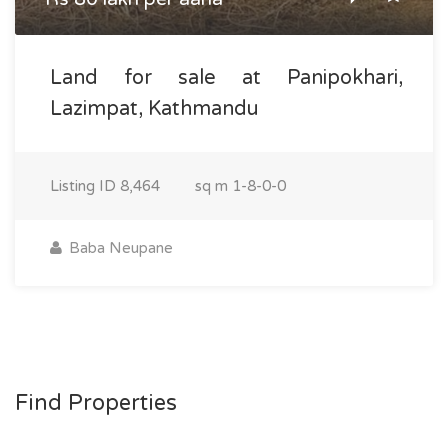
Land for sale at Panipokhari,
Lazimpat, Kathmandu
Listing ID
8,464
sq m
1-8-0-0
Baba Neupane
Find Properties