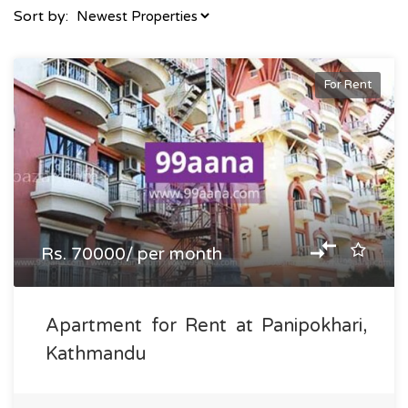
Sort by:
For Rent
Rs. 70000/ per month
Apartment for Rent at Panipokhari,
Kathmandu