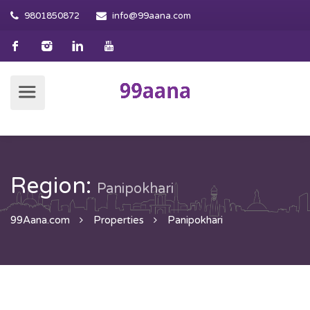
9801850872
info@99aana.com
Region:
Panipokhari
99Aana.com
Properties
Panipokhari