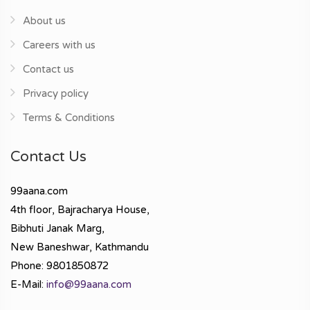
About us
Careers with us
Contact us
Privacy policy
Terms & Conditions
Contact Us
99aana.com
4th floor, Bajracharya House,
Bibhuti Janak Marg,
New Baneshwar, Kathmandu
Phone: 9801850872
E-Mail:
info@99aana.com