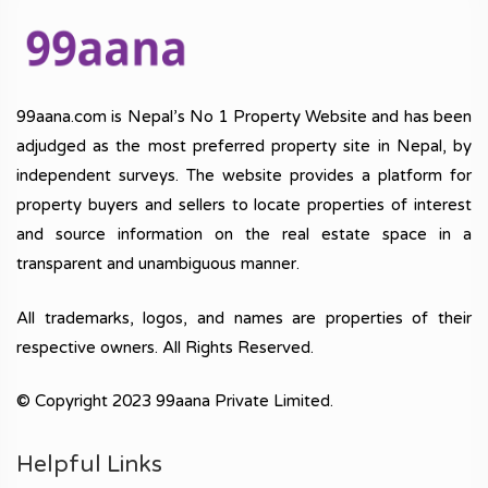
99aana.com is Nepal’s No 1 Property Website and has been
adjudged as the most preferred property site in Nepal, by
independent surveys. The website provides a platform for
property buyers and sellers to locate properties of interest
and source information on the real estate space in a
transparent and unambiguous manner.
All trademarks, logos, and names are properties of their
respective owners. All Rights Reserved.
© Copyright 2023 99aana Private Limited.
Helpful Links